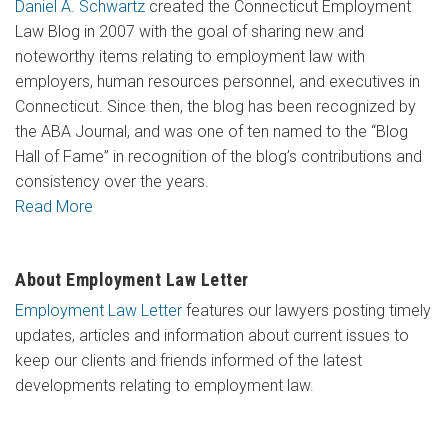
Daniel A. Schwartz
created the Connecticut Employment
Law Blog in 2007 with the goal of sharing new and
noteworthy items relating to employment law with
employers, human resources personnel, and executives in
Connecticut. Since then, the blog has been recognized by
the ABA Journal, and was one of ten named to the “Blog
Hall of Fame” in recognition of the blog’s contributions and
consistency over the years.
Read More
About Employment Law Letter
Employment Law Letter
features our lawyers posting timely
updates, articles and information about current issues to
keep our clients and friends informed of the latest
developments relating to employment law.