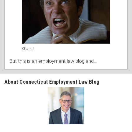
Khan!!!!
But this is an employment law blog and
…
About Connecticut Employment Law Blog