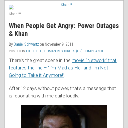
RSS
Khan!!!!
When People Get Angry: Power Outages
& Khan
By
Daniel Schwartz
on
November 9, 2011
POSTED IN
HIGHLIGHT
,
HUMAN RESOURCES (HR) COMPLIANCE
There’s the great scene in the
movie “Network” that
features the line – “I’m Mad as Hell and I’m Not
Going to Take it Anymore!”
.
After 12 days without power, that’s a message that
is resonating with me quite loudly.