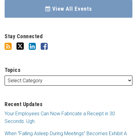
View All Events
Stay Connected
Topics
Recent Updates
Your Employees Can Now Fabricate a Receipt in 30
Seconds. Ugh.
When “Falling Asleep During Meetings” Becomes Exhibit A