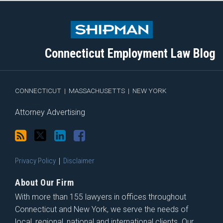
Subscribe
Follow
View
Join
to
Me
My
the
this
on
Linkedin
Discussion
blog
Twitter
Profile
on
Connecticut Employment Law Blog
via
Facebook
RSS
CONNECTICUT
|
MASSACHUSETTS
|
NEW YORK
Attorney Advertising
Privacy Policy
Disclaimer
About Our Firm
With more than 155 lawyers in offices throughout
Connecticut and New York, we serve the needs of
local, regional, national and international clients. Our