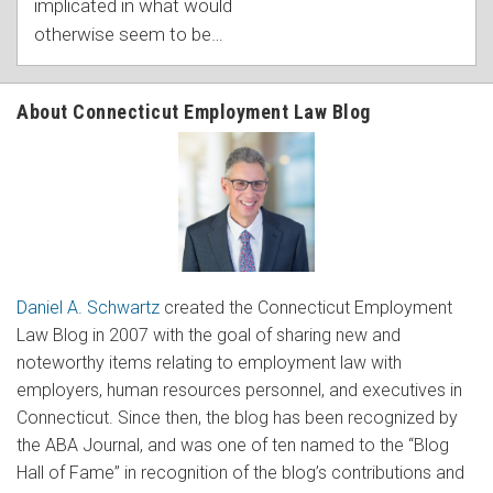
implicated in what would
otherwise seem to be
…
About Connecticut Employment Law Blog
Daniel A. Schwartz
created the Connecticut Employment
Law Blog in 2007 with the goal of sharing new and
noteworthy items relating to employment law with
employers, human resources personnel, and executives in
Connecticut. Since then, the blog has been recognized by
the ABA Journal, and was one of ten named to the “Blog
Hall of Fame” in recognition of the blog’s contributions and