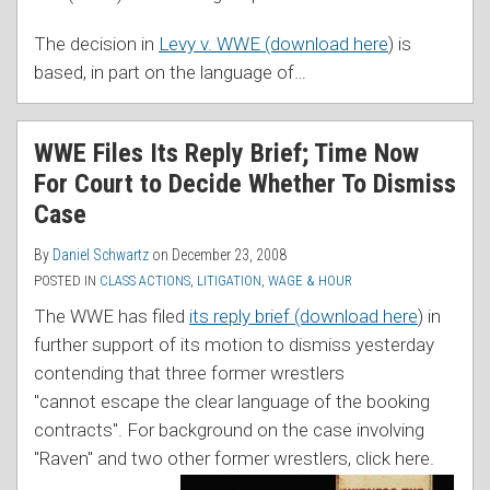
The decision in
Levy v. WWE (download here
) is
based, in part on the language of
…
WWE Files Its Reply Brief; Time Now
For Court to Decide Whether To Dismiss
Case
By
Daniel Schwartz
on
December 23, 2008
POSTED IN
CLASS ACTIONS
,
LITIGATION
,
WAGE & HOUR
The WWE has filed
its reply brief (download here
) in
further support of its motion to dismiss yesterday
contending that three former wrestlers
"cannot escape the clear language of the booking
contracts". For background on the case involving
"Raven" and two othe
r former wrestlers, click here.