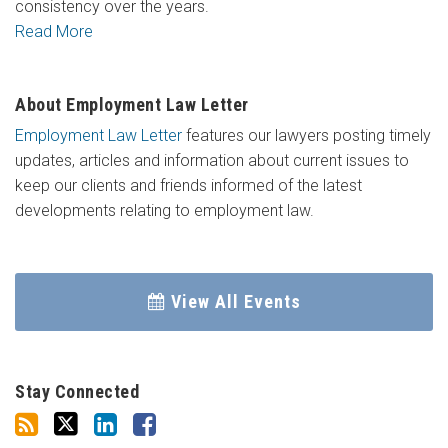
consistency over the years.
Read More
About Employment Law Letter
Employment Law Letter
features our lawyers posting timely
updates, articles and information about current issues to
keep our clients and friends informed of the latest
developments relating to employment law.
View All Events
Stay Connected