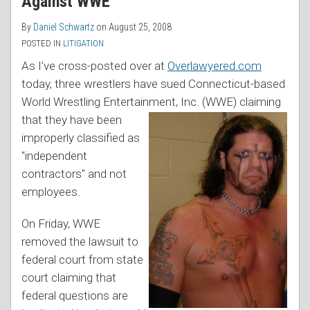
Against WWE
By
Daniel Schwartz
on
August 25, 2008
POSTED IN
LITIGATION
As I’ve cross-posted over at
Overlawyered.com
today, three wrestlers have sued Connecticut-based
World Wrestling Entertainment, Inc.
(WWE) claiming
that they have been
improperly classified as
"independent
contractors" and not
employees.
On Friday, WWE
removed the lawsuit to
federal court from state
court claiming that
federal questions are