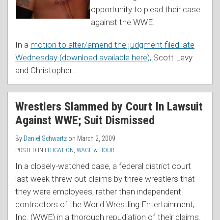
opportunity to plead their case
against the WWE.
In a
motion to alter/amend the judgment filed late
Wednesday (download available here),
Scott Levy
and Christopher
…
Wrestlers Slammed by Court In Lawsuit
Against WWE; Suit Dismissed
By
Daniel Schwartz
on
March 2, 2009
POSTED IN
LITIGATION
,
WAGE & HOUR
In a closely-watched case, a federal district court
last week threw out claims by three wrestlers that
they were employees, rather than independent
contractors of the World Wrestling Entertainment,
Inc. (WWE) in a thorough repudiation of their claims.