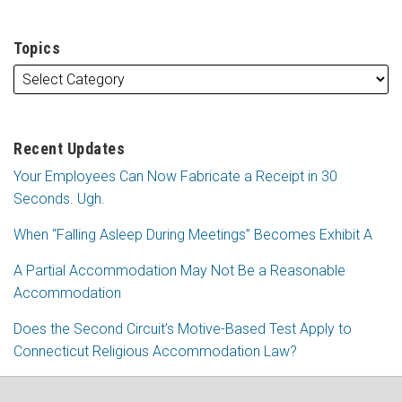
Topics
Recent Updates
Your Employees Can Now Fabricate a Receipt in 30
Seconds. Ugh.
When “Falling Asleep During Meetings” Becomes Exhibit A
A Partial Accommodation May Not Be a Reasonable
Accommodation
Does the Second Circuit’s Motive-Based Test Apply to
Connecticut Religious Accommodation Law?