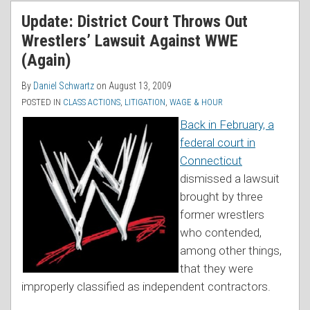
RSS
Update: District Court Throws Out
Wrestlers’ Lawsuit Against WWE
(Again)
By
Daniel Schwartz
on
August 13, 2009
POSTED IN
CLASS ACTIONS
,
LITIGATION
,
WAGE & HOUR
Back in February, a
federal court in
Connecticut
dismissed a lawsuit
brought by three
former wrestlers
who contended,
among other things,
that they were
improperly classified as independent contractors.