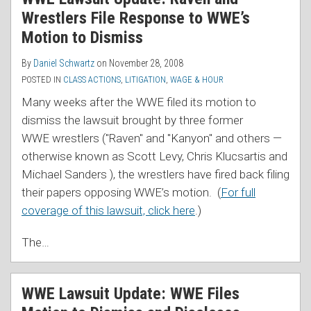
Wrestlers File Response to WWE’s
Motion to Dismiss
By
Daniel Schwartz
on
November 28, 2008
POSTED IN
CLASS ACTIONS
,
LITIGATION
,
WAGE & HOUR
Many weeks after the WWE filed its motion to
dismiss the lawsuit brought by three former
WWE wrestlers ("Raven" and "Kanyon" and others —
otherwise known as Scott Levy, Chris Klucsartis and
Michael Sanders ), the wrestlers have fired back filing
their papers opposing WWE’s motion. (
For full
coverage of this lawsuit, click here
.)
The
…
WWE Lawsuit Update: WWE Files