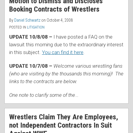
Motion to Dismiss and Discloses
Booking Contracts of Wrestlers
By
Daniel Schwartz
on
October 4, 2008
POSTED IN
LITIGATION
UPDATE 10/8/08 –
I have posted a FAQ on the
lawsuit this morning due to the extraordinary interest
in this subject.
You can find it here
.
UPDATE 10/7/08 –
Welcome various wrestling fans
(who are visiting by the thousands this morning)! The
links to the contracts are below.
One note to clarify some of the
…
Wrestlers Claim They Are Employees,
not Independent Contractors In Suit