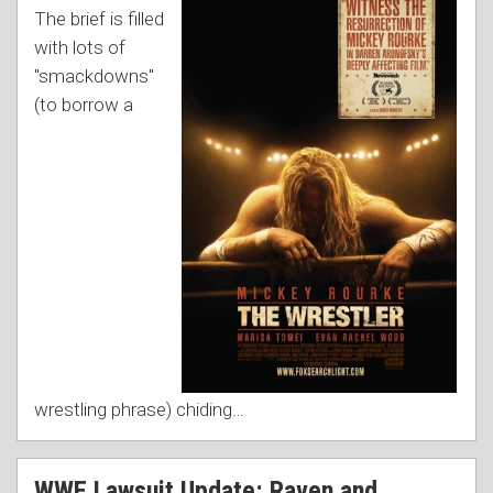
The brief is filled
with lots of
"smackdowns"
(to borrow a
wrestling phrase) chiding
…
WWE Lawsuit Update: Raven and