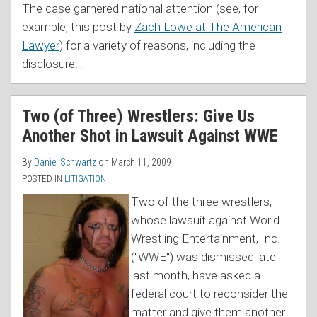
The case garnered national attention (see, for
example, this post by
Zach Lowe at The American
Lawyer
) for a variety of reasons, including the
disclosure
…
Two (of Three) Wrestlers: Give Us
Another Shot in Lawsuit Against WWE
By
Daniel Schwartz
on
March 11, 2009
POSTED IN
LITIGATION
Two of the three wrestlers,
whose lawsuit against World
Wrestling Entertainment, Inc.
("WWE") was dismissed late
last month, have asked a
federal court to reconsider the
matter and give them another