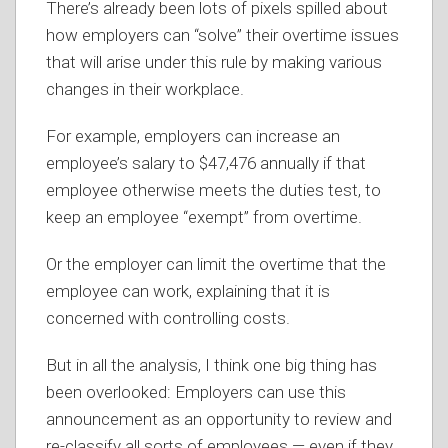
There’s already been lots of pixels spilled about
how employers can “solve” their overtime issues
that will arise under this rule by making various
changes in their workplace.
For example, employers can increase an
employee’s salary to $47,476 annually if that
employee otherwise meets the duties test, to
keep an employee “exempt” from overtime.
Or the employer can limit the overtime that the
employee can work, explaining that it is
concerned with controlling costs.
But in all the analysis, I think one big thing has
been overlooked: Employers can use this
announcement as an opportunity to review and
re-classify all sorts of employees — even if they