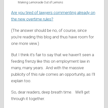
Making Lemonade Out of Lemons
Are you tired of lawyers commenting already on
the new overtime rules?
(The answer should be no, of course, since
you’re reading this blog and thus have room for
one more view.)
But I think it’s fair to say that we haven’t seen a
feeding frenzy like this on employment law in
many, many years. And with the massive
publicity of this rule comes an opportunity, as I’ll
explain too.
So, dear readers, deep breath time. We’ll get
through it together.