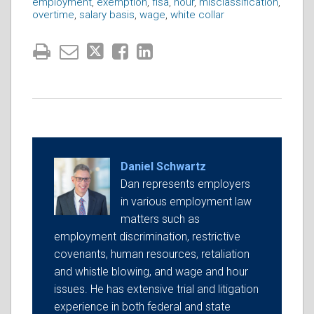
employment
,
exemption
,
flsa
,
hour
,
misclassification
,
overtime
,
salary basis
,
wage
,
white collar
Daniel Schwartz
Dan represents employers
in various employment law
matters such as
employment discrimination, restrictive
covenants, human resources, retaliation
and whistle blowing, and wage and hour
issues. He has extensive trial and litigation
experience in both federal and state