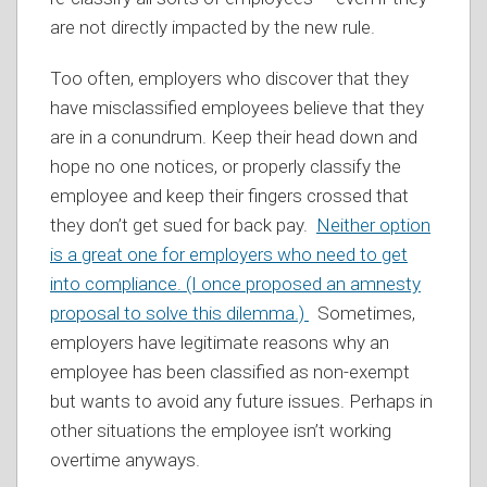
are not directly impacted by the new rule.
Too often, employers who discover that they
have misclassified employees believe that they
are in a conundrum. Keep their head down and
hope no one notices, or properly classify the
employee and keep their fingers crossed that
they don’t get sued for back pay.
Neither option
is a great one for employers who need to get
into compliance. (I once proposed an amnesty
proposal to solve this dilemma.)
Sometimes,
employers have legitimate reasons why an
employee has been classified as non-exempt
but wants to avoid any future issues. Perhaps in
other situations the employee isn’t working
overtime anyways.