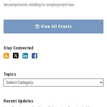
developments relating to employment law.
View All Events
Stay Connected
Topics
Recent Updates