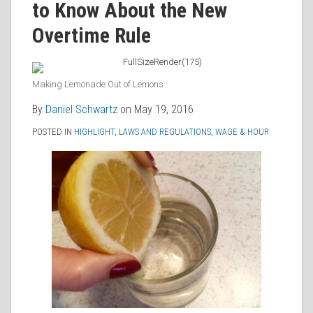
to Know About the New
RSS
Overtime Rule
Making Lemonade Out of Lemons
By
Daniel Schwartz
on
May 19, 2016
POSTED IN
HIGHLIGHT
,
LAWS AND REGULATIONS
,
WAGE & HOUR