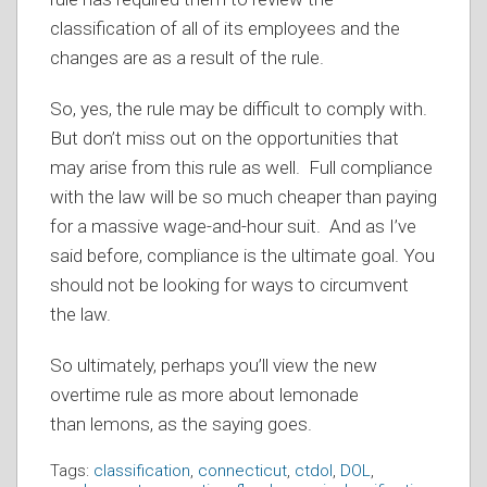
classification of all of its employees and the
changes are as a result of the rule.
So, yes, the rule may be difficult to comply with.
But don’t miss out on the opportunities that
may arise from this rule as well. Full compliance
with the law will be so much cheaper than paying
for a massive wage-and-hour suit. And as I’ve
said before, compliance is the ultimate goal. You
should not be looking for ways to circumvent
the law.
So ultimately, perhaps you’ll view the new
overtime rule as more about lemonade
than lemons, as the saying goes.
Tags:
classification
,
connecticut
,
ctdol
,
DOL
,