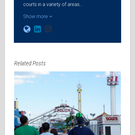
courts in a variety of areas…
Show more
Related Posts