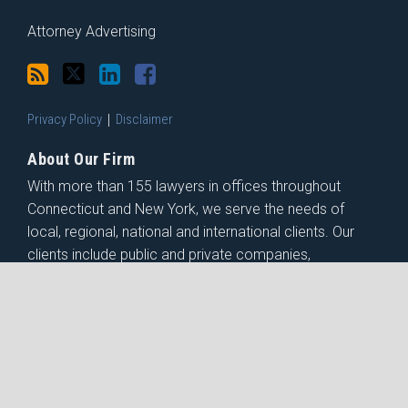
Attorney Advertising
Privacy Policy
Disclaimer
About Our Firm
With more than 155 lawyers in offices throughout
Connecticut and New York, we serve the needs of
local, regional, national and international clients. Our
clients include public and private companies,
institutions, government entities, non-profit
organizations and individuals.
Copyright © 2026, Shipman & Goodwin LLP. All Rights Reserved.