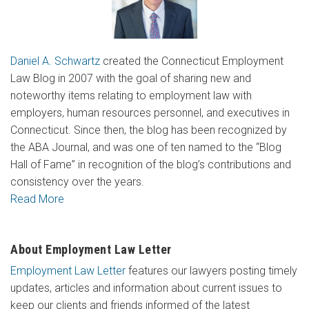
Daniel A. Schwartz
created the Connecticut Employment
Law Blog in 2007 with the goal of sharing new and
noteworthy items relating to employment law with
employers, human resources personnel, and executives in
Connecticut. Since then, the blog has been recognized by
the ABA Journal, and was one of ten named to the “Blog
Hall of Fame” in recognition of the blog’s contributions and
consistency over the years.
Read More
About Employment Law Letter
Employment Law Letter
features our lawyers posting timely
updates, articles and information about current issues to
keep our clients and friends informed of the latest