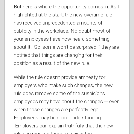
But here is where the opportunity comes in: As I
highlighted at the start, the new overtime rule
has received unprecedented amounts of
publicity in the workplace. No doubt most of
your employees have now heard something
about it. So, some won’t be surprised if they are
notified that things are changing for their
position as a result of the new rule.
While the rule doesn’t provide amnesty for
employers who make such changes, the new
rule does remove some of the suspicions
employees may have about the changes — even
when those changes are perfectly legal.
Employees may be more understanding.
Employers can explain truthfully that the new
rule has required them to review the