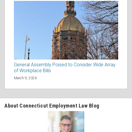
General Assembly Poised to Consider Wide Array
of Workplace Bills
March 9, 2026
About Connecticut Employment Law Blog