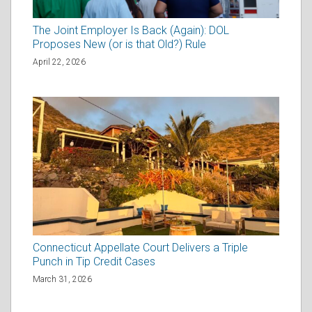
The Joint Employer Is Back (Again): DOL
Proposes New (or is that Old?) Rule
April 22, 2026
Connecticut Appellate Court Delivers a Triple
Punch in Tip Credit Cases
March 31, 2026