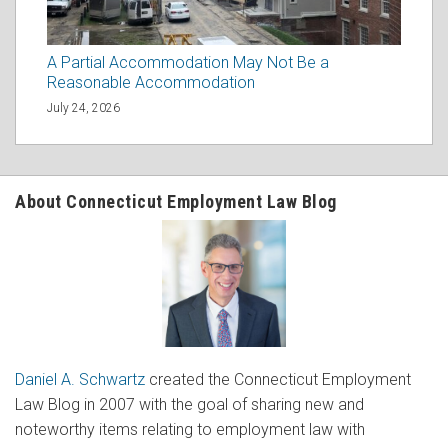
A Partial Accommodation May Not Be a
Reasonable Accommodation
July 24, 2026
About Connecticut Employment Law Blog
Daniel A. Schwartz
created the Connecticut Employment
Law Blog in 2007 with the goal of sharing new and
noteworthy items relating to employment law with