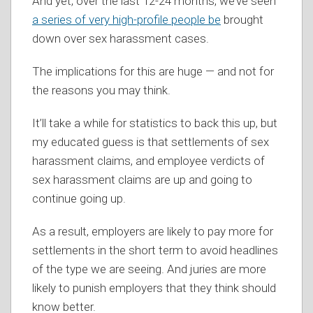
And yet, over the last 12-24 months, we’ve seen
a series of very high-profile people be
brought
down over sex harassment cases.
The implications for this are huge — and not for
the reasons you may think.
It’ll take a while for statistics to back this up, but
my educated guess is that settlements of sex
harassment claims, and employee verdicts of
sex harassment claims are up and going to
continue going up.
As a result, employers are likely to pay more for
settlements in the short term to avoid headlines
of the type we are seeing. And juries are more
likely to punish employers that they think should
know better.