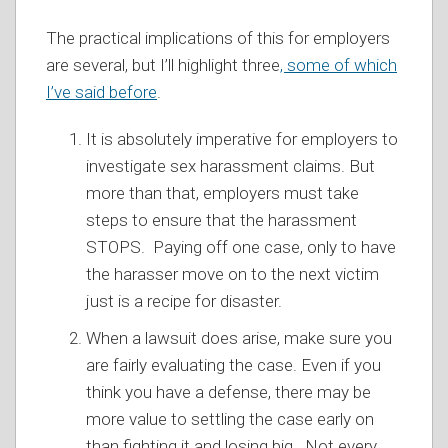
The practical implications of this for employers
are several, but I’ll highlight three
, some of which
I’ve said before
.
It is absolutely imperative for employers to
investigate sex harassment claims. But
more than that, employers must take
steps to ensure that the harassment
STOPS. Paying off one case, only to have
the harasser move on to the next victim
just is a recipe for disaster.
When a lawsuit does arise, make sure you
are fairly evaluating the case. Even if you
think you have a defense, there may be
more value to settling the case early on
than fighting it and losing big. Not every