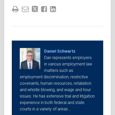
Daniel Schwartz
Dan represents employers
in various employment law
matters such as
employment discrimination, restrictive
covenants, human resources, retaliation
and whistle blowing, and wage and hour
issues. He has extensive trial and litigation
experience in both federal and state
courts in a variety of areas…