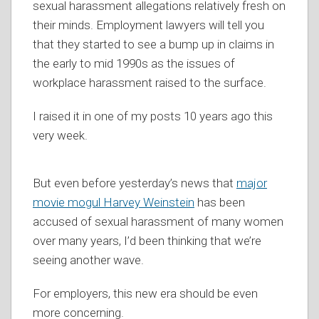
sexual harassment allegations relatively fresh on
their minds. Employment lawyers will tell you
that they started to see a bump up in claims in
the early to mid 1990s as the issues of
workplace harassment raised to the surface.
I raised it in one of my posts 10 years ago this
very week.
But even before yesterday’s news that
major
movie mogul Harvey Weinstein
has been
accused of sexual harassment of many women
over many years, I’d been thinking that we’re
seeing another wave.
For employers, this new era should be even
more concerning.