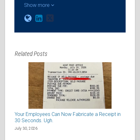
Show more
Related Posts
Your Employees Can Now Fabricate a Receipt in
30 Seconds. Ugh.
July 30, 2026