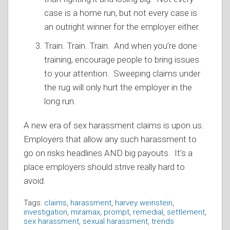
case is a home run, but not every case is
an outright winner for the employer either.
Train. Train. Train. And when you’re done
training, encourage people to bring issues
to your attention. Sweeping claims under
the rug will only hurt the employer in the
long run.
A new era of sex harassment claims is upon us.
Employers that allow any such harassment to
go on risks headlines AND big payouts. It’s a
place employers should strive really hard to
avoid.
Tags:
claims
,
harassment
,
harvey weinstein
,
investigation
,
miramax
,
prompt
,
remedial
,
settlement
,
sex harassment
,
sexual harassment
,
trends