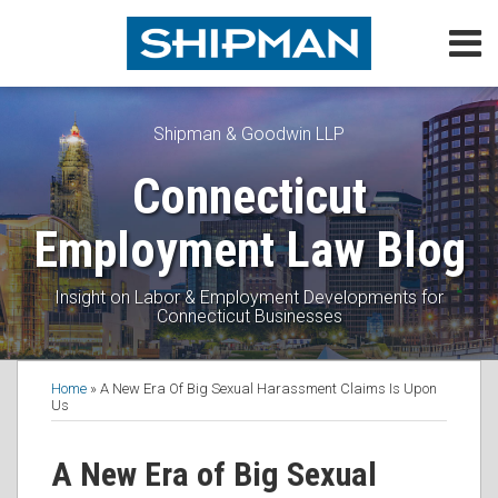
Skip
Menu
to
content
Home
Search
About
Topics
Shipman & Goodwin LLP
Subscribe
Connecticut
Contact
Employment Law Blog
Insight on Labor & Employment Developments for
Connecticut Businesses
Print:
Read
Daniel's
Daniel's
Subscribe
Follow
View
Join
Email
Tweet
Like
Share
Topics
Home
»
A New Era Of Big Sexual Harassment Claims Is Upon
more
Linkedin
Twitter
to
Me
My
the
this
this
this
this
Us
about
Profile
Profile
this
on
Linkedin
Discussion
post
post
post
post
Daniel
blog
Twitter
Profile
on
on
A New Era of Big Sexual
Schwartz
via
Facebook
LinkedIn