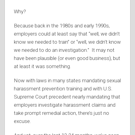
Why?
Because back in the 1980s and early 1990s,
employers could at least say that “well, we didn’t
know we needed to train” or “well, we didn’t know
we needed to do an investigation.” It may not
have been plausible (or even good business), but
at least it was something.
Now with laws in many states mandating sexual
harassment prevention training and with U.S.
Supreme Court precedent nearly mandating that
employers investigate harassment claims and
take prompt remedial action, there’s just no
excuse.