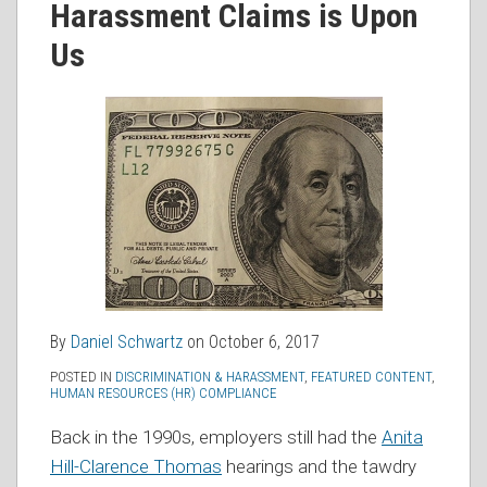
Harassment Claims is Upon
RSS
Us
By
Daniel Schwartz
on
October 6, 2017
POSTED IN
DISCRIMINATION & HARASSMENT
,
FEATURED CONTENT
,
HUMAN RESOURCES (HR) COMPLIANCE
Back in the 1990s, employers still had the
Anita
Hill-Clarence Thomas
hearings and the tawdry