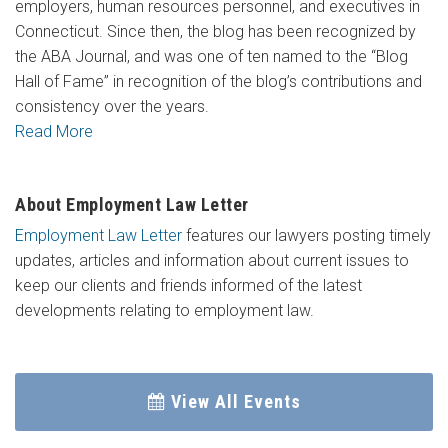
employers, human resources personnel, and executives in
Connecticut. Since then, the blog has been recognized by
the ABA Journal, and was one of ten named to the “Blog
Hall of Fame” in recognition of the blog’s contributions and
consistency over the years.
Read More
About Employment Law Letter
Employment Law Letter
features our lawyers posting timely
updates, articles and information about current issues to
keep our clients and friends informed of the latest
developments relating to employment law.
View All Events