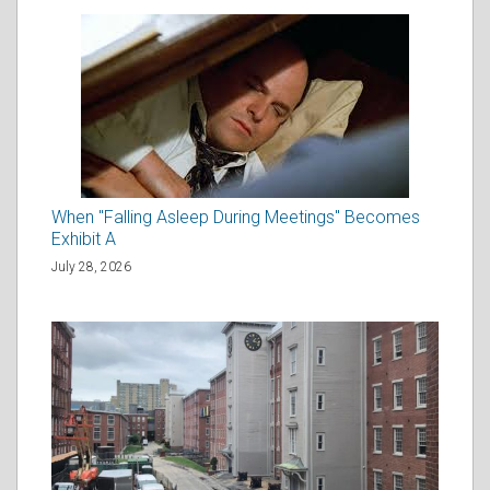
When "Falling Asleep During Meetings" Becomes
Exhibit A
July 28, 2026