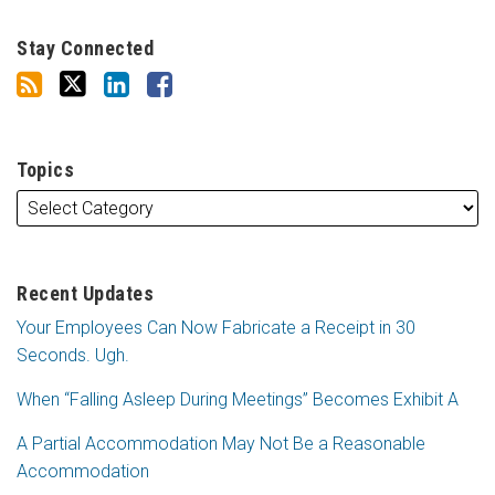
Stay Connected
Topics
Recent Updates
Your Employees Can Now Fabricate a Receipt in 30
Seconds. Ugh.
When “Falling Asleep During Meetings” Becomes Exhibit A
A Partial Accommodation May Not Be a Reasonable
Accommodation