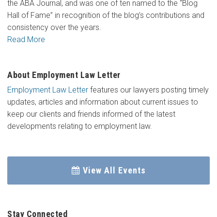
the ABA Journal, and was one of ten named to the “Blog
Hall of Fame” in recognition of the blog’s contributions and
consistency over the years.
Read More
About Employment Law Letter
Employment Law Letter
features our lawyers posting timely
updates, articles and information about current issues to
keep our clients and friends informed of the latest
developments relating to employment law.
View All Events
Stay Connected