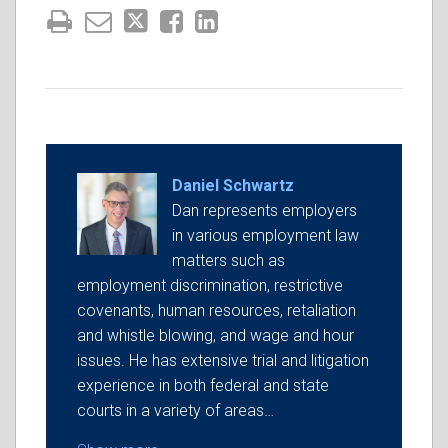
Daniel Schwartz
Dan represents employers
in various employment law
matters such as
employment discrimination, restrictive
covenants, human resources, retaliation
and whistle blowing, and wage and hour
issues. He has extensive trial and litigation
experience in both federal and state
courts in a variety of areas…