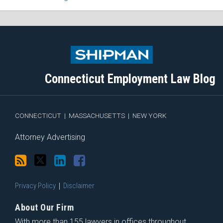
Subscribe
Follow
View
Join
to
Me
My
the
this
on
Linkedin
Discussion
blog
Twitter
Profile
on
Connecticut Employment Law Blog
via
Facebook
RSS
CONNECTICUT
|
MASSACHUSETTS
|
NEW YORK
Attorney Advertising
Privacy Policy
Disclaimer
About Our Firm
With more than 155 lawyers in offices throughout