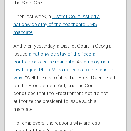
the Sixth Circuit.
Then last week, a
District Court issued a
nationwide stay of the healthcare CMS
mandate
.
And then yesterday, a District Court in Georgia
issued
a nationwide stay of the federal
contractor vaccine mandate
. As
employment
law blogger Philip Miles noted as to the reason
why:
“Well, the gist of it is that Pres. Biden relied
on the Procurement Act, and the Court
concluded that the Procurement Act did not
authorize the president to issue such a
mandate.”
For employers, the reasons why are less
important than “now what?”