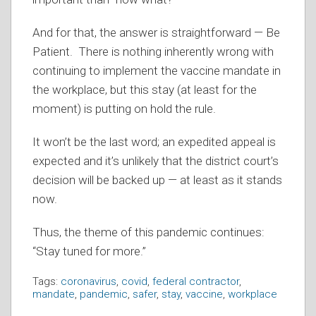
And for that, the answer is straightforward — Be
Patient. There is nothing inherently wrong with
continuing to implement the vaccine mandate in
the workplace, but this stay (at least for the
moment) is putting on hold the rule.
It won’t be the last word; an expedited appeal is
expected and it’s unlikely that the district court’s
decision will be backed up — at least as it stands
now.
Thus, the theme of this pandemic continues:
“Stay tuned for more.”
Tags:
coronavirus
,
covid
,
federal contractor
,
mandate
,
pandemic
,
safer
,
stay
,
vaccine
,
workplace