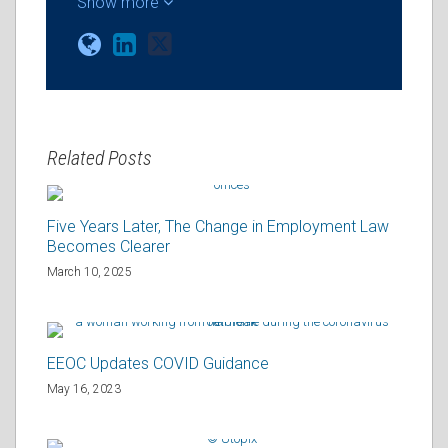
Show more
Related Posts
Five Years Later, The Change in Employment Law
Becomes Clearer
March 10, 2025
EEOC Updates COVID Guidance
May 16, 2023