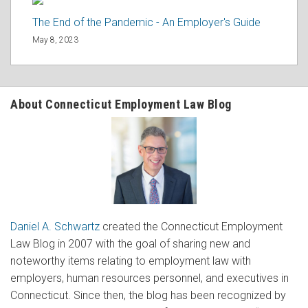
The End of the Pandemic - An Employer's Guide
May 8, 2023
About Connecticut Employment Law Blog
Daniel A. Schwartz
created the Connecticut Employment
Law Blog in 2007 with the goal of sharing new and
noteworthy items relating to employment law with
employers, human resources personnel, and executives in
Connecticut. Since then, the blog has been recognized by