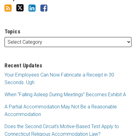
Topics
Recent Updates
Your Employees Can Now Fabricate a Receipt in 30
Seconds. Ugh.
When “Falling Asleep During Meetings” Becomes Exhibit A
A Partial Accommodation May Not Be a Reasonable
Accommodation
Does the Second Circuit’s Motive-Based Test Apply to
Connecticut Religious Accommodation Law?