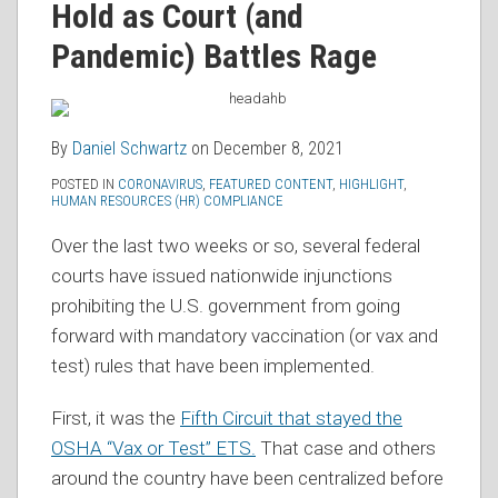
Hold as Court (and
RSS
Pandemic) Battles Rage
By
Daniel Schwartz
on
December 8, 2021
POSTED IN
CORONAVIRUS
,
FEATURED CONTENT
,
HIGHLIGHT
,
HUMAN RESOURCES (HR) COMPLIANCE
Over the last two weeks or so, several federal
courts have issued nationwide injunctions
prohibiting the U.S. government from going
forward with mandatory vaccination (or vax and
test) rules that have been implemented.
First, it was the
Fifth Circuit that stayed the
OSHA “Vax or Test” ETS.
That case and others
around the country have been centralized before