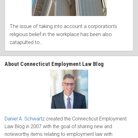
The issue of taking into account a corporation’s
religious belief in the workplace has been also
catapulted to
…
About Connecticut Employment Law Blog
Daniel A. Schwartz
created the Connecticut Employment
Law Blog in 2007 with the goal of sharing new and
noteworthy items relating to employment law with