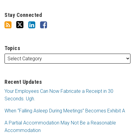
Stay Connected
Topics
Recent Updates
Your Employees Can Now Fabricate a Receipt in 30
Seconds. Ugh.
When “Falling Asleep During Meetings” Becomes Exhibit A
A Partial Accommodation May Not Be a Reasonable
Accommodation