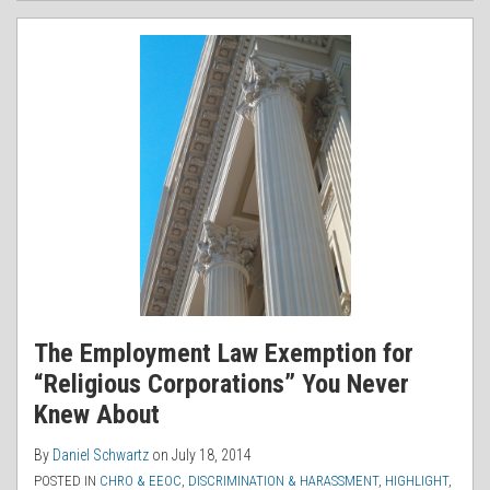
The Employment Law Exemption for
“Religious Corporations” You Never
Knew About
By
Daniel Schwartz
on
July 18, 2014
POSTED IN
CHRO & EEOC
,
DISCRIMINATION & HARASSMENT
,
HIGHLIGHT
,