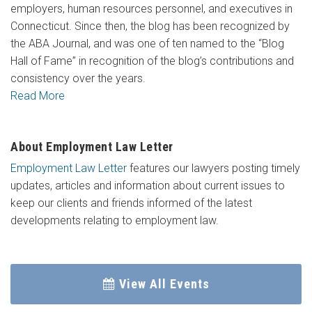
employers, human resources personnel, and executives in
Connecticut. Since then, the blog has been recognized by
the ABA Journal, and was one of ten named to the “Blog
Hall of Fame” in recognition of the blog’s contributions and
consistency over the years.
Read More
About Employment Law Letter
Employment Law Letter
features our lawyers posting timely
updates, articles and information about current issues to
keep our clients and friends informed of the latest
developments relating to employment law.
View All Events