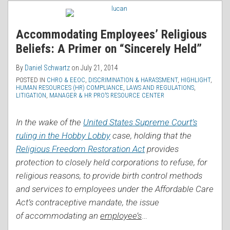
RSS
Accommodating Employees’ Religious
Beliefs: A Primer on “Sincerely Held”
By
Daniel Schwartz
on
July 21, 2014
POSTED IN
CHRO & EEOC
,
DISCRIMINATION & HARASSMENT
,
HIGHLIGHT
,
HUMAN RESOURCES (HR) COMPLIANCE
,
LAWS AND REGULATIONS
,
LITIGATION
,
MANAGER & HR PRO’S RESOURCE CENTER
In the wake of the
United States Supreme Court’s
ruling in the Hobby Lobby
case, holding that the
Religious Freedom Restoration Act
provides
protection to closely held corporations to refuse, for
religious reasons, to provide birth control methods
and services to employees under the Affordable Care
Act’s contraceptive mandate, the issue
of accommodating an
employee’s
…