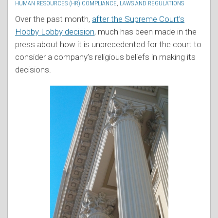
HUMAN RESOURCES (HR) COMPLIANCE
,
LAWS AND REGULATIONS
Over the past month,
after the Supreme Court’s
Hobby Lobby decision
, much has been made in the
press about how it is unprecedented for the court to
consider a company’s religious beliefs in making its
decisions.