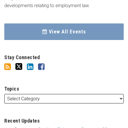
developments relating to employment law.
View All Events
Stay Connected
Topics
Recent Updates