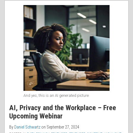
RSS
And yes, this is an AI generated picture
AI, Privacy and the Workplace – Free
Upcoming Webinar
By
Daniel Schwartz
on
September 27, 2024