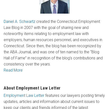
Daniel A. Schwartz
created the Connecticut Employment
Law Blog in 2007 with the goal of sharing new and
noteworthy items relating to employment law with
employers, human resources personnel, and executives in
Connecticut. Since then, the blog has been recognized by
the ABA Journal, and was one of ten named to the “Blog
Hall of Fame” in recognition of the blog’s contributions and
consistency over the years.
Read More
About Employment Law Letter
Employment Law Letter
features our lawyers posting timely
updates, articles and information about current issues to
keep our clients and friends informed of the latest