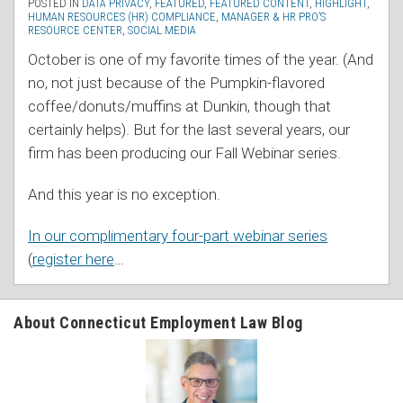
POSTED IN
DATA PRIVACY
,
FEATURED
,
FEATURED CONTENT
,
HIGHLIGHT
,
HUMAN RESOURCES (HR) COMPLIANCE
,
MANAGER & HR PRO’S
RESOURCE CENTER
,
SOCIAL MEDIA
October is one of my favorite times of the year. (And
no, not just because of the Pumpkin-flavored
coffee/donuts/muffins at Dunkin, though that
certainly helps). But for the last several years, our
firm has been producing our Fall Webinar series.
And this year is no exception.
In our complimentary four-part webinar series
(
register here
…
About Connecticut Employment Law Blog