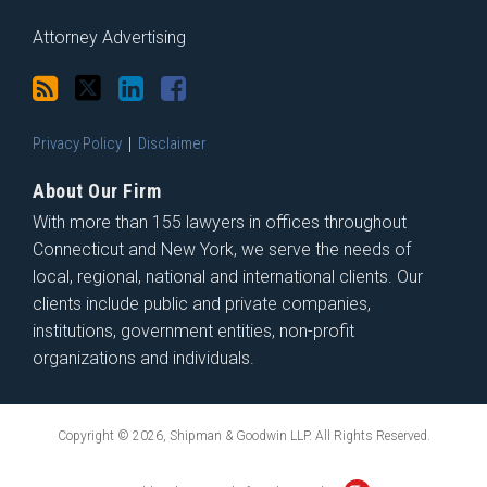
Attorney Advertising
Privacy Policy
Disclaimer
About Our Firm
With more than 155 lawyers in offices throughout
Connecticut and New York, we serve the needs of
local, regional, national and international clients. Our
clients include public and private companies,
institutions, government entities, non-profit
organizations and individuals.
Copyright © 2026, Shipman & Goodwin LLP. All Rights Reserved.