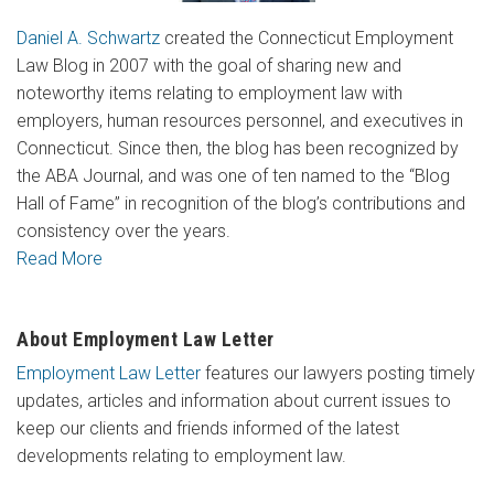
Daniel A. Schwartz
created the Connecticut Employment
Law Blog in 2007 with the goal of sharing new and
noteworthy items relating to employment law with
employers, human resources personnel, and executives in
Connecticut. Since then, the blog has been recognized by
the ABA Journal, and was one of ten named to the “Blog
Hall of Fame” in recognition of the blog’s contributions and
consistency over the years.
Read More
About Employment Law Letter
Employment Law Letter
features our lawyers posting timely
updates, articles and information about current issues to
keep our clients and friends informed of the latest
developments relating to employment law.