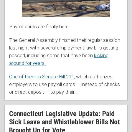
Payroll cards are finally here.
The General Assembly finished their regular session
last night with several employment law bills getting
passed, including some that have been
kicking
around for years.
One of them is Senate Bill 211,
which authorizes
employers to use payroll cards — instead of checks
or direct deposit — to pay their
…
Connecticut Legislative Update: Paid
Sick Leave and Whistleblower Bills Not
Brought Up for Vote