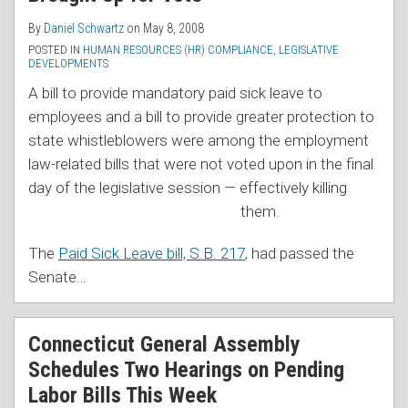
By
Daniel Schwartz
on
May 8, 2008
POSTED IN
HUMAN RESOURCES (HR) COMPLIANCE
,
LEGISLATIVE
DEVELOPMENTS
A bill to provide mandatory paid sick leave to
employees and a bill to provide greater protection to
state whistleblowers were among the employment
law-related bills that were not voted upon in the final
day of the legislative session — effectively killing
them.
The
Paid Sick Leave bill, S.B. 217
, had passed the
Senate
…
Connecticut General Assembly
Schedules Two Hearings on Pending
Labor Bills This Week