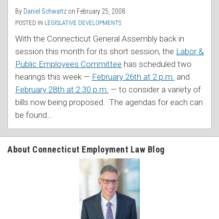
By
Daniel Schwartz
on
February 25, 2008
POSTED IN
LEGISLATIVE DEVELOPMENTS
With the Connecticut General Assembly back in
session this month for its short session, the
Labor &
Public Employees Committee
has scheduled two
hearings this week —
February 26th at 2 p.m.
and
February 28th at 2:30 p.m.
— to consider a variety of
bills now being proposed. The agendas for each can
be found
…
About Connecticut Employment Law Blog