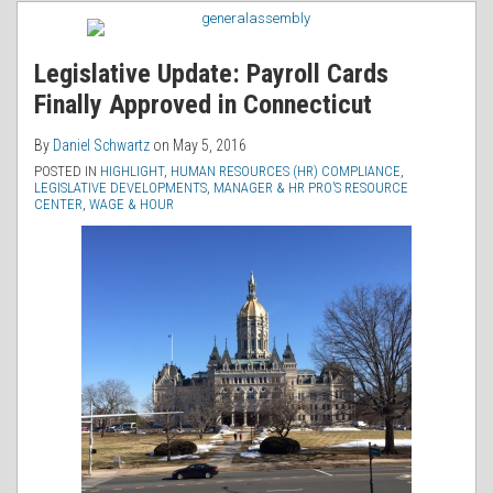
RSS
Legislative Update: Payroll Cards
Finally Approved in Connecticut
By
Daniel Schwartz
on
May 5, 2016
POSTED IN
HIGHLIGHT
,
HUMAN RESOURCES (HR) COMPLIANCE
,
LEGISLATIVE DEVELOPMENTS
,
MANAGER & HR PRO’S RESOURCE
CENTER
,
WAGE & HOUR