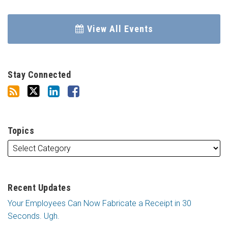
View All Events
Stay Connected
Topics
Recent Updates
Your Employees Can Now Fabricate a Receipt in 30
Seconds. Ugh.