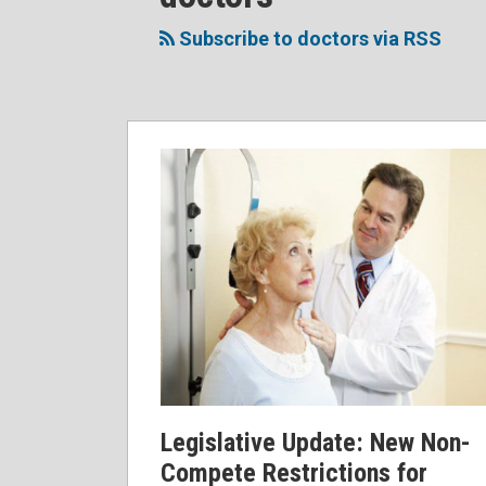
to
Me
My
the
this
on
Linkedin
Discussion
Subscribe to doctors via RSS
blog
Twitter
Profile
on
via
Facebook
RSS
Legislative Update: New Non-
Compete Restrictions for