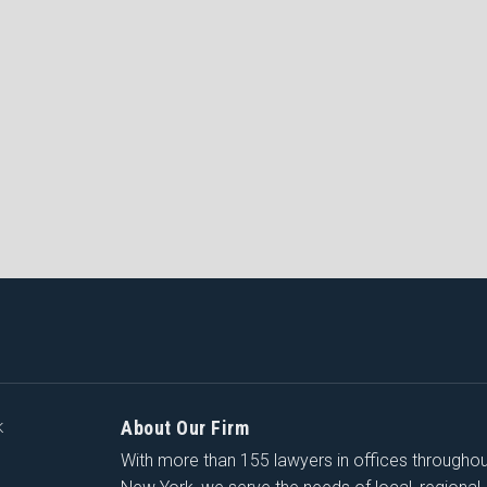
About Our Firm
K
With more than 155 lawyers in offices througho