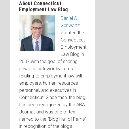
About Connecticut
Employment Law Blog
Daniel A.
Schwartz
created the
Connecticut
Employment
Law Blog in
2007 with the goal of sharing
new and noteworthy items
relating to employment law with
employers, human resources
personnel, and executives in
Connecticut. Since then, the blog
has been recognized by the ABA
Journal, and was one of ten
named to the “Blog Hall of Fame”
in recognition of the blog’s