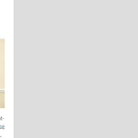
t-
use
.