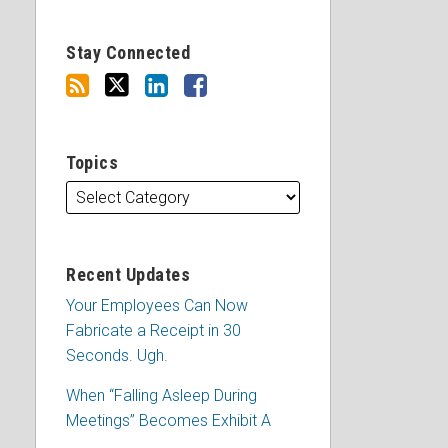
Stay Connected
Topics
Recent Updates
Your Employees Can Now
Fabricate a Receipt in 30
Seconds. Ugh.
When “Falling Asleep During
Meetings” Becomes Exhibit A