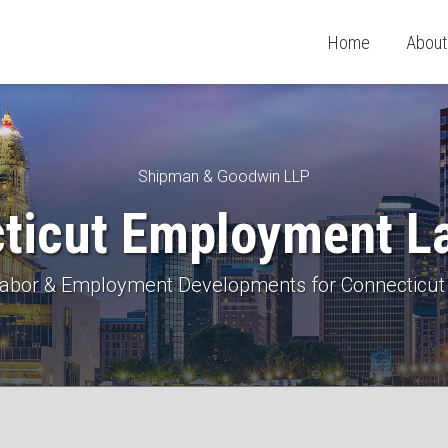
Home
About
Shipman & Goodwin LLP
ticut Employment L
 Labor & Employment Developments for Connecticut