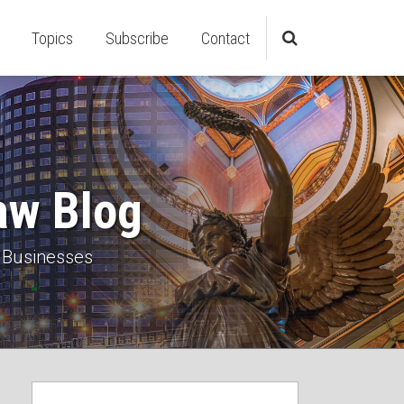
Topics
Subscribe
Contact
aw Blog
 Businesses