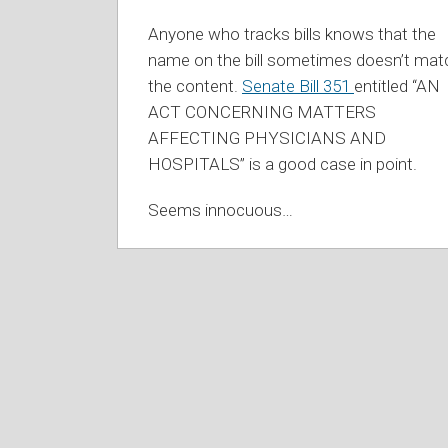
Anyone who tracks bills knows that the
name on the bill sometimes doesn’t mat
the content.
Senate Bill 351
entitled “AN
ACT CONCERNING MATTERS
AFFECTING PHYSICIANS AND
HOSPITALS” is a good case in point.
Seems innocuous
…