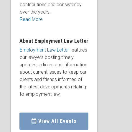
contributions and consistency
over the years.
Read More
About Employment Law Letter
Employment Law Letter
features
our lawyers posting timely
updates, articles and information
about current issues to keep our
clients and friends informed of
the latest developments relating
to employment law.
View All Events