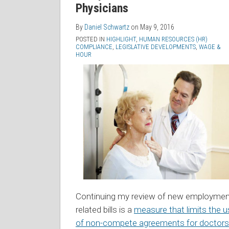
Physicians
By
Daniel Schwartz
on
May 9, 2016
POSTED IN
HIGHLIGHT
,
HUMAN RESOURCES (HR)
COMPLIANCE
,
LEGISLATIVE DEVELOPMENTS
,
WAGE &
HOUR
Continuing my review of new employmen
related bills is a
measure that limits the 
of non-compete agreements for doctors