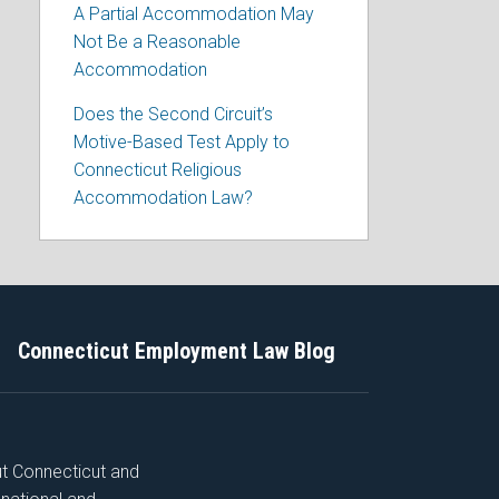
A Partial Accommodation May
Not Be a Reasonable
Accommodation
Does the Second Circuit’s
Motive-Based Test Apply to
Connecticut Religious
Accommodation Law?
Connecticut Employment Law Blog
ut Connecticut and