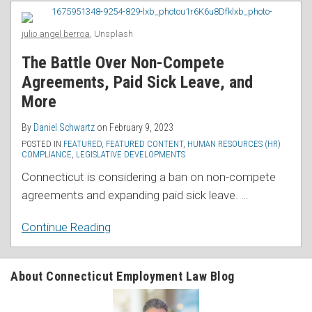
RSS
Agreements,
Paid
julio angel berroa
, Unsplash
Sick
The Battle Over Non-Compete
Leave,
Agreements, Paid Sick Leave, and
and
More
More
By
Daniel Schwartz
on
February 9, 2023
POSTED IN
FEATURED
,
FEATURED CONTENT
,
HUMAN RESOURCES (HR)
COMPLIANCE
,
LEGISLATIVE DEVELOPMENTS
Connecticut is considering a ban on non-compete
agreements and expanding paid sick leave.
…
Continue Reading
About Connecticut Employment Law Blog