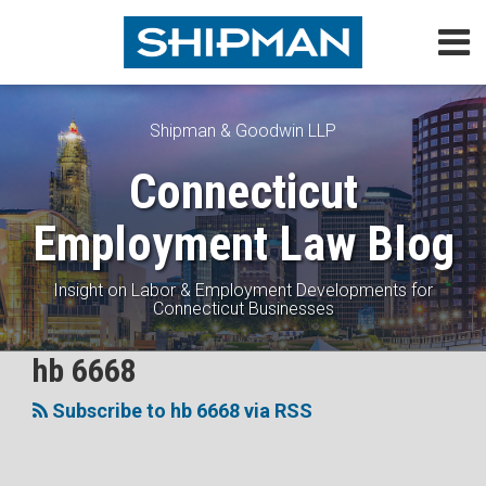
Skip
Menu
to
content
Home
Search
About
Topics
Shipman & Goodwin LLP
Subscribe
Connecticut
Contact
Employment Law Blog
Insight on Labor & Employment Developments for
Connecticut Businesses
Subscribe
Follow
View
Join
hb 6668
The
Topics
to
Me
My
the
Battle
Subscribe to hb 6668 via RSS
this
on
Linkedin
Discussion
Over
blog
Twitter
Profile
on
Non-
via
Facebook
Compete