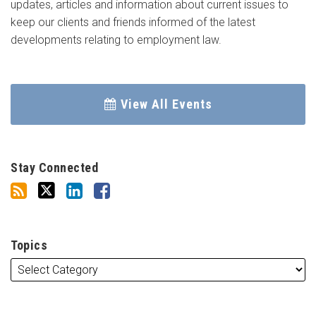
updates, articles and information about current issues to
keep our clients and friends informed of the latest
developments relating to employment law.
View All Events
Stay Connected
Topics