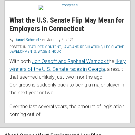
RSS
What the U.S. Senate Flip May Mean for
Employers in Connecticut
By
Daniel Schwartz
on
January 6, 2021
POSTED IN
FEATURED CONTENT
,
LAWS AND REGULATIONS
,
LEGISLATIVE
DEVELOPMENTS
,
WAGE & HOUR
With both
Jon Ossoff and Raphael Warnock t
he
likely
winners of the U.S. Senate races in Georgia
, a result
that seemed unlikely just two months ago,
Congress is suddenly back to being a major player in
the next year or two.
Over the last several years, the amount of legislation
coming out of
…