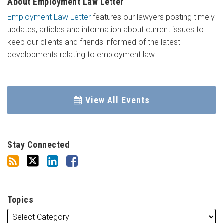
About Employment Law Letter
Employment Law Letter
features our lawyers posting timely
updates, articles and information about current issues to
keep our clients and friends informed of the latest
developments relating to employment law.
View All Events
Stay Connected
Topics