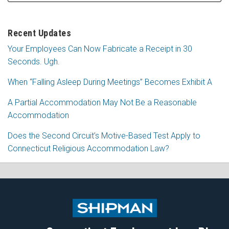
Recent Updates
Your Employees Can Now Fabricate a Receipt in 30
Seconds. Ugh.
When “Falling Asleep During Meetings” Becomes Exhibit A
A Partial Accommodation May Not Be a Reasonable
Accommodation
Does the Second Circuit’s Motive-Based Test Apply to
Connecticut Religious Accommodation Law?
Subscribe
Follow
View
Join
to
Me
My
the
this
on
Linkedin
Discussion
blog
Twitter
Profile
on