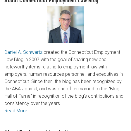
About Connecticut Employment Law Blog
Daniel A. Schwartz
created the Connecticut Employment
Law Blog in 2007 with the goal of sharing new and
noteworthy items relating to employment law with
employers, human resources personnel, and executives in
Connecticut. Since then, the blog has been recognized by
the ABA Journal, and was one of ten named to the “Blog
Hall of Fame” in recognition of the blog’s contributions and
consistency over the years.
Read More