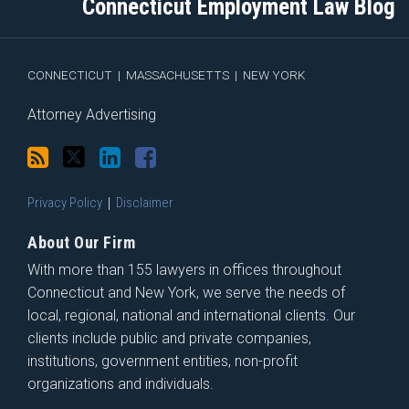
Connecticut Employment Law Blog
via
Facebook
RSS
CONNECTICUT
|
MASSACHUSETTS
|
NEW YORK
Attorney Advertising
Privacy Policy
Disclaimer
About Our Firm
With more than 155 lawyers in offices throughout
Connecticut and New York, we serve the needs of
local, regional, national and international clients. Our
clients include public and private companies,
institutions, government entities, non-profit
organizations and individuals.