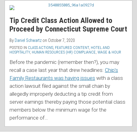
RSS
Tip Credit Class Action Allowed to
Proceed by Connecticut Supreme Court
By
Daniel Schwartz
on
October 7, 2020
POSTED IN
CLASS ACTIONS
,
FEATURED CONTENT
,
HOTEL AND
HOSPITALITY
,
HUMAN RESOURCES (HR) COMPLIANCE
,
WAGE & HOUR
Before the pandemic (remember then?), you may
recall a case last year that drew headlines:
Chip’s
Family Restaurants was having issues
with a class
action lawsuit filed against the small chain by
allegedly improperly deducting a tip credit from
server earnings thereby paying those potential class
members below the minimum wage for the
performance of
…