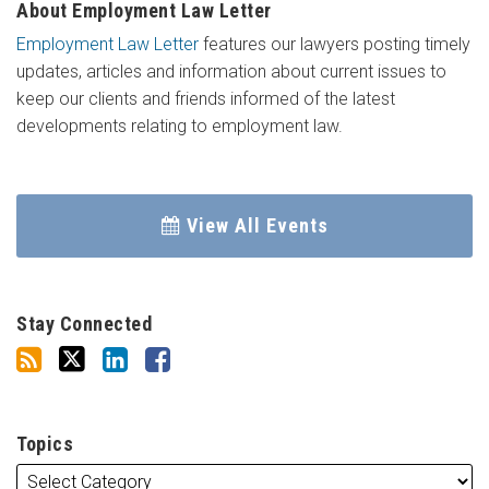
About Employment Law Letter
Employment Law Letter
features our lawyers posting timely
updates, articles and information about current issues to
keep our clients and friends informed of the latest
developments relating to employment law.
View All Events
Stay Connected
Topics