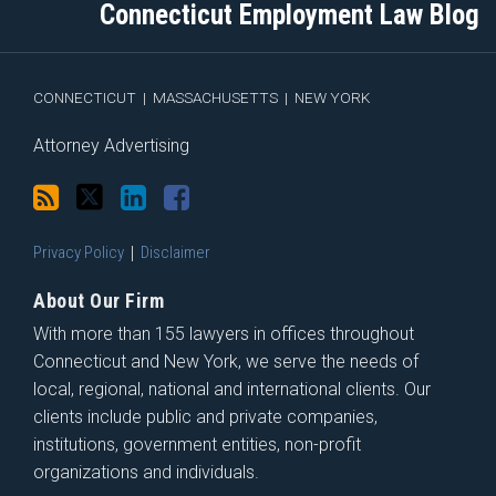
blog
Twitter
Profile
on
Connecticut Employment Law Blog
via
Facebook
RSS
CONNECTICUT
|
MASSACHUSETTS
|
NEW YORK
Attorney Advertising
Privacy Policy
Disclaimer
About Our Firm
With more than 155 lawyers in offices throughout
Connecticut and New York, we serve the needs of
local, regional, national and international clients. Our
clients include public and private companies,
institutions, government entities, non-profit
organizations and individuals.