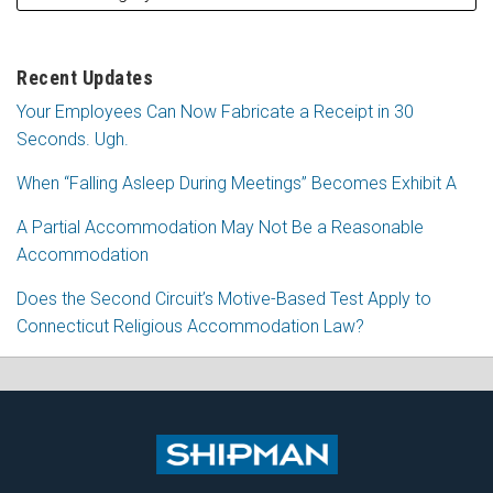
Recent Updates
Your Employees Can Now Fabricate a Receipt in 30
Seconds. Ugh.
When “Falling Asleep During Meetings” Becomes Exhibit A
A Partial Accommodation May Not Be a Reasonable
Accommodation
Does the Second Circuit’s Motive-Based Test Apply to
Connecticut Religious Accommodation Law?
Subscribe
Follow
View
Join
to
Me
My
the
this
on
Linkedin
Discussion