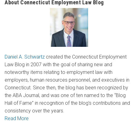
About Connecticut Employment Law Blog
Daniel A. Schwartz
created the Connecticut Employment
Law Blog in 2007 with the goal of sharing new and
noteworthy items relating to employment law with
employers, human resources personnel, and executives in
Connecticut. Since then, the blog has been recognized by
the ABA Journal, and was one of ten named to the “Blog
Hall of Fame” in recognition of the blog’s contributions and
consistency over the years.
Read More