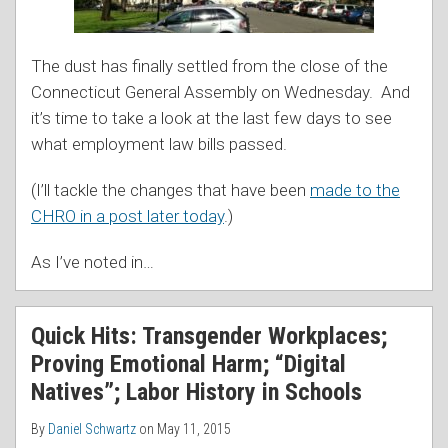
The dust has finally settled from the close of the
Connecticut General Assembly on Wednesday. And
it’s time to take a look at the last few days to see
what employment law bills passed.
(I’ll tackle the changes that have been
made to the
CHRO in a post later today
.)
As I’ve noted in
…
Quick Hits: Transgender Workplaces;
Proving Emotional Harm; “Digital
Natives”; Labor History in Schools
By
Daniel Schwartz
on
May 11, 2015