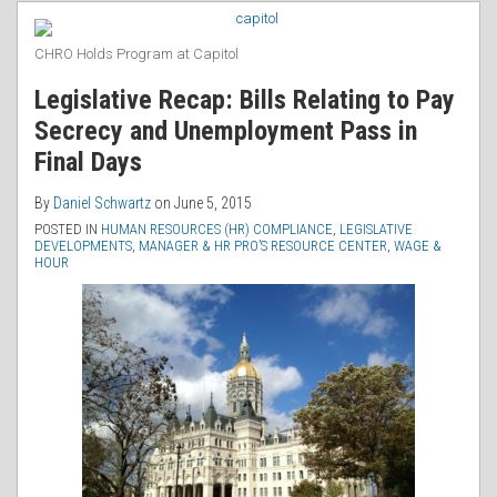
RSS
CHRO Holds Program at Capitol
Legislative Recap: Bills Relating to Pay
Secrecy and Unemployment Pass in
Final Days
By
Daniel Schwartz
on
June 5, 2015
POSTED IN
HUMAN RESOURCES (HR) COMPLIANCE
,
LEGISLATIVE
DEVELOPMENTS
,
MANAGER & HR PRO’S RESOURCE CENTER
,
WAGE &
HOUR