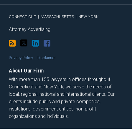
RSS
CONNECTICUT
|
MASSACHUSETTS
|
NEW YORK
Attorney Advertising
Privacy Policy
Disclaimer
About Our Firm
With more than 155 lawyers in offices throughout
Connecticut and New York, we serve the needs of
local, regional, national and international clients. Our
clients include public and private companies,
institutions, government entities, non-profit
organizations and individuals.