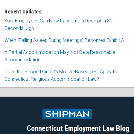
Recent Updates
Your Employees Can Now Fabricate a Receipt in 30
Seconds. Ugh.
When “Falling Asleep During Meetings” Becomes Exhibit A
A Partial Accommodation May Not Be a Reasonable
Accommodation
Does the Second Circuit’s Motive-Based Test Apply to
Connecticut Religious Accommodation Law?
Subscribe
Follow
View
Join
to
Me
My
the
this
on
Linkedin
Discussion
blog
Twitter
Profile
on
Connecticut Employment Law Blog
via
Facebook