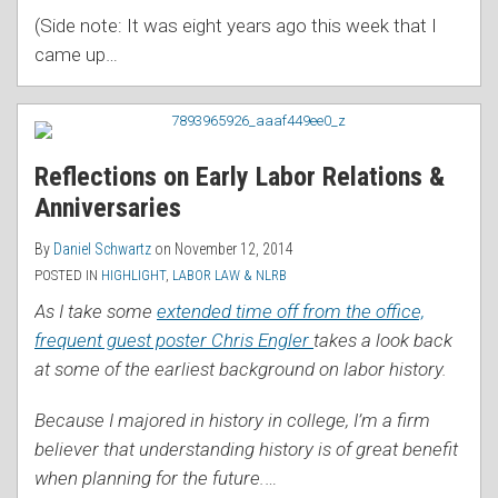
(Side note: It was eight years ago this week that I
came up
…
Reflections on Early Labor Relations &
Anniversaries
By
Daniel Schwartz
on
November 12, 2014
POSTED IN
HIGHLIGHT
,
LABOR LAW & NLRB
As I take some
extended time off from the office,
frequent guest poster Chris Engler
takes a look back
at some of the earliest background on labor history.
Because I majored in history in college, I’m a firm
believer that understanding history is of great benefit
when planning for the future.
…