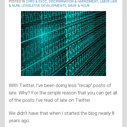
POSTED IN
CHRO & EEOC
,
DISCRIMINATION & HARASSMENT
,
LABOR LAW
& NLRB
,
LEGISLATIVE DEVELOPMENTS
,
WAGE & HOUR
With Twitter, I’ve been doing less “recap” posts of
late. Why? For the simple reason that you can get all
of the posts I’ve read of late on Twitter.
We didn’t have that when I started the blog nearly 8
years ago.