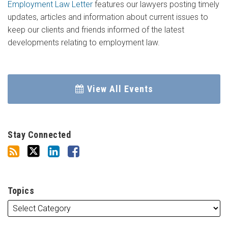
Employment Law Letter
features our lawyers posting timely
updates, articles and information about current issues to
keep our clients and friends informed of the latest
developments relating to employment law.
View All Events
Stay Connected
Topics