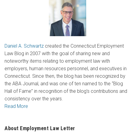
Daniel A. Schwartz
created the Connecticut Employment
Law Blog in 2007 with the goal of sharing new and
noteworthy items relating to employment law with
employers, human resources personnel, and executives in
Connecticut. Since then, the blog has been recognized by
the ABA Journal, and was one of ten named to the “Blog
Hall of Fame” in recognition of the blog’s contributions and
consistency over the years.
Read More
About Employment Law Letter