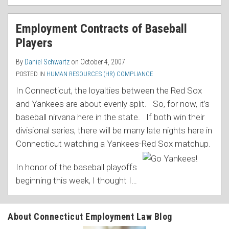
Employment Contracts of Baseball
Players
By
Daniel Schwartz
on
October 4, 2007
POSTED IN
HUMAN RESOURCES (HR) COMPLIANCE
In Connecticut, the loyalties between the Red Sox
and Yankees are about evenly split. So, for now, it’s
baseball nirvana here in the state. If both win their
divisional series, there will be many late nights here in
Connecticut watching a Yankees-Red Sox matchup.
In honor of the baseball playoffs
beginning this week, I thought I
…
About Connecticut Employment Law Blog