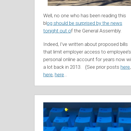
Well, no one who has been reading this
bl
og should be surprised by the news
tonight out o
f the General Assembly.
Indeed, I’ve written about proposed bills
that limit employer access to employee’s
personal online account for years now wi
a lot back in 2013. (See prior posts
here
,
here
,
here
…