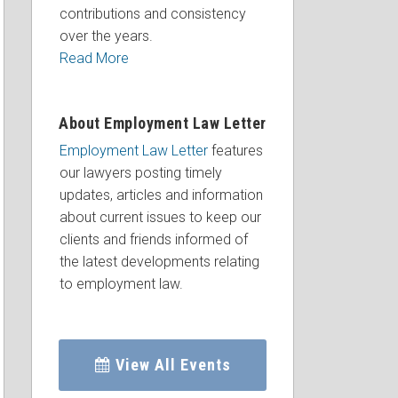
contributions and consistency
over the years.
Read More
About Employment Law Letter
Employment Law Letter
features
our lawyers posting timely
updates, articles and information
about current issues to keep our
clients and friends informed of
the latest developments relating
to employment law.
View All Events