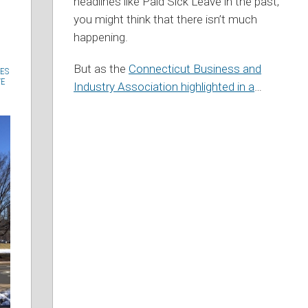
headlines like Paid Sick Leave in the past,
you might think that there isn’t much
happening.
But as the
Connecticut Business and
ES
VE
Industry Association highlighted in a
…