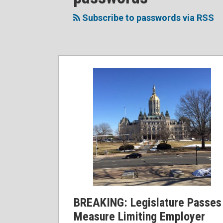
to
Me
My
the
this
on
Linkedin
Discussion
Subscribe to passwords via RSS
blog
Twitter
Profile
on
via
Facebook
RSS
BREAKING: Legislature Passes
Measure Limiting Employer