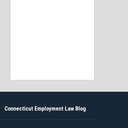
Connecticut Employment Law Blog