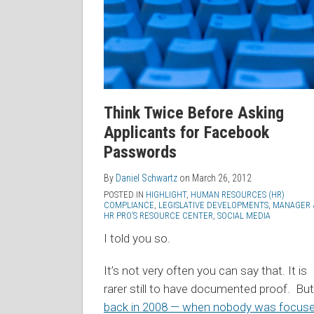
Think Twice Before Asking
Applicants for Facebook
Passwords
By
Daniel Schwartz
on
March 26, 2012
POSTED IN
HIGHLIGHT
,
HUMAN RESOURCES (HR)
COMPLIANCE
,
LEGISLATIVE DEVELOPMENTS
,
MANAGER 
HR PRO’S RESOURCE CENTER
,
SOCIAL MEDIA
I told you so.
It’s not very often you can say that. It is
rarer still to have documented proof. But
back in 2008 — when nobody was focus