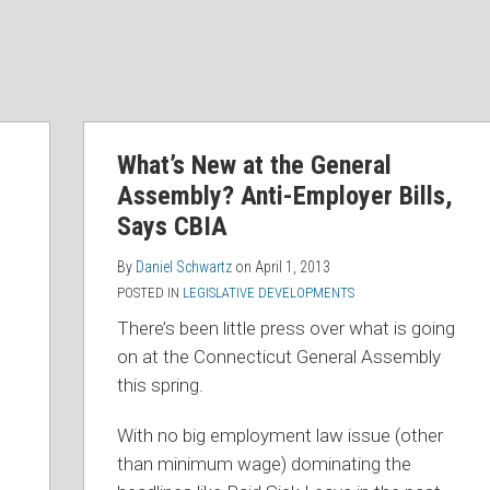
What’s New at the General
Assembly? Anti-Employer Bills,
Says CBIA
By
Daniel Schwartz
on
April 1, 2013
POSTED IN
LEGISLATIVE DEVELOPMENTS
There’s been little press over what is going
on at the Connecticut General Assembly
this spring.
With no big employment law issue (other
than minimum wage) dominating the