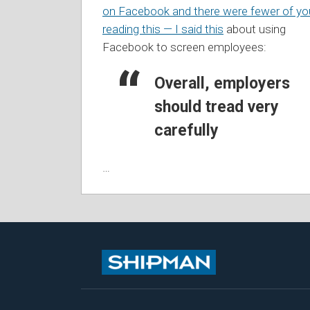
on Facebook and there were fewer of yo
reading this — I said this
about using
Facebook to screen employees:
Overall, employers
should tread very
carefully
…
Subscribe
Follow
View
Join
to
Me
My
the
this
on
Linkedin
Discussion
blog
Twitter
Profile
on
via
Facebook