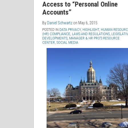
Access to “Personal Online
Accounts”
By
Daniel Schwartz
on
May 6, 2015
POSTED IN
DATA PRIVACY
,
HIGHLIGHT
,
HUMAN RESOURC
(HR) COMPLIANCE
,
LAWS AND REGULATIONS
,
LEGISLATI
DEVELOPMENTS
,
MANAGER & HR PRO’S RESOURCE
CENTER
,
SOCIAL MEDIA