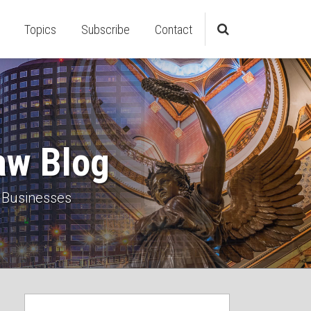
Topics
Subscribe
Contact
aw Blog
 Businesses