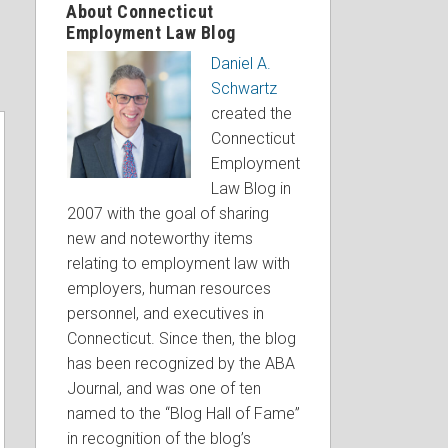
About Connecticut
Employment Law Blog
Daniel A.
Schwartz
created the
Connecticut
Employment
Law Blog in
2007 with the goal of sharing
new and noteworthy items
relating to employment law with
employers, human resources
personnel, and executives in
Connecticut. Since then, the blog
has been recognized by the ABA
Journal, and was one of ten
named to the “Blog Hall of Fame”
in recognition of the blog’s