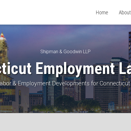
Home
About
Shipman & Goodwin LLP
ticut Employment L
 Labor & Employment Developments for Connecticut