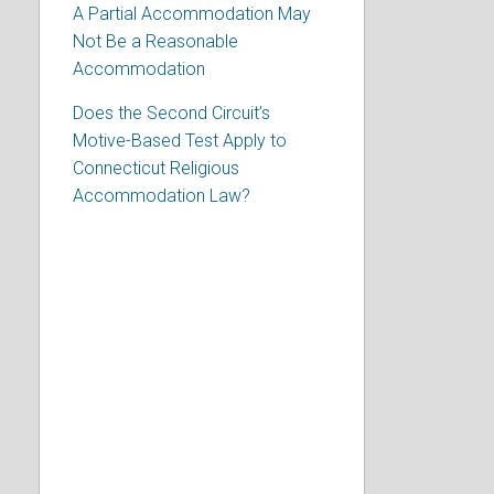
A Partial Accommodation May
Not Be a Reasonable
Accommodation
Does the Second Circuit’s
Motive-Based Test Apply to
Connecticut Religious
Accommodation Law?