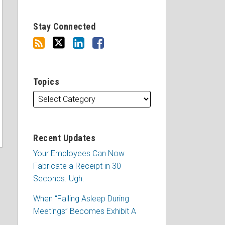
Stay Connected
Topics
Recent Updates
Your Employees Can Now
Fabricate a Receipt in 30
Seconds. Ugh.
When “Falling Asleep During
Meetings” Becomes Exhibit A