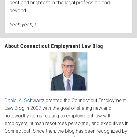
best and brightest in the legal profession and
beyond.
Yeah yeah, I
…
About Connecticut Employment Law Blog
Daniel A. Schwartz
created the Connecticut Employment
Law Blog in 2007 with the goal of sharing new and
noteworthy items relating to employment law with
employers, human resources personnel, and executives in
Connecticut. Since then, the blog has been recognized by