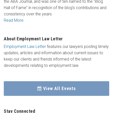
the ABA Journal, and was one of ten named to the “Blog
Hall of Fame” in recognition of the blog’s contributions and
consistency over the years.
Read More
About Employment Law Letter
Employment Law Letter
features our lawyers posting timely
updates, articles and information about current issues to
keep our clients and friends informed of the latest
developments relating to employment law.
View All Events
Stay Connected