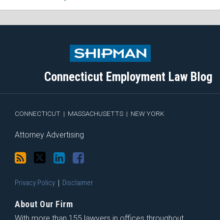
Subscribe
Follow
View
Join
to
Me
My
the
this
on
Linkedin
Discussion
blog
Twitter
Profile
on
Connecticut Employment Law Blog
via
Facebook
RSS
CONNECTICUT
|
MASSACHUSETTS
|
NEW YORK
Attorney Advertising
Privacy Policy
Disclaimer
About Our Firm
With more than 155 lawyers in offices throughout