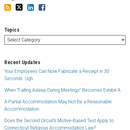
Topics
Recent Updates
Your Employees Can Now Fabricate a Receipt in 30
Seconds. Ugh.
When “Falling Asleep During Meetings” Becomes Exhibit A
A Partial Accommodation May Not Be a Reasonable
Accommodation
Does the Second Circuit’s Motive-Based Test Apply to
Connecticut Religious Accommodation Law?