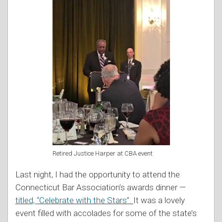
Retired Justice Harper at CBA event
Last night, I had the opportunity to attend the
Connecticut Bar Association’s awards dinner —
titled, “Celebrate with the Stars”.
It was a lovely
event filled with accolades for some of the state’s