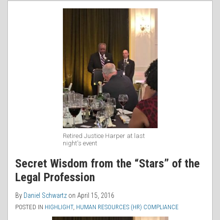
RSS
Retired Justice Harper at last
night's event
Secret Wisdom from the “Stars” of the
Legal Profession
By
Daniel Schwartz
on
April 15, 2016
POSTED IN
HIGHLIGHT
,
HUMAN RESOURCES (HR) COMPLIANCE