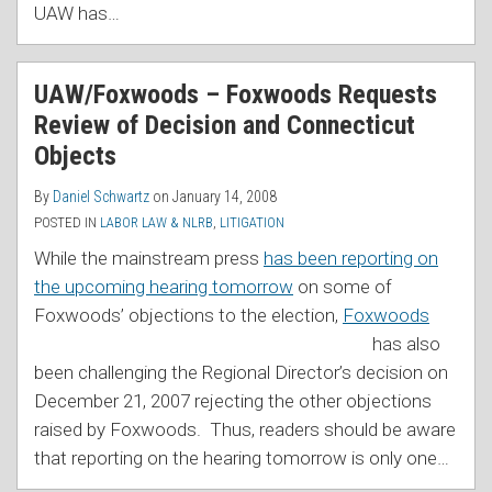
UAW has
…
UAW/Foxwoods – Foxwoods Requests
Review of Decision and Connecticut
Objects
By
Daniel Schwartz
on
January 14, 2008
POSTED IN
LABOR LAW & NLRB
,
LITIGATION
While the mainstream press
has been reporting on
the upcoming hearing tomorrow
on some of
Foxwoods’ o
bjections to the election,
Foxwoods
has also
been challenging the Regional Director’s decision on
December 21, 2007 rejecting the other objections
raised by Foxwoods. Thus, readers should be aware
that reporting on the hearing tomorrow is only one
…