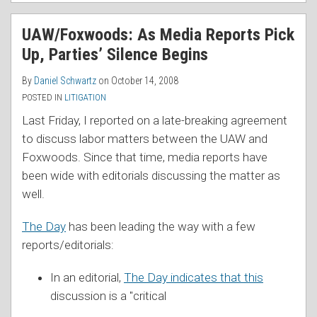
UAW/Foxwoods: As Media Reports Pick
Up, Parties’ Silence Begins
By
Daniel Schwartz
on
October 14, 2008
POSTED IN
LITIGATION
Last Friday, I reported on a late-breaking agreement
to discuss labor matters between the UAW and
Foxwoods. Since that time, media reports have
been wide with editorials discussing the matter as
well.
The Day
has been leading the way with a few
reports/editorials:
In an editorial,
The Day indicates that this
discussion is a "critical