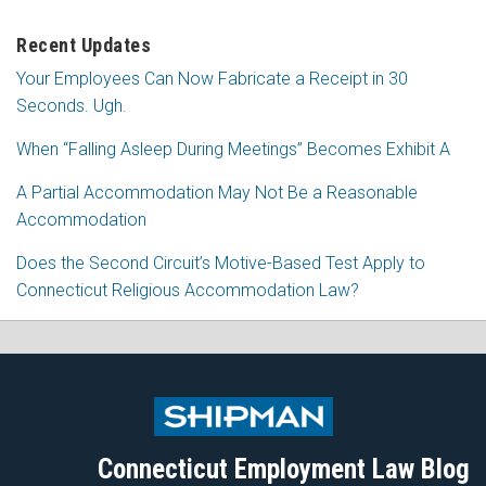
Recent Updates
Your Employees Can Now Fabricate a Receipt in 30
Seconds. Ugh.
When “Falling Asleep During Meetings” Becomes Exhibit A
A Partial Accommodation May Not Be a Reasonable
Accommodation
Does the Second Circuit’s Motive-Based Test Apply to
Connecticut Religious Accommodation Law?
Subscribe
Follow
View
Join
to
Me
My
the
this
on
Linkedin
Discussion
blog
Twitter
Profile
on
Connecticut Employment Law Blog
via
Facebook