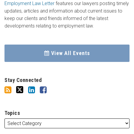
Employment Law Letter
features our lawyers posting timely
updates, articles and information about current issues to
keep our clients and friends informed of the latest
developments relating to employment law.
View All Events
Stay Connected
Topics