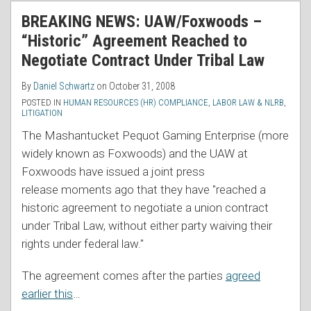
RSS
BREAKING NEWS: UAW/Foxwoods –
“Historic” Agreement Reached to
Negotiate Contract Under Tribal Law
By
Daniel Schwartz
on
October 31, 2008
POSTED IN
HUMAN RESOURCES (HR) COMPLIANCE
,
LABOR LAW & NLRB
,
LITIGATION
The Mashantucket Pequot Gaming Enterprise (more
widely known as Foxwoods) and the UAW at
Foxwoods have issued a joint press
release moments ago that they have "reached a
historic agreement to negotiate a union contract
under Tribal Law, without either party waiving their
rights under federal law."
The agreement comes after the parties
agreed
earlier this
…