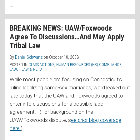
…
BREAKING NEWS: UAW/Foxwoods
Agree To Discussions…And May Apply
Tribal Law
By
Daniel Schwartz
on
October 10, 2008
POSTED IN
CLASS ACTIONS
,
HUMAN RESOURCES (HR) COMPLIANCE
,
LABOR LAW & NLRB
While most people are focusing on Connecticut’s
ruling legalizing same-sex marriages, word leaked out
late today that the UAW and Foxwoods agreed to
enter into discussions for a possible labor
agreement. (For background on the
UAW/Foxwoods dispute, s
ee prior blog coverage
here.
)