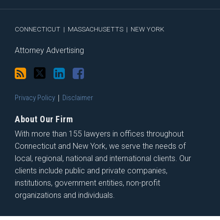
RSS
CONNECTICUT
|
MASSACHUSETTS
|
NEW YORK
Attorney Advertising
Privacy Policy
Disclaimer
About Our Firm
With more than 155 lawyers in offices throughout
Connecticut and New York, we serve the needs of
local, regional, national and international clients. Our
clients include public and private companies,
institutions, government entities, non-profit
organizations and individuals.