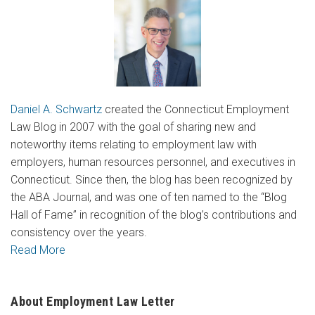
Daniel A. Schwartz
created the Connecticut Employment
Law Blog in 2007 with the goal of sharing new and
noteworthy items relating to employment law with
employers, human resources personnel, and executives in
Connecticut. Since then, the blog has been recognized by
the ABA Journal, and was one of ten named to the “Blog
Hall of Fame” in recognition of the blog’s contributions and
consistency over the years.
Read More
About Employment Law Letter