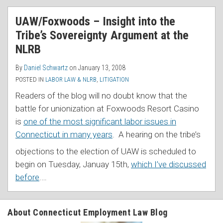
UAW/Foxwoods – Insight into the
Tribe’s Sovereignty Argument at the
NLRB
By
Daniel Schwartz
on
January 13, 2008
POSTED IN
LABOR LAW & NLRB
,
LITIGATION
Readers of the blog will no doubt know that the
battle for unionization at Foxwoods Resort Casino
is
one of the most significant labor issues in
Connecticut in many years
.
A hearing on the tribe’s
objections to the election of UAW is scheduled to
begin on Tuesday, Januay 15th,
which I’ve discussed
before
.
…
About Connecticut Employment Law Blog