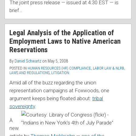
The joint press release — issued at 4:30 EST — is
brief
…
Legal Analysis of the Application of
Employment Laws to Native American
Reservations
By
Daniel Schwartz
on
May 5, 2008
POSTED IN
HUMAN RESOURCES (HR) COMPLIANCE
,
LABOR LAW & NLRB
,
LAWS AND REGULATIONS
,
LITIGATION
Amid all of the buzz regarding the union
representation campaigns at Foxwoods, one
argument keeps being floated about:
tribal
sovereignty
.
A
new
article by
Thomas Meiklejohn
—
one of the