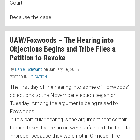
Court.
Because the case
…
UAW/Foxwoods – The Hearing into
Objections Begins and Tribe Files a
Petition to Revoke
By
Daniel Schwartz
on
January 16, 2008
POSTED IN
LITIGATION
The first day of the hearing into some of Foxwoods’
objections to the November election began on
Tuesday. A
mong the arguments being raised by
Foxwoods
in this particular hearing is the argument that certain
tactics taken by the union were unfair and the ballots
improper because they were not in Chinese. The