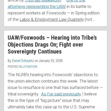
attorneys representing the UAW
in its battle to
represent workers at Foxwoods — in Spring edition
of the
Labor & Employment Law Quarterly
(not
…
UAW/Foxwoods – Hearing into Tribe’s
Objections Drags On; Fight over
Sovereignty Continues
By
Daniel Schwartz
on
January 29, 2008
POSTED IN
LITIGATION
The NLRB’s hearing into Foxwoods’ objections to
the union election continues this week. The latest
issue to resurface is one that has surfaced before —
tribal sovereignty.
As I’ve said previously
, I believe
this is the type of "big picture" issue that may
ultimately take this case up to the U.S. Supreme