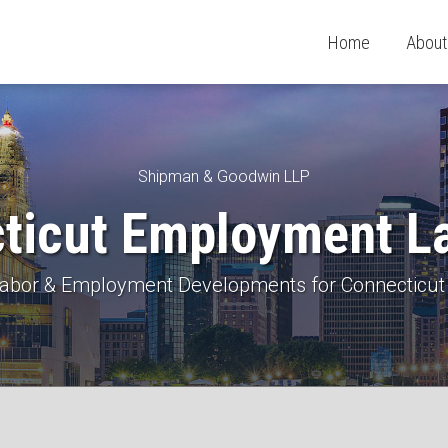
Home
About
Shipman & Goodwin LLP
ticut Employment L
 Labor & Employment Developments for Connecticut