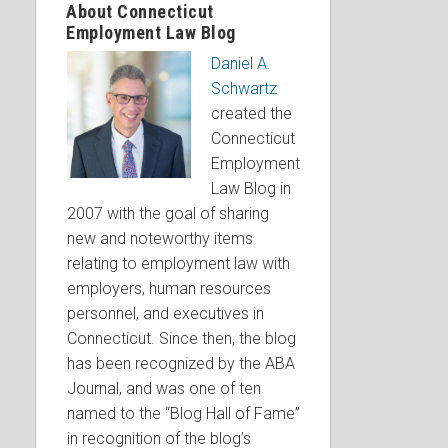
About Connecticut
Employment Law Blog
Daniel A.
Schwartz
created the
Connecticut
Employment
Law Blog in
2007 with the goal of sharing
new and noteworthy items
relating to employment law with
employers, human resources
personnel, and executives in
Connecticut. Since then, the blog
has been recognized by the ABA
Journal, and was one of ten
named to the “Blog Hall of Fame”
in recognition of the blog’s