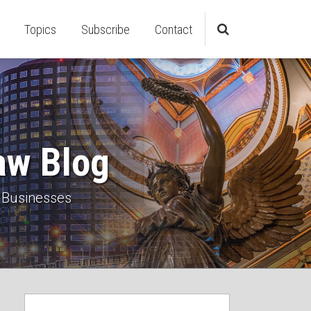
Topics
Subscribe
Contact
aw Blog
 Businesses