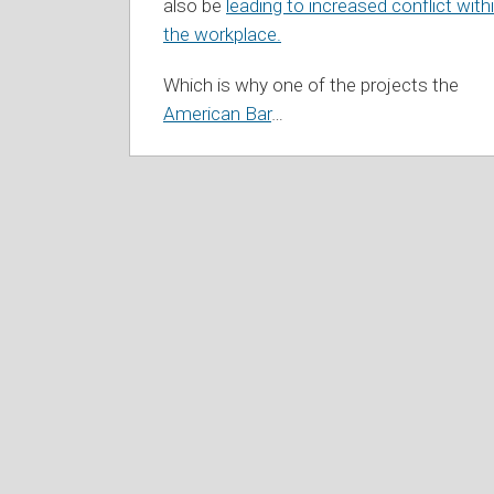
also be
leading to increased conflict with
the workplace.
Which is why one of the projects the
American Bar
…