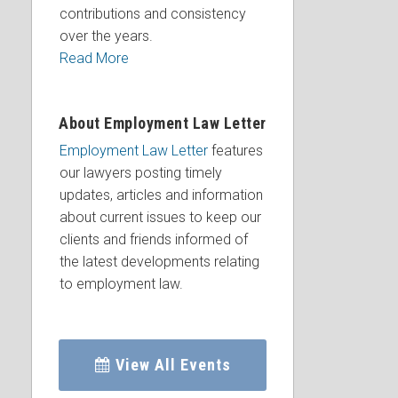
contributions and consistency
over the years.
Read More
About Employment Law Letter
Employment Law Letter
features
our lawyers posting timely
updates, articles and information
about current issues to keep our
clients and friends informed of
the latest developments relating
to employment law.
View All Events