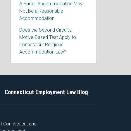
A Partial Accommodation May
Not Be a Reasonable
Accommodation
Does the Second Circuit’s
Motive-Based Test Apply to
Connecticut Religious
Accommodation Law?
Connecticut Employment Law Blog
ut Connecticut and