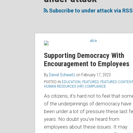
to
Me
My
the
this
on
Linkedin
Discussion
Subscribe to under attack via RSS
blog
Twitter
Profile
on
via
Facebook
RSS
Supporting Democracy With
Encouragement to Employees
By
Daniel Schwartz
on
February 17, 2023
POSTED IN
EDUCATION
,
FEATURED
,
FEATURED CONTEN
HUMAN RESOURCES (HR) COMPLIANCE
As citizens, it’s hard not to feel that som
of the underpinnings of democracy have
been under a lot of pressure these last f
years. No doubt you’ve heard from
employees about these issues. It may