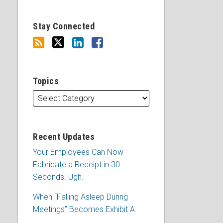
Stay Connected
Topics
Recent Updates
Your Employees Can Now
Fabricate a Receipt in 30
Seconds. Ugh.
When “Falling Asleep During
Meetings” Becomes Exhibit A