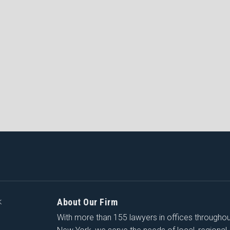
About Our Firm
K
With more than 155 lawyers in offices througho