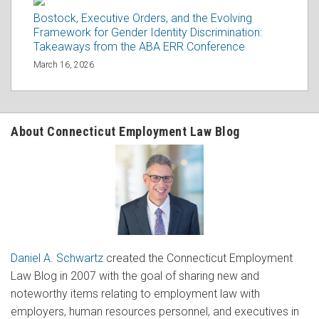
Bostock, Executive Orders, and the Evolving
Framework for Gender Identity Discrimination:
Takeaways from the ABA ERR Conference
March 16, 2026
About Connecticut Employment Law Blog
Daniel A. Schwartz
created the Connecticut Employment
Law Blog in 2007 with the goal of sharing new and
noteworthy items relating to employment law with
employers, human resources personnel, and executives in