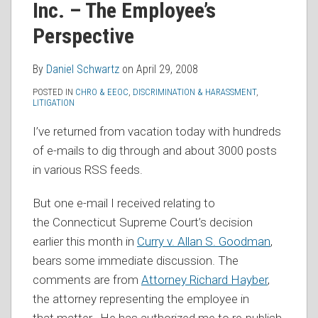
Inc. – The Employee’s
RSS
Perspective
By
Daniel Schwartz
on
April 29, 2008
POSTED IN
CHRO & EEOC
,
DISCRIMINATION & HARASSMENT
,
LITIGATION
I’ve returned from vacation today with hundreds
of e-mails to dig through and about 3000 posts
in various RSS feeds.
But one e-mail I received relating to
the Connecticut Supreme Court’s decision
earlier this month in
Curry v. Allan S. Goodman
,
bears some immediate discussion. The
comments are from
Attorney Richard Hayber
,
the attorney representing the employee in