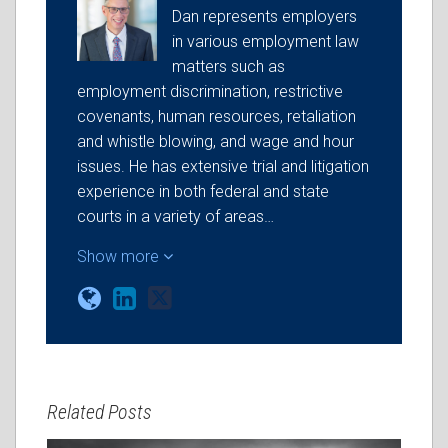
Dan represents employers
in various employment law
matters such as
employment discrimination, restrictive
covenants, human resources, retaliation
and whistle blowing, and wage and hour
issues. He has extensive trial and litigation
experience in both federal and state
courts in a variety of areas…
Show more
Related Posts