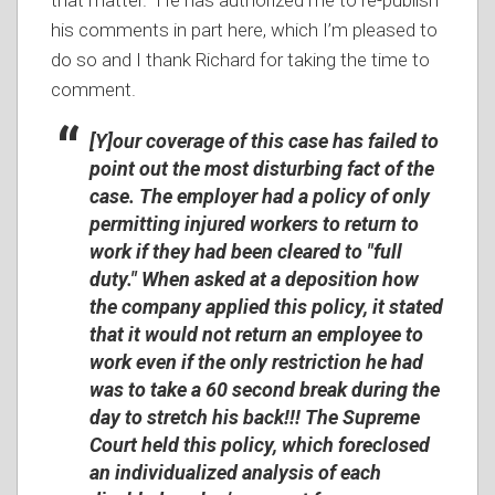
that matter. He has authorized me to re-publish
his comments in part here, which I’m pleased to
do so and I thank Richard for taking the time to
comment.
[Y]our coverage of this case has failed to
point out the most disturbing fact of the
case. The employer had a policy of only
permitting injured workers to return to
work if they had been cleared to "full
duty." When asked at a deposition how
the company applied this policy, it stated
that it would not return an employee to
work even if the only restriction he had
was to take a 60 second break during the
day to stretch his back!!! The Supreme
Court held this policy, which foreclosed
an individualized analysis of each