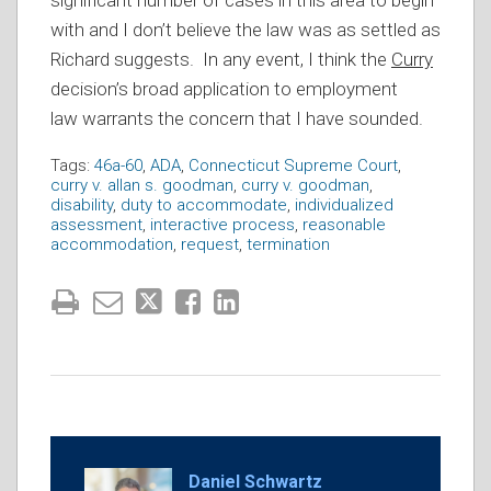
significant number of cases in this area to begin
with and I don’t believe the law was as settled as
Richard suggests. In any event, I think the
Curry
decision’s broad application to employment
law warrants the concern that I have sounded.
Tags:
46a-60
,
ADA
,
Connecticut Supreme Court
,
curry v. allan s. goodman
,
curry v. goodman
,
disability
,
duty to accommodate
,
individualized
assessment
,
interactive process
,
reasonable
accommodation
,
request
,
termination
Daniel Schwartz