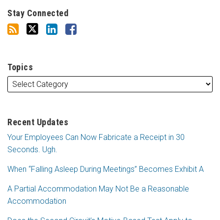
Stay Connected
Topics
Recent Updates
Your Employees Can Now Fabricate a Receipt in 30
Seconds. Ugh.
When “Falling Asleep During Meetings” Becomes Exhibit A
A Partial Accommodation May Not Be a Reasonable
Accommodation