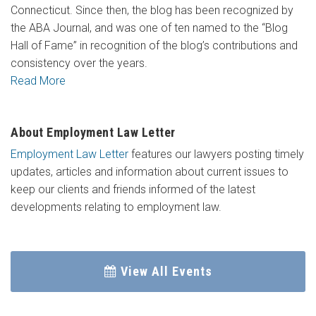
Connecticut. Since then, the blog has been recognized by
the ABA Journal, and was one of ten named to the “Blog
Hall of Fame” in recognition of the blog’s contributions and
consistency over the years.
Read More
About Employment Law Letter
Employment Law Letter
features our lawyers posting timely
updates, articles and information about current issues to
keep our clients and friends informed of the latest
developments relating to employment law.
View All Events