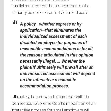
parallel requirement that assessments of a
disability be done on an individualized basis.
A policy—whether express or by
application—that eliminates the
individualized assessment of each
disabled employee for purposes of
reasonable accommodations is for all
the reasons articulated in this opinion
necessarily illegal. … Whether the
plaintiff ultimately will prevail after an
individualized assessment will depend
on the interactive reasonable
accommodation process.
Ultimately, I agree with Richard that with the
Connecticut Supreme Court’s imposition of an
interactive process for small employers will