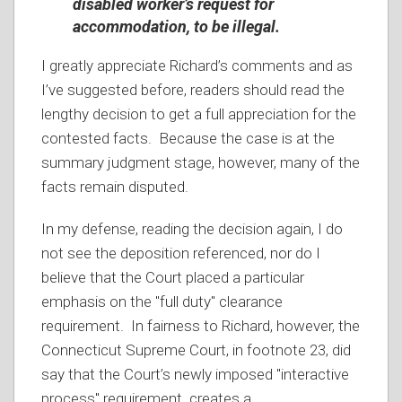
disabled worker’s request for
accommodation, to be illegal.
I greatly appreciate Richard’s comments and as
I’ve suggested before, readers should read the
lengthy decision to get a full appreciation for the
contested facts. Because the case is at the
summary judgment stage, however, many of the
facts remain disputed.
In my defense, reading the decision again, I do
not see the deposition referenced, nor do I
believe that the Court placed a particular
emphasis on the "full duty" clearance
requirement. In fairness to Richard, however, the
Connecticut Supreme Court, in footnote 23, did
say that the Court’s newly imposed "interactive
process" requirement creates a