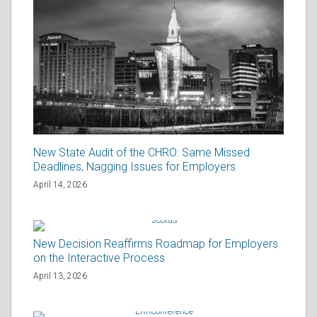
New State Audit of the CHRO: Same Missed
Deadlines, Nagging Issues for Employers
April 14, 2026
New Decision Reaffirms Roadmap for Employers
on the Interactive Process
April 13, 2026