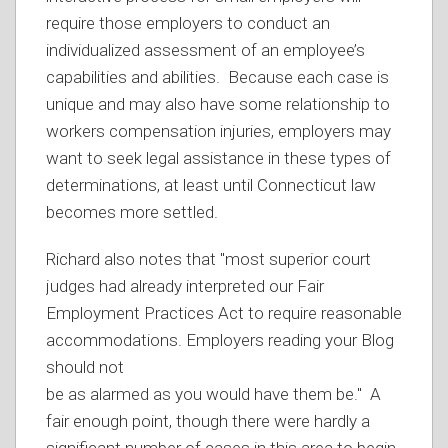
require those employers to conduct an
individualized assessment of an employee’s
capabilities and abilities. Because each case is
unique and may also have some relationship to
workers compensation injuries, employers may
want to seek legal assistance in these types of
determinations, at least until Connecticut law
becomes more settled.
Richard also notes that "most superior court
judges had already interpreted our Fair
Employment Practices Act to require reasonable
accommodations. Employers reading your Blog
should not
be as alarmed as you would have them be." A
fair enough point, though there were hardly a