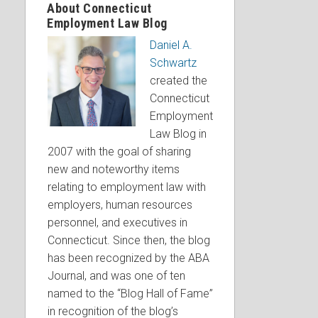
About Connecticut
Employment Law Blog
Daniel A.
Schwartz
created the
Connecticut
Employment
Law Blog in
2007 with the goal of sharing
new and noteworthy items
relating to employment law with
employers, human resources
personnel, and executives in
Connecticut. Since then, the blog
has been recognized by the ABA
Journal, and was one of ten
named to the “Blog Hall of Fame”
in recognition of the blog’s