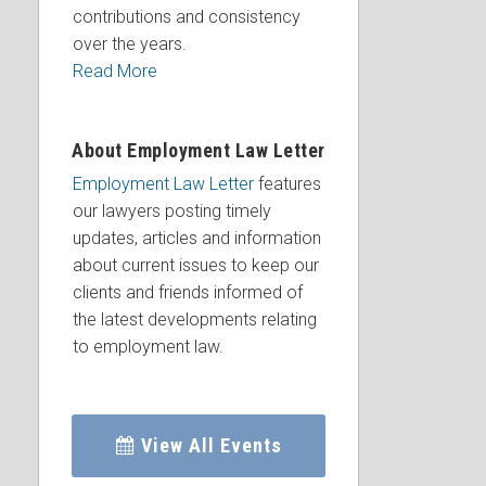
contributions and consistency
over the years.
Read More
About Employment Law Letter
Employment Law Letter
features
our lawyers posting timely
updates, articles and information
about current issues to keep our
clients and friends informed of
the latest developments relating
to employment law.
View All Events