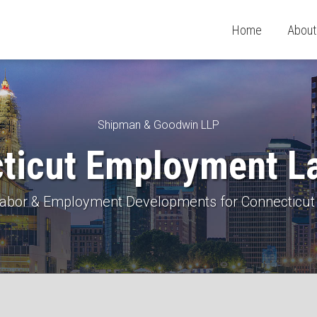
Home
About
Shipman & Goodwin LLP
ticut Employment L
 Labor & Employment Developments for Connecticut