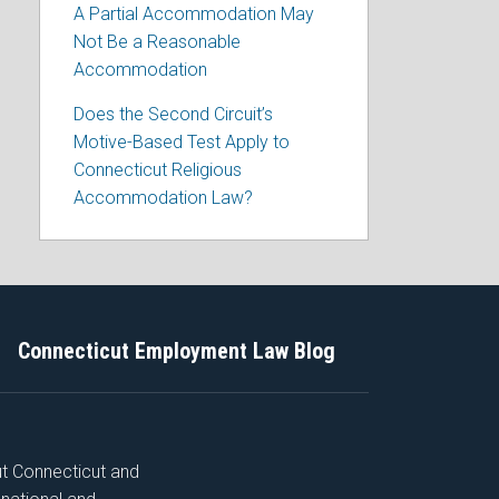
A Partial Accommodation May
Not Be a Reasonable
Accommodation
Does the Second Circuit’s
Motive-Based Test Apply to
Connecticut Religious
Accommodation Law?
Connecticut Employment Law Blog
ut Connecticut and