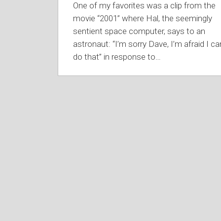
One of my favorites was a clip from the
movie “2001” where Hal, the seemingly
sentient space computer, says to an
astronaut: “I’m sorry Dave, I’m afraid I ca
do that” in response to
…