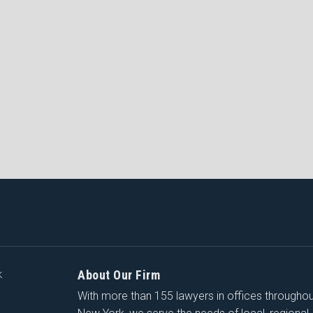
About Our Firm
K
With more than 155 lawyers in offices througho