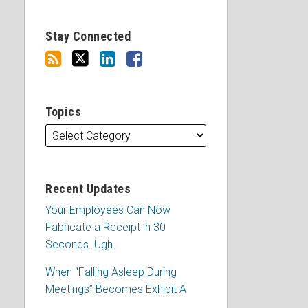
Stay Connected
Topics
Recent Updates
Your Employees Can Now
Fabricate a Receipt in 30
Seconds. Ugh.
When “Falling Asleep During
Meetings” Becomes Exhibit A