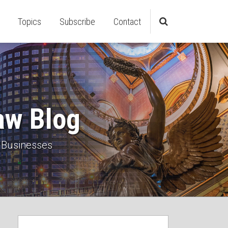
Topics
Subscribe
Contact
aw Blog
 Businesses