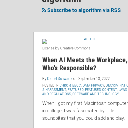
to
Me
My
the
this
on
Linkedin
Discussion
Subscribe to algorithm via RSS
blog
Twitter
Profile
on
via
Facebook
RSS
License by Creative Commons
When AI Meets the Workplace,
Who’s Responsible?
By
Daniel Schwartz
on
September 13, 2022
POSTED IN
CHRO & EEOC
,
DATA PRIVACY
,
DISCRIMINATI
& HARASSMENT
,
FEATURED
,
FEATURED CONTENT
,
LAWS
AND REGULATIONS
,
SOFTWARE AND TECHNOLOGY
When I got my first Macintosh computer
in college, I was fascinated by little
soundbites that you could add and play.