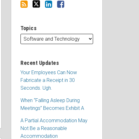
Topics
Recent Updates
Your Employees Can Now
Fabricate a Receipt in 30
Seconds. Ugh.
When “Falling Asleep During
Meetings” Becomes Exhibit A
A Partial Accommodation May
Not Be a Reasonable
Accommodation