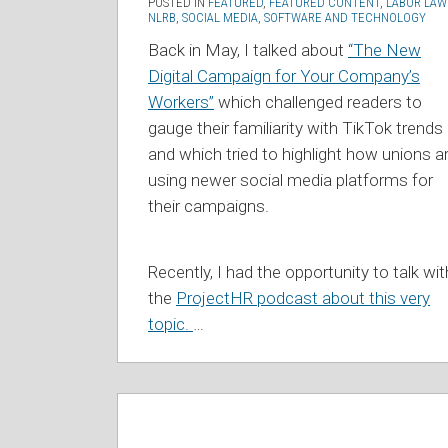
POSTED IN
FEATURED
,
FEATURED CONTENT
,
LABOR LAW
NLRB
,
SOCIAL MEDIA
,
SOFTWARE AND TECHNOLOGY
Back in May, I talked about
“The New
Digital Campaign for Your Company’s
Workers”
which challenged readers to
gauge their familiarity with TikTok trends
and which tried to highlight how unions a
using newer social media platforms for
their campaigns.
Recently, I had the opportunity to talk wit
the
ProjectHR podcast about this very
topic.
…