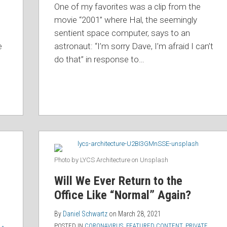
One of my favorites was a clip from the
movie “2001” where Hal, the seemingly
sentient space computer, says to an
e
astronaut: “I’m sorry Dave, I’m afraid I can’t
do that” in response to
…
Photo by LYCS Architecture on Unsplash
Will We Ever Return to the
Office Like “Normal” Again?
By
Daniel Schwartz
on
March 28, 2021
POSTED IN
CORONAVIRUS
,
FEATURED CONTENT
,
PRIVATE