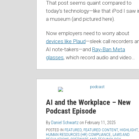
That post seems quaint compared to
today’s technology—like that iPod I saw i
a museum (and pictured here).
Now employers need to worry about
devices like Plaud
—sleek call recorders a
AI note-takers—and
Ray‑Ban Meta
glasses
, which record audio and video
…
AI and the Workplace – New
Podcast Episode
By
Daniel Schwartz
on
February 11, 2025
POSTED IN
FEATURED
,
FEATURED CONTENT
,
HIGHLIGHT
,
HUMAN RESOURCES (HR) COMPLIANCE
,
LAWS AND