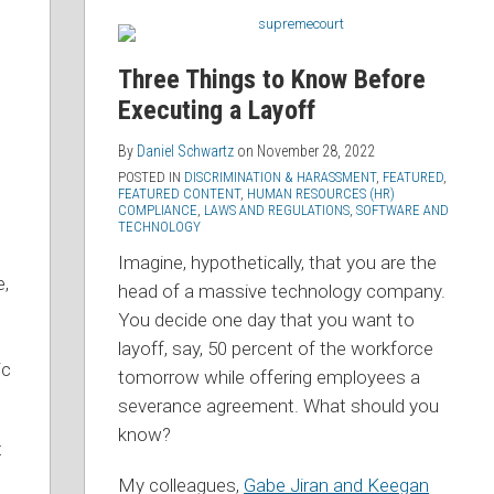
Three Things to Know Before
Executing a Layoff
By
Daniel Schwartz
on
November 28, 2022
POSTED IN
DISCRIMINATION & HARASSMENT
,
FEATURED
,
FEATURED CONTENT
,
HUMAN RESOURCES (HR)
COMPLIANCE
,
LAWS AND REGULATIONS
,
SOFTWARE AND
TECHNOLOGY
Imagine, hypothetically, that you are the
e,
head of a massive technology company.
You decide one day that you want to
layoff, say, 50 percent of the workforce
ic
tomorrow while offering employees a
severance agreement. What should you
know?
t
My colleagues,
Gabe Jiran and Keegan