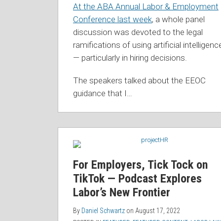
At the ABA Annual Labor & Employment
Conference last week
, a whole panel
discussion was devoted to the legal
ramifications of using artificial intelligenc
— particularly in hiring decisions.
The speakers talked about the EEOC
guidance that I
…
For Employers, Tick Tock on
TikTok — Podcast Explores
Labor’s New Frontier
By
Daniel Schwartz
on
August 17, 2022