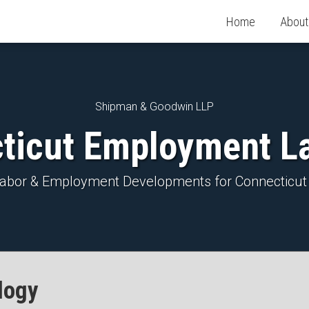
Home
About
Shipman & Goodwin LLP
ticut Employment L
 Labor & Employment Developments for Connecticut
logy