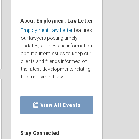
About Employment Law Letter
Employment Law Letter
features
our lawyers posting timely
updates, articles and information
about current issues to keep our
clients and friends informed of
the latest developments relating
to employment law.
View All Events
Stay Connected