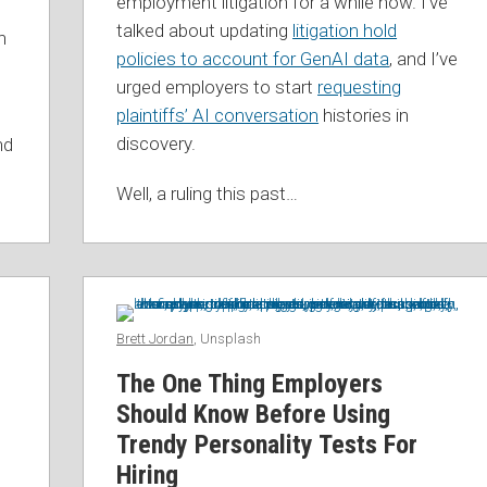
employment litigation for a while now. I’ve
talked about updating
litigation hold
n
policies to account for GenAI data
, and I’ve
urged employers to start
requesting
plaintiffs’ AI conversation
histories in
discovery.
nd
Well, a ruling this past
…
Brett Jordan
, Unsplash
The One Thing Employers
Should Know Before Using
Trendy Personality Tests For
Hiring