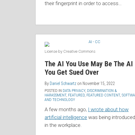
their fingerprint in order to access
…
License by Creative Commons
The AI You Use May Be The AI
You Get Sued Over
By
Daniel Schwartz
on
November 15, 2022
POSTED IN
DATA PRIVACY
,
DISCRIMINATION &
HARASSMENT
,
FEATURED
,
FEATURED CONTENT
,
SOFTWA
AND TECHNOLOGY
A few months ago,
I wrote about how
artificial intelligence
was being introduce
in the workplace.