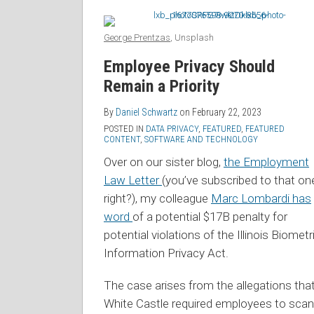
George Prentzas
, Unsplash
Employee Privacy Should
Remain a Priority
By
Daniel Schwartz
on
February 22, 2023
POSTED IN
DATA PRIVACY
,
FEATURED
,
FEATURED
CONTENT
,
SOFTWARE AND TECHNOLOGY
Over on our sister blog,
the Employment
Law Letter
(you’ve subscribed to that on
right?), my colleague
Marc Lombardi has
word
of a potential $17B penalty for
potential violations of the Illinois Biometr
Information Privacy Act.
The case arises from the allegations tha
White Castle required employees to scan