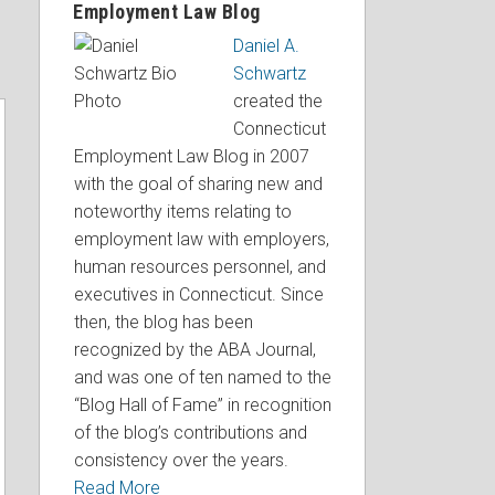
Employment Law Blog
Daniel A.
Schwartz
created the
Connecticut
Employment Law Blog in 2007
with the goal of sharing new and
noteworthy items relating to
employment law with employers,
human resources personnel, and
executives in Connecticut. Since
then, the blog has been
recognized by the ABA Journal,
and was one of ten named to the
“Blog Hall of Fame” in recognition
of the blog’s contributions and
consistency over the years.
Read More