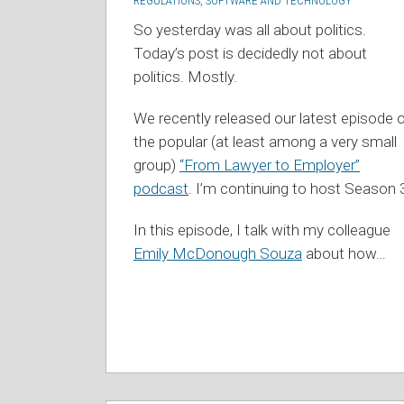
REGULATIONS
,
SOFTWARE AND TECHNOLOGY
So yesterday was all about politics.
Today’s post is decidedly not about
politics. Mostly.
We recently released our latest episode 
the popular (at least among a very small
group)
“From Lawyer to Employer”
podcast
. I’m continuing to host Season 
In this episode, I talk with my colleague
Emily McDonough Souza
about how
…