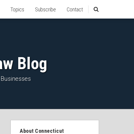
Topics
Subscribe
Contact
aw Blog
 Businesses
About Connecticut