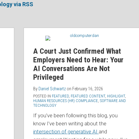
logy via RSS
A Court Just Confirmed What
Employers Need to Hear: Your
AI Conversations Are Not
Privileged
By
Daniel Schwartz
on
February 16, 2026
POSTED IN
FEATURED
,
FEATURED CONTENT
,
HIGHLIGHT
,
HUMAN RESOURCES (HR) COMPLIANCE
,
SOFTWARE AND
TECHNOLOGY
If you’ve been following this blog, you
know I’ve been writing about the
intersection of generative AI
and