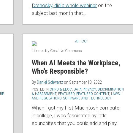
Drenosky, did a whole webinar
on the
subject last month that
…
License by Creative Commons
When AI Meets the Workplace,
Who’s Responsible?
By
Daniel Schwartz
on
September 13, 2022
POSTED IN
CHRO & EEOC
,
DATA PRIVACY
,
DISCRIMINATION
RE
& HARASSMENT
,
FEATURED
,
FEATURED CONTENT
,
LAWS
AND REGULATIONS
,
SOFTWARE AND TECHNOLOGY
When I got my first Macintosh computer
d
in college, I was fascinated by little
soundbites that you could add and play.