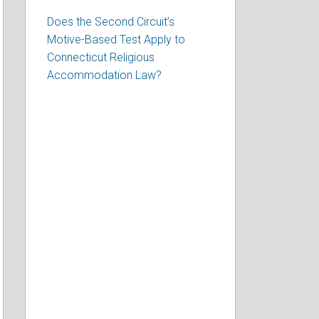
Does the Second Circuit’s
Motive-Based Test Apply to
Connecticut Religious
Accommodation Law?