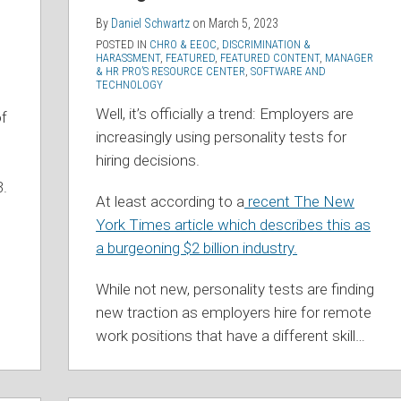
By
Daniel Schwartz
on
March 5, 2023
POSTED IN
CHRO & EEOC
,
DISCRIMINATION &
HARASSMENT
,
FEATURED
,
FEATURED CONTENT
,
MANAGER
& HR PRO’S RESOURCE CENTER
,
SOFTWARE AND
TECHNOLOGY
Well, it’s officially a trend: Employers are
of
increasingly using personality tests for
hiring decisions.
3.
At least according to a
recent The New
York Times article which describes this as
a burgeoning $2 billion industry.
While not new, personality tests are finding
new traction as employers hire for remote
work positions that have a different skill
…