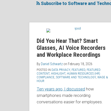
this
on
Linkedin
Discussion
Subscribe to Software and Techno
blog
Twitter
Profile
on
via
Facebook
RSS
Did You Hear That? Smart
Glasses, AI Voice Recorders
and Workplace Recordings
By
Daniel Schwartz
on
February 18, 2026
POSTED IN
DATA PRIVACY
,
FEATURED
,
FEATURED
CONTENT
,
HIGHLIGHT
,
HUMAN RESOURCES (HR)
COMPLIANCE
,
SOFTWARE AND TECHNOLOGY
,
WAGE &
HOUR
Ten years ago, I discussed
how
smartphones made recording
conversations easier for employees.