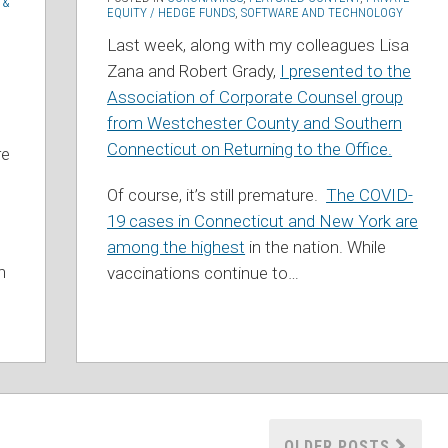
 &
EQUITY / HEDGE FUNDS
,
SOFTWARE AND TECHNOLOGY
Last week, along with my colleagues Lisa
Zana and Robert Grady,
I presented to the
Association of Corporate Counsel group
from Westchester County and Southern
Connecticut on Returning to the Office.
re
Of course, it’s still premature.
The COVID-
19 cases in Connecticut and New York are
among the highest
in the nation. While
h
vaccinations continue to
…
OLDER POSTS