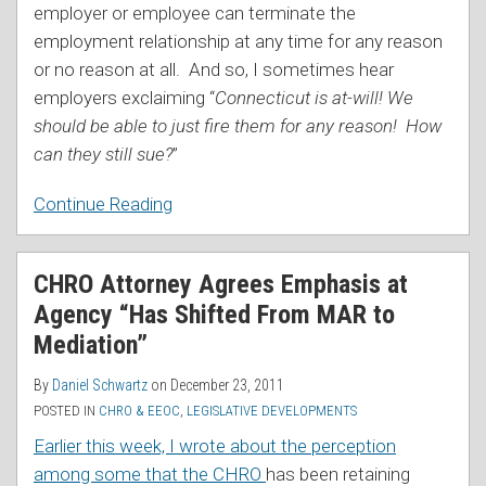
employer or employee can terminate the
employment relationship at any time for any reason
or no reason at all. And so, I sometimes hear
employers exclaiming “
Connecticut is at-will! We
should be able to just fire them for any reason! How
can they still sue?
”
Continue Reading
CHRO Attorney Agrees Emphasis at
Agency “Has Shifted From MAR to
Mediation”
By
Daniel Schwartz
on
December 23, 2011
POSTED IN
CHRO & EEOC
,
LEGISLATIVE DEVELOPMENTS
Earlier this week, I wrote about the perception
among some that the CHRO
has been retaining