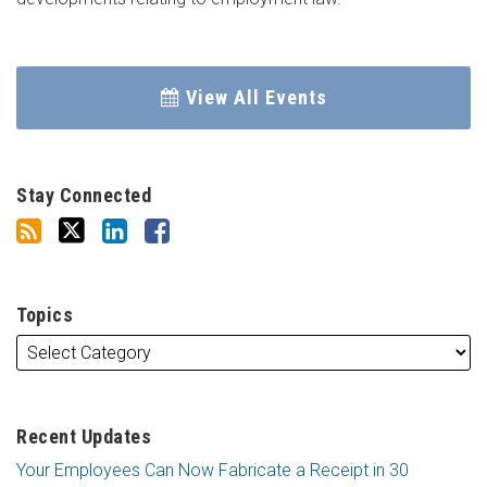
View All Events
Stay Connected
Topics
Recent Updates
Your Employees Can Now Fabricate a Receipt in 30