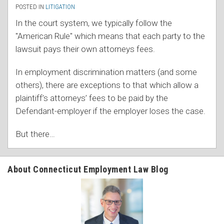
POSTED IN
LITIGATION
In the court system, we typically follow the
"American Rule" which means that each party to the
lawsuit pays their own attorneys fees.
In employment discrimination matters (and some
others), there are exceptions to that which allow a
plaintiff’s attorneys’ fees to be paid by the
Defendant-employer if the employer loses the case.
But there
…
About Connecticut Employment Law Blog