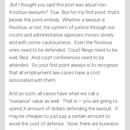
But I thought you said this post was about non-
frivolous lawsuits?
True. But for my first point, that’s
beside the point entirely. Whether a lawsuit is
frivolous or not, the system of justice through our
courts and administrative agencies moves slowly
and with some cautiousness. Even the frivolous
ones need to be defended. Court filings need to be,
well, filed. And court conferences need to be
attended. So your first point always is to recognize
that all employment law cases have a cost
associated with them.
And as such, all cases have what we call a
“nuisance” value as well. That is — you are going to
spend X amount of dollars defending the lawsuit. It
may be cheaper to just pay a certain amount to
avoid the cost of defense. Now, there are business