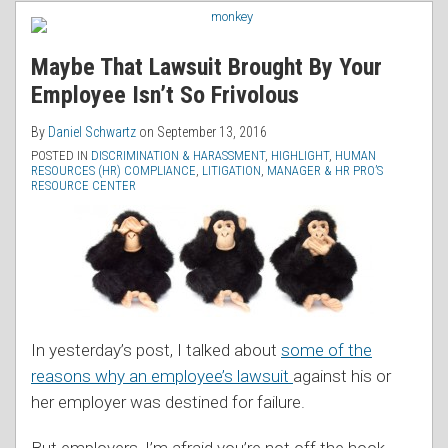
RSS
Your
Agency
Employee
“Has
Maybe That Lawsuit Brought By Your
Isn’t
Shifted
Employee Isn’t So Frivolous
So
From
Frivolous
MAR
By
Daniel Schwartz
on
September 13, 2016
to
POSTED IN
DISCRIMINATION & HARASSMENT
,
HIGHLIGHT
,
HUMAN
RESOURCES (HR) COMPLIANCE
,
LITIGATION
,
MANAGER & HR PRO’S
Mediation”
RESOURCE CENTER
In yesterday’s post, I talked about
some of the
reasons why an employee’s lawsuit
against his or
her employer was destined for failure.
But employers, I’m afraid you’re not off the hook