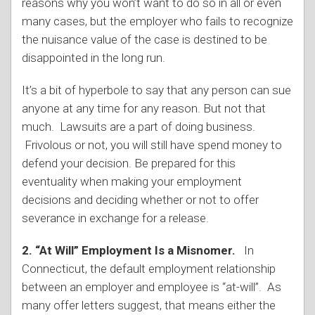
reasons why you won’t want to do so in all or even
many cases, but the employer who fails to recognize
the nuisance value of the case is destined to be
disappointed in the long run.
It’s a bit of hyperbole to say that any person can sue
anyone at any time for any reason. But not that
much. Lawsuits are a part of doing business.
Frivolous or not, you will still have spend money to
defend your decision. Be prepared for this
eventuality when making your employment
decisions and deciding whether or not to offer
severance in exchange for a release.
2. “At Will” Employment Is a Misnomer.
In
Connecticut, the default employment relationship
between an employer and employee is “at-will”. As
many offer letters suggest, that means either the