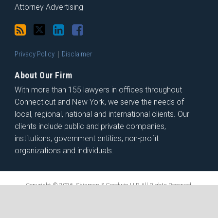
Attorney Advertising
Privacy Policy
Disclaimer
About Our Firm
With more than 155 lawyers in offices throughout
Connecticut and New York, we serve the needs of
local, regional, national and international clients. Our
clients include public and private companies,
institutions, government entities, non-profit
organizations and individuals.
Copyright © 2026, Shipman & Goodwin LLP. All Rights Reserved.
Law blog design & platform by LexBlog