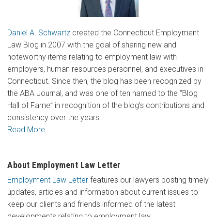
Daniel A. Schwartz
created the Connecticut Employment
Law Blog in 2007 with the goal of sharing new and
noteworthy items relating to employment law with
employers, human resources personnel, and executives in
Connecticut. Since then, the blog has been recognized by
the ABA Journal, and was one of ten named to the “Blog
Hall of Fame” in recognition of the blog’s contributions and
consistency over the years.
Read More
About Employment Law Letter
Employment Law Letter
features our lawyers posting timely
updates, articles and information about current issues to
keep our clients and friends informed of the latest
developments relating to employment law.