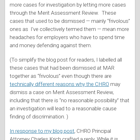
more cases for investigation by letting more cases
through the Merit Assessment Review. These
cases that used to be dismissed — mainly “frivolous”
ones as I’ve collectively termed them — mean more
headaches for employers who have to spend time
and money defending against them.
(To simplify the blog post for readers, I labelled all
these cases that had been dismissed at MAR
together as “frivolous” even though there are
technically different reasons why the CHRO
may
dismiss a case on Merit Assessment Review,
including that there is “no reasonable possibility” that
an investigation will lead to a reasonable cause
finding of discrimination. )
In response to my blog post
, CHRO Principal
Attorney Charles Krich crafted a reply. While it is