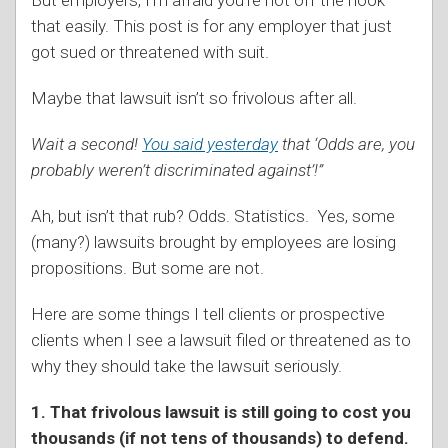
that easily. This post is for any employer that just
got sued or threatened with suit.
Maybe that lawsuit isn’t so frivolous after all.
Wait a second!
You said yesterday
that ‘Odds are, you
probably weren’t discriminated against’!”
Ah, but isn’t that rub? Odds. Statistics. Yes, some
(many?) lawsuits brought by employees are losing
propositions. But some are not.
Here are some things I tell clients or prospective
clients when I see a lawsuit filed or threatened as to
why they should take the lawsuit seriously.
1. That frivolous lawsuit is still going to cost you
thousands (if not tens of thousands) to defend.