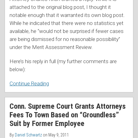
attached to the original blog post, I thought it
notable enough that it warranted its own blog post.
While he indicated that there were no statistics yet
available, he “would not be surprised if fewer cases
are being dismissed for no reasonable possibility”
under the Merit Assessment Review.
Here’s his reply in full (my further comments are
below):
Continue Reading
Conn. Supreme Court Grants Attorneys
Fees To Town Based on “Groundless”
Suit by Former Employee
By
Daniel Schwartz
on
May 9, 2011