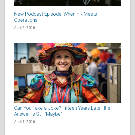
New Podcast Episode: When HR Meets
Operations
April 2, 2026
Can You Take a Joke? Fifteen Years Later, the
Answer Is Still "Maybe"
April 1, 2026