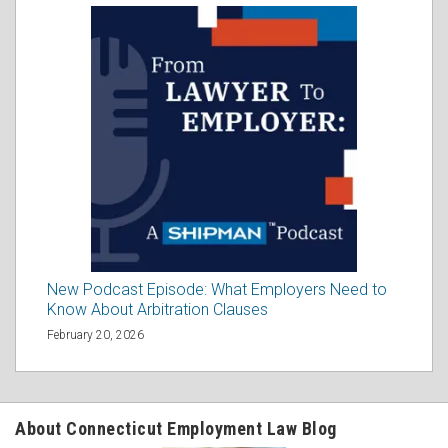
New Podcast Episode: What Employers Need to
Know About Arbitration Clauses
February 20, 2026
About Connecticut Employment Law Blog