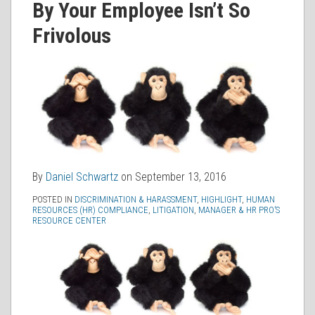
By Your Employee Isn’t So
RSS
Frivolous
By
Daniel Schwartz
on
September 13, 2016
POSTED IN
DISCRIMINATION & HARASSMENT
,
HIGHLIGHT
,
HUMAN
RESOURCES (HR) COMPLIANCE
,
LITIGATION
,
MANAGER & HR PRO’S
RESOURCE CENTER