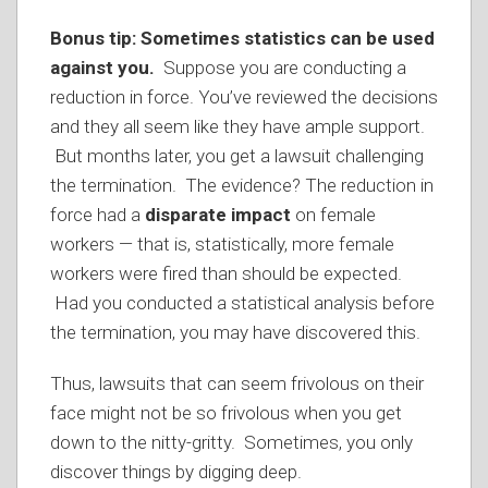
Bonus tip:
Sometimes statistics can be used
against you.
Suppose you are conducting a
reduction in force. You’ve reviewed the decisions
and they all seem like they have ample support.
But months later, you get a lawsuit challenging
the termination. The evidence? The reduction in
force had a
disparate impact
on female
workers — that is, statistically, more female
workers were fired than should be expected.
Had you conducted a statistical analysis before
the termination, you may have discovered this.
Thus, lawsuits that can seem frivolous on their
face might not be so frivolous when you get
down to the nitty-gritty. Sometimes, you only
discover things by digging deep.