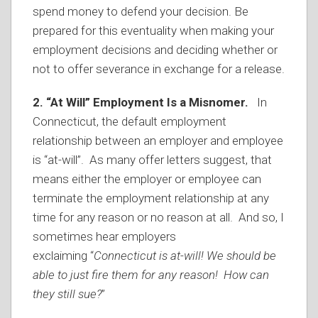
spend money to defend your decision. Be
prepared for this eventuality when making your
employment decisions and deciding whether or
not to offer severance in exchange for a release.
2. “At Will” Employment Is a Misnomer.
In
Connecticut, the default employment
relationship between an employer and employee
is “at-will”. As many offer letters suggest, that
means either the employer or employee can
terminate the employment relationship at any
time for any reason or no reason at all. And so, I
sometimes hear employers
exclaiming “
Connecticut is at-will! We should be
able to just fire them for any reason! How can
they still sue?
”