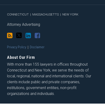
via
Facebook
RSS
CONNECTICUT
|
MASSACHUSETTS
|
NEW YORK
Attorney Advertising
Privacy Policy
Disclaimer
About Our Firm
With more than 155 lawyers in offices throughout
Connecticut and New York, we serve the needs of
local, regional, national and international clients. Our
clients include public and private companies,
institutions, government entities, non-profit
organizations and individuals.