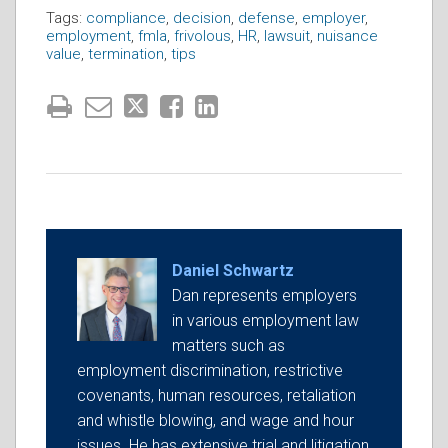
Tags:
compliance
,
decision
,
defense
,
employer
,
employment
,
fmla
,
frivolous
,
HR
,
lawsuit
,
nuisance
value
,
termination
,
tips
Daniel Schwartz
Dan represents employers
in various employment law
matters such as
employment discrimination, restrictive
covenants, human resources, retaliation
and whistle blowing, and wage and hour
issues. He has extensive trial and litigation