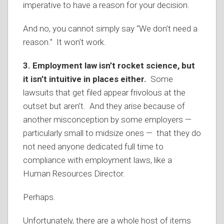
imperative to have a reason for your decision.
And no, you cannot simply say “We don’t need a
reason.” It won’t work.
3. Employment law isn’t rocket science, but
it isn’t intuitive in places either.
Some
lawsuits that get filed appear frivolous at the
outset but aren’t. And they arise because of
another misconception by some employers —
particularly small to midsize ones — that they do
not need anyone dedicated full time to
compliance with employment laws, like a
Human Resources Director.
Perhaps.
Unfortunately, there are a whole host of items