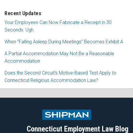
Recent Updates
Your Employees Can Now Fabricate a Receipt in 30
Seconds. Ugh.
When “Falling Asleep During Meetings” Becomes Exhibit A
A Partial Accommodation May Not Be a Reasonable
Accommodation
Does the Second Circuit’s Motive-Based Test Apply to
Connecticut Religious Accommodation Law?
Subscribe
Follow
View
Join
to
Me
My
the
this
on
Linkedin
Discussion
blog
Twitter
Profile
on
Connecticut Employment Law Blog