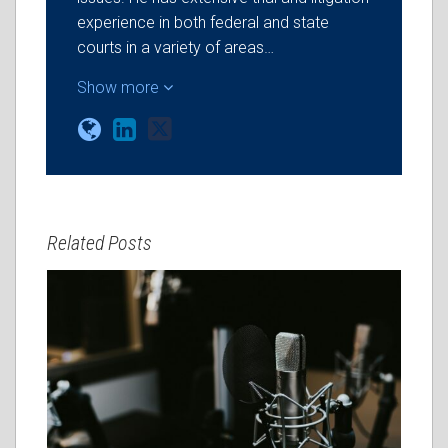
experience in both federal and state
courts in a variety of areas…
Show more
Related Posts