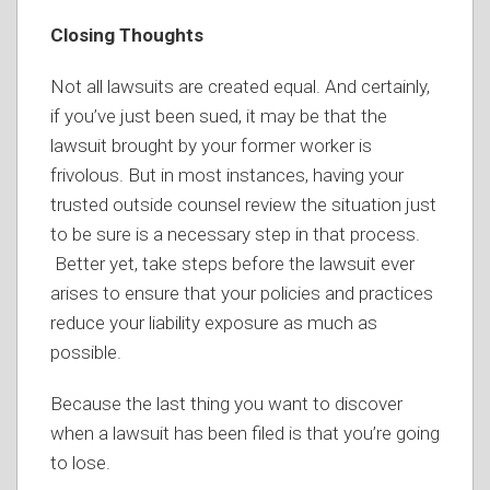
Closing Thoughts
Not all lawsuits are created equal. And certainly,
if you’ve just been sued, it may be that the
lawsuit brought by your former worker is
frivolous. But in most instances, having your
trusted outside counsel review the situation just
to be sure is a necessary step in that process.
Better yet, take steps before the lawsuit ever
arises to ensure that your policies and practices
reduce your liability exposure as much as
possible.
Because the last thing you want to discover
when a lawsuit has been filed is that you’re going
to lose.