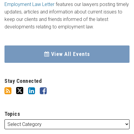
Employment Law Letter
features our lawyers posting timely
updates, articles and information about current issues to
keep our clients and friends informed of the latest
developments relating to employment law.
View All Events
Stay Connected
Topics