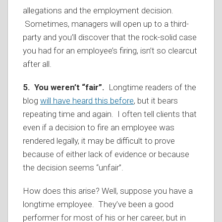
allegations and the employment decision.
Sometimes, managers will open up to a third-
party and you’ll discover that the rock-solid case
you had for an employee’s firing, isn’t so clearcut
after all.
5. You weren’t “fair”.
Longtime readers of the
blog
will have heard this before
, but it bears
repeating time and again. I often tell clients that
even if a decision to fire an employee was
rendered legally, it may be difficult to prove
because of either lack of evidence or because
the decision seems “unfair”.
How does this arise? Well, suppose you have a
longtime employee. They’ve been a good
performer for most of his or her career, but in