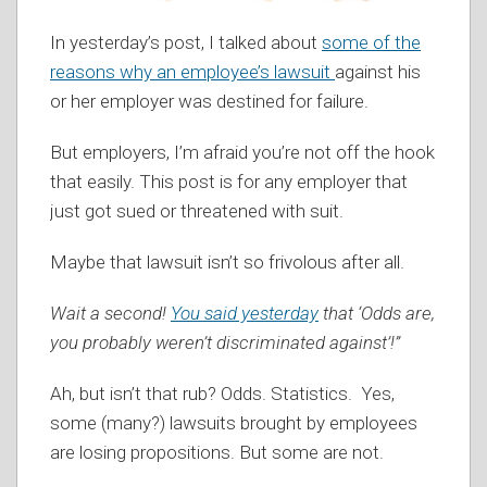
In yesterday’s post, I talked about
some of the
reasons why an employee’s lawsuit
against his
or her employer was destined for failure.
But employers, I’m afraid you’re not off the hook
that easily. This post is for any employer that
just got sued or threatened with suit.
Maybe that lawsuit isn’t so frivolous after all.
Wait a second!
You said yesterday
that ‘Odds are,
you probably weren’t discriminated against’!”
Ah, but isn’t that rub? Odds. Statistics. Yes,
some (many?) lawsuits brought by employees
are losing propositions. But some are not.