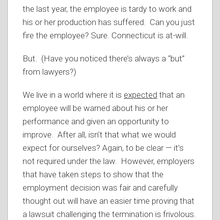
the last year, the employee is tardy to work and
his or her production has suffered. Can you just
fire the employee? Sure. Connecticut is at-will.
But. (Have you noticed there’s always a “but”
from lawyers?)
We live in a world where it is
expected
that an
employee will be warned about his or her
performance and given an opportunity to
improve. After all, isn’t that what we would
expect for ourselves? Again, to be clear — it’s
not required under the law. However, employers
that have taken steps to show that the
employment decision was fair and carefully
thought out will have an easier time proving that
a lawsuit challenging the termination is frivolous.