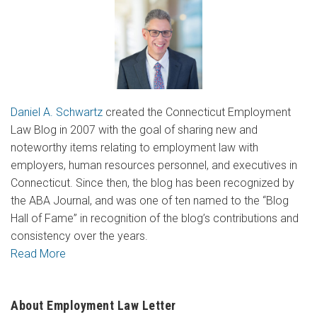
Daniel A. Schwartz
created the Connecticut Employment
Law Blog in 2007 with the goal of sharing new and
noteworthy items relating to employment law with
employers, human resources personnel, and executives in
Connecticut. Since then, the blog has been recognized by
the ABA Journal, and was one of ten named to the “Blog
Hall of Fame” in recognition of the blog’s contributions and
consistency over the years.
Read More
About Employment Law Letter