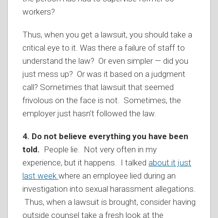
workers?
Thus, when you get a lawsuit, you should take a
critical eye to it. Was there a failure of staff to
understand the law? Or even simpler — did you
just mess up? Or was it based on a judgment
call? Sometimes that lawsuit that seemed
frivolous on the face is not. Sometimes, the
employer just hasn’t followed the law.
4.
Do not believe everything you have been
told.
People lie. Not very often in my
experience, but it happens. I talked
about it just
last week
where an employee lied during an
investigation into sexual harassment allegations.
Thus, when a lawsuit is brought, consider having
outside counsel take a fresh look at the