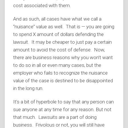
cost associated with them.
And as such, all cases have what we call a
“nuisance” value as well. That is — you are going
to spend X amount of dollars defending the
lawsuit. It may be cheaper to just pay a certain
amount to avoid the cost of defense. Now,
there are business reasons why you won’t want
to do so in all or even many cases, but the
employer who fails to recognize the nuisance
value of the case is destined to be disappointed
in the long run.
It’s a bit of hyperbole to say that any person can
sue anyone at any time for any reason. But not
that much. Lawsuits are a part of doing
business. Frivolous or not, you will still have