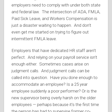
employers need to comply with under both state
and federal law. The intersection of ADA, FMLA,
Paid Sick Leave, and Workers Compensation is
just a disaster waiting to happen. And don’t
even get me started on trying to figure out
intermittent FMLA leave.
Employers that have dedicated HR staff aren’t
perfect. And relying on your payroll service isn’t
enough either. Sometimes cases arise on
judgment calls. And judgment calls can be
called into question. Have you done enough to
accommodate an employee? Is a 25 year
employee suddenly a poor performer? Or is the
new supervisor being overly harsh on the older
employees — perhaps because it’s the first time
the person has had to supervise former co-