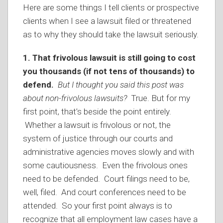
Here are some things I tell clients or prospective
clients when I see a lawsuit filed or threatened
as to why they should take the lawsuit seriously.
1. That frivolous lawsuit is still going to cost
you thousands (if not tens of thousands) to
defend.
But I thought you said this post was
about non-frivolous lawsuits?
True. But for my
first point, that’s beside the point entirely.
Whether a lawsuit is frivolous or not, the
system of justice through our courts and
administrative agencies moves slowly and with
some cautiousness. Even the frivolous ones
need to be defended. Court filings need to be,
well, filed. And court conferences need to be
attended. So your first point always is to
recognize that all employment law cases have a