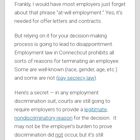
Frankly, I would have most employers just forget
about that phrase “at-will employment.” Yes, it’s
needed for offer letters and contracts.
But relying on it for your decision-making
process is going to lead to disappointment.
Employment law in Connecticut prohibits all
sorts of reasons for terminating an employee.
Some are well-known (race, gender, age, etc.)
and some are not (
pay secrecy law
).
Here’s a secret — in any employment
discrimination suit, courts are still going to
require employers to provide a
legitimate,
nondiscriminatory reason
for the decision. It
may not be the employer’s burden to prove
discrimination did
not
occur, but it’s still