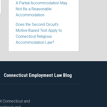
A Partial Accommodation May
Not Be a Reasonable
Accommodation
Does the Second Circuit’s
Motive-Based Test Apply to
Connecticut Religious
Accommodation Law?
Connecticut Employment Law Blog
ut Connecticut and