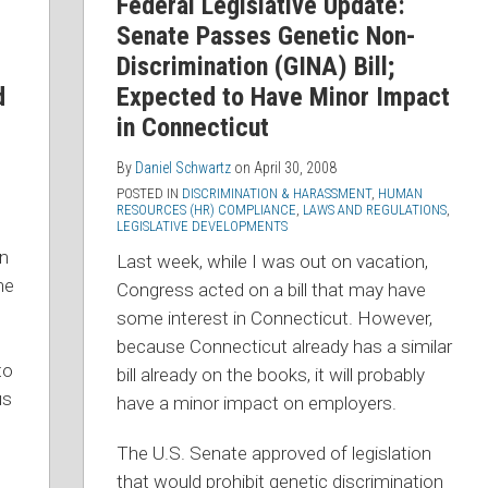
Federal Legislative Update:
Senate Passes Genetic Non-
Discrimination (GINA) Bill;
d
Expected to Have Minor Impact
in Connecticut
By
Daniel Schwartz
on
April 30, 2008
POSTED IN
DISCRIMINATION & HARASSMENT
,
HUMAN
RESOURCES (HR) COMPLIANCE
,
LAWS AND REGULATIONS
,
LEGISLATIVE DEVELOPMENTS
on
Last week, while I was out on vacation,
he
Congress acted on a bill that may have
some interest in Connecticut. However,
because Connecticut already has a similar
to
bill already on the books, it will probably
us
have a minor impact on employers.
The U.S. Senate approved of legislation
that would prohibit genetic discrimination