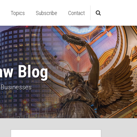
Topics
Subscribe
Contact
aw Blog
 Businesses