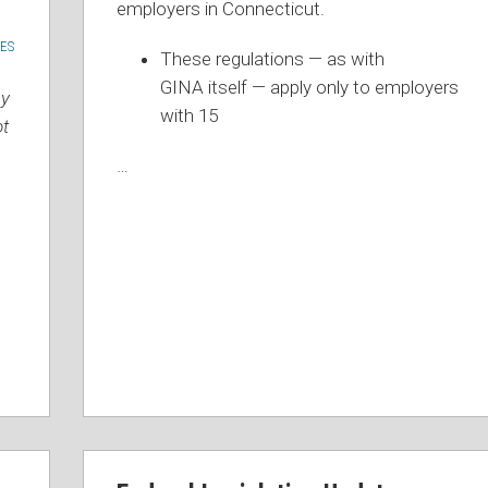
employers in Connecticut.
ES
These regulations — as with
N
GINA itself — apply only to employers
ay
with 15
ot
…