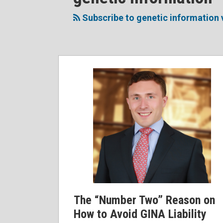
to
Me
My
the
this
on
Linkedin
Discussion
Subscribe to genetic information 
blog
Twitter
Profile
on
via
Facebook
RSS
The “Number Two” Reason on
How to Avoid GINA Liability