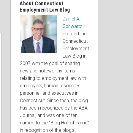
About Connecticut
Employment Law Blog
Daniel A.
Schwartz
created the
Connecticut
Employment
Law Blog in
2007 with the goal of sharing
new and noteworthy items
relating to employment law with
employers, human resources
personnel, and executives in
Connecticut. Since then, the blog
has been recognized by the ABA
Journal, and was one of ten
named to the “Blog Hall of Fame”
in recognition of the blog’s