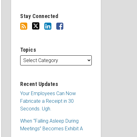
Stay Connected
Topics
Recent Updates
Your Employees Can Now
Fabricate a Receipt in 30
Seconds. Ugh.
When “Falling Asleep During
Meetings” Becomes Exhibit A