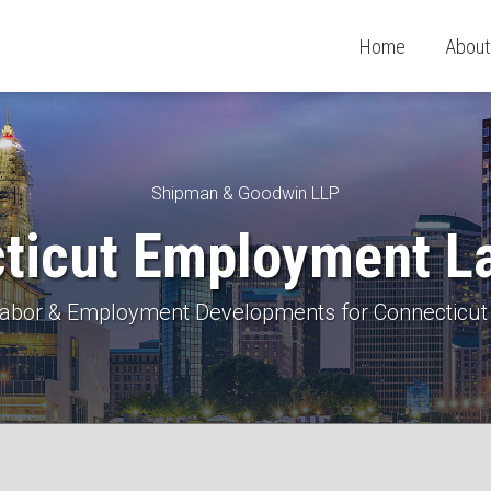
Home
About
Shipman & Goodwin LLP
ticut Employment L
 Labor & Employment Developments for Connecticut