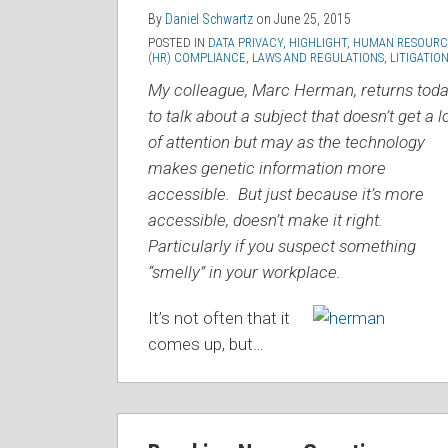
By
Daniel Schwartz
on
June 25, 2015
POSTED IN
DATA PRIVACY
,
HIGHLIGHT
,
HUMAN RESOURC
(HR) COMPLIANCE
,
LAWS AND REGULATIONS
,
LITIGATIO
My colleague, Marc Herman, returns tod
to talk about a subject that doesn’t get a l
of attention but may as the technology
makes genetic information more
accessible. But just because it’s more
accessible, doesn’t make it right.
Particularly if you suspect something
“smelly” in your workplace.
It’s not often that it
comes up, but
…