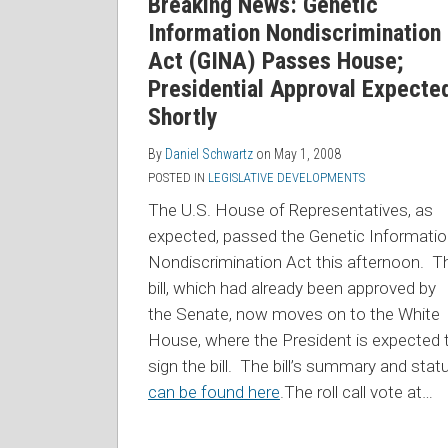
Breaking News: Genetic
Information Nondiscrimination
Act (GINA) Passes House;
Presidential Approval Expecte
Shortly
By
Daniel Schwartz
on
May 1, 2008
POSTED IN
LEGISLATIVE DEVELOPMENTS
The U.S. House of Representatives, as
expected, passed the Genetic Informati
Nondiscrimination Act this afternoon. T
bill, which had already been approved by
the Senate, now moves on to the White
House, where the President is expected 
sign the bill. The bill’s summary and stat
can be found here
.The roll call vote at
…