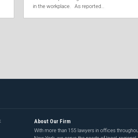
in the workplace. As reported
…
About Our Firm
K
With more than 155 lawyers in offices througho