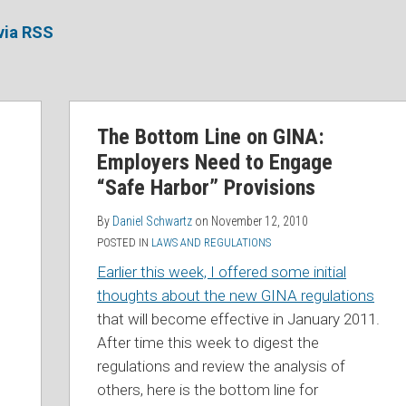
via RSS
The Bottom Line on GINA:
Employers Need to Engage
“Safe Harbor” Provisions
By
Daniel Schwartz
on
November 12, 2010
POSTED IN
LAWS AND REGULATIONS
Earlier this week, I offered some initial
thoughts about the new GINA regulations
that will become effective in January 2011.
After time this week to digest the
regulations and review the analysis of
others, here is the bottom line for