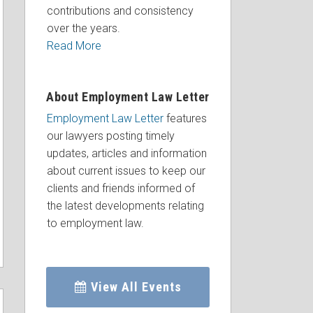
contributions and consistency
over the years.
Read More
About Employment Law Letter
Employment Law Letter
features
our lawyers posting timely
updates, articles and information
about current issues to keep our
clients and friends informed of
the latest developments relating
to employment law.
View All Events