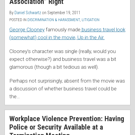
Association” Right
By
Daniel Schwartz
on
September 19, 2011
POSTED IN
DISCRIMINATION & HARASSMENT
,
LITIGATION
George Clooney
famously made
business travel look
(somewhat) cool in the movie, Up in the Air.
Clooney’s character was single (really, would you
expect otherwise?) and business travel was a bit
glamorous (though a bit tedious as well).
Perhaps not surprisingly, absent from the movie was
a discussion of whether business travel could be
the
…
Workplace Violence Prevention: Having
Police or Security Available at a