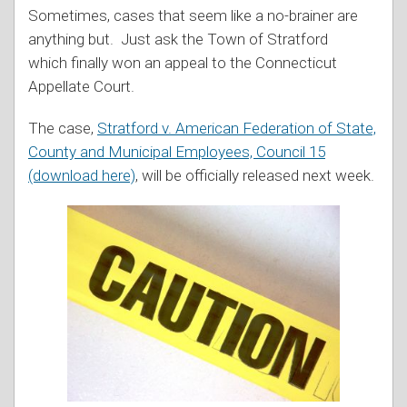
Sometimes, cases that seem like a no-brainer are
anything but. Just ask the Town of Stratford
which finally won an appeal to the Connecticut
Appellate Court.
The case,
Stratford v. American Federation of State,
County and Municipal Employees, Council 15
(download here)
, will be officially released next week.