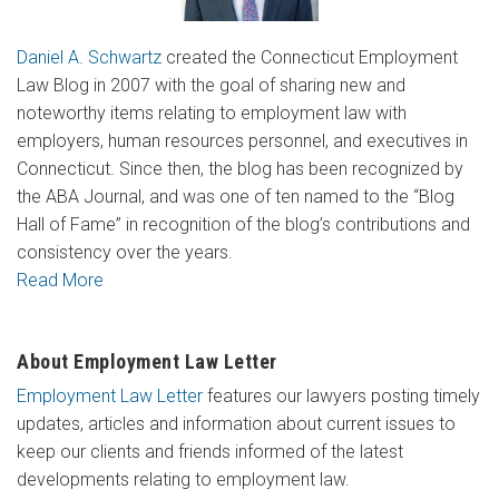
Daniel A. Schwartz
created the Connecticut Employment
Law Blog in 2007 with the goal of sharing new and
noteworthy items relating to employment law with
employers, human resources personnel, and executives in
Connecticut. Since then, the blog has been recognized by
the ABA Journal, and was one of ten named to the “Blog
Hall of Fame” in recognition of the blog’s contributions and
consistency over the years.
Read More
About Employment Law Letter
Employment Law Letter
features our lawyers posting timely
updates, articles and information about current issues to
keep our clients and friends informed of the latest
developments relating to employment law.