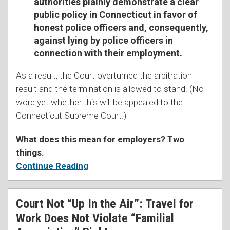
authorities plainly demonstrate a clear
public policy in Connecticut in favor of
honest police officers and, consequently,
against lying by police officers in
connection with their employment.
As a result, the Court overturned the arbitration
result and the termination is allowed to stand. (No
word yet whether this will be appealed to the
Connecticut Supreme Court.)
What does this mean for employers? Two
things.
Continue Reading
Court Not “Up In the Air”: Travel for
Work Does Not Violate “Familial