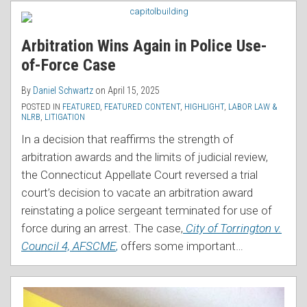
RSS
for
Duty
Arbitration Wins Again in Police Use-
Exam
of-Force Case
Can
Still
By
Daniel Schwartz
on
April 15, 2025
Get
POSTED IN
FEATURED
,
FEATURED CONTENT
,
HIGHLIGHT
,
LABOR LAW &
NLRB
,
LITIGATION
You
Fired…
In a decision that reaffirms the strength of
But
arbitration awards and the limits of judicial review,
Only
the Connecticut Appellate Court reversed a trial
If
court’s decision to vacate an arbitration award
You’re
reinstating a police sergeant terminated for use of
a
force during an arrest. The case,
City of Torrington v.
Police
Council 4, AFSCME
,
offers some important
…
Officer