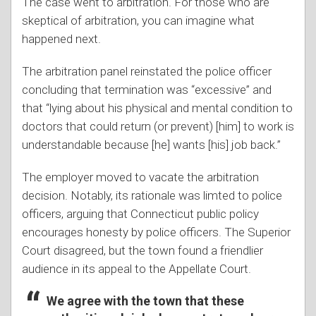
The case went to arbitration. For those who are
skeptical of arbitration, you can imagine what
happened next.
The arbitration panel reinstated the police officer
concluding that termination was “excessive” and
that “lying about his physical and mental condition to
doctors that could return (or prevent) [him] to work is
understandable because [he] wants [his] job back.”
The employer moved to vacate the arbitration
decision. Notably, its rationale was limted to police
officers, arguing that Connecticut public policy
encourages honesty by police officers. The Superior
Court disagreed, but the town found a friendlier
audience in its appeal to the Appellate Court.
We agree with the town that these