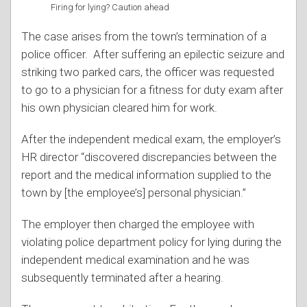
Firing for lying? Caution ahead
The case arises from the town’s termination of a
police officer. After suffering an epilectic seizure and
striking two parked cars, the officer was requested
to go to a physician for a fitness for duty exam after
his own physician cleared him for work.
After the independent medical exam, the employer’s
HR director “discovered discrepancies between the
report and the medical information supplied to the
town by [the employee’s] personal physician.”
The employer then charged the employee with
violating police department policy for lying during the
independent medical examination and he was
subsequently terminated after a hearing.