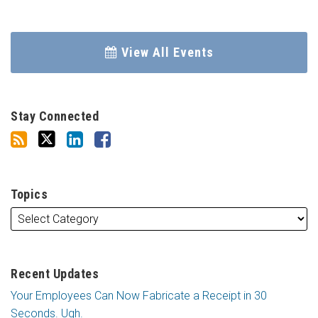
View All Events
Stay Connected
Topics
Recent Updates
Your Employees Can Now Fabricate a Receipt in 30
Seconds. Ugh.