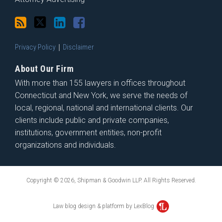
Privacy Policy
Disclaimer
About Our Firm
With more than 155 lawyers in offices throughout
Connecticut and New York, we serve the needs of
local, regional, national and international clients. Our
clients include public and private companies,
institutions, government entities, non-profit
organizations and individuals.
Copyright © 2026, Shipman & Goodwin LLP. All Rights Reserved.
Law blog design & platform by LexBlog