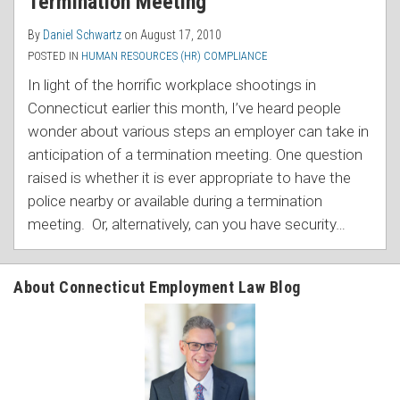
Termination Meeting
By
Daniel Schwartz
on
August 17, 2010
POSTED IN
HUMAN RESOURCES (HR) COMPLIANCE
In light of the horrific workplace shootings in
Connecticut earlier this month, I’ve heard people
wonder about various steps an employer can take in
anticipation of a termination meeting. One question
raised is whether it is ever appropriate to have the
police nearby or available during a termination
meeting. Or, alternatively, can you have security
…
About Connecticut Employment Law Blog