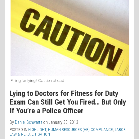
Firing for lying? Caution ahead
Lying to Doctors for Fitness for Duty
Exam Can Still Get You Fired… But Only
If You’re a Police Officer
By
Daniel Schwartz
on
January 30, 2013
POSTED IN
HIGHLIGHT
,
HUMAN RESOURCES (HR) COMPLIANCE
,
LABOR
LAW & NLRB
,
LITIGATION