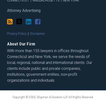
CONNECTICUT
|
MASSACHUSETTS
|
NEW YORK
Attorney Advertising
Privacy Policy
Disclaimer
About Our Firm
With more than 155 lawyers in offices throughout
Connecticut and New York, we serve the needs of
local, regional, national and international clients. Our
clients include public and private companies,
institutions, government entities, non-profit
organizations and individuals.
Copyright © 2026, Shipman & Goodwin LLP. All Rights Reserved.