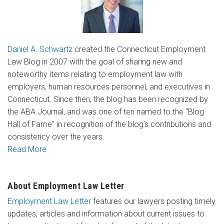
Daniel A. Schwartz
created the Connecticut Employment
Law Blog in 2007 with the goal of sharing new and
noteworthy items relating to employment law with
employers, human resources personnel, and executives in
Connecticut. Since then, the blog has been recognized by
the ABA Journal, and was one of ten named to the “Blog
Hall of Fame” in recognition of the blog’s contributions and
consistency over the years.
Read More
About Employment Law Letter
Employment Law Letter
features our lawyers posting timely
updates, articles and information about current issues to