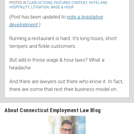
POSTED IN
CLASS ACTIONS
,
FEATURED CONTENT
,
HOTEL AND
HOSPITALITY
,
LITIGATION
,
WAGE & HOUR
(
Post has been updated to
note a legislative
development
.)
Running a restaurant is hard. It’s long hours, short
tempers and fickle customers.
But add in those wage & hour laws? What a
headache.
And there are lawyers out there who know it. In fact,
there are some that rest their business model on
…
About Connecticut Employment Law Blog