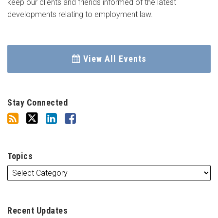
keep our clients and friends informed of the latest
developments relating to employment law.
View All Events
Stay Connected
Topics
Recent Updates