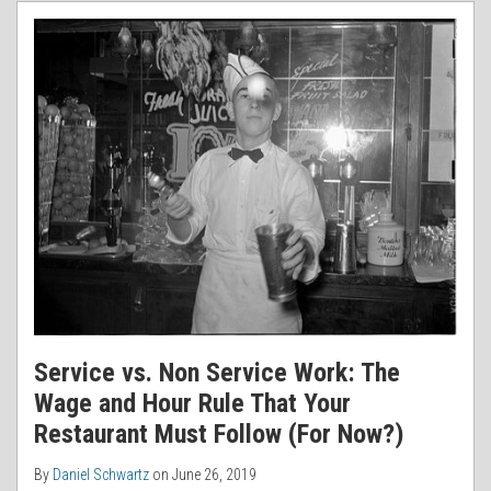
RSS
Service vs. Non Service Work: The
Wage and Hour Rule That Your
Restaurant Must Follow (For Now?)
By
Daniel Schwartz
on
June 26, 2019