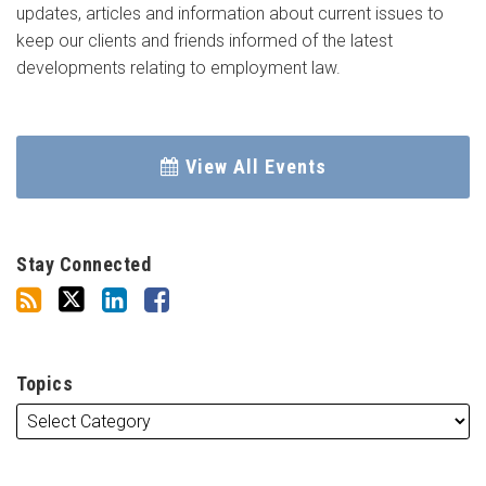
updates, articles and information about current issues to
keep our clients and friends informed of the latest
developments relating to employment law.
View All Events
Stay Connected
Topics