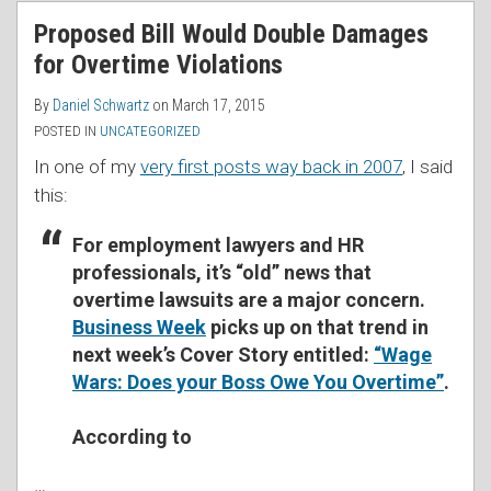
RSS
Proposed Bill Would Double Damages
for Overtime Violations
By
Daniel Schwartz
on
March 17, 2015
POSTED IN
UNCATEGORIZED
In one of my
very first posts way back in 2007
, I said
this:
For employment lawyers and HR
professionals, it’s “old” news that
overtime lawsuits are a major concern.
Business Week
picks up on that trend in
next week’s Cover Story entitled:
“Wage
Wars: Does your Boss Owe You Overtime”
.
According to
…