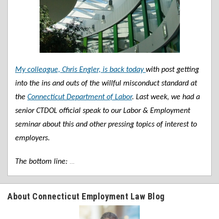
My colleague, Chris Engler, is back today
with post getting
into the ins and outs of the willful misconduct standard at
the
Connecticut Department of Labor
. Last week, we had a
senior CTDOL official speak to our Labor & Employment
seminar about this and other pressing topics of interest to
employers.
…
The bottom line:
About Connecticut Employment Law Blog