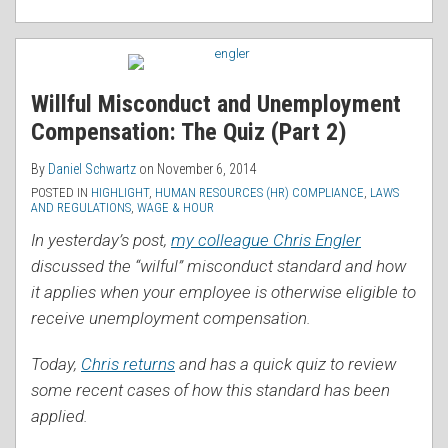
Willful Misconduct and Unemployment
Compensation: The Quiz (Part 2)
By
Daniel Schwartz
on
November 6, 2014
POSTED IN
HIGHLIGHT
,
HUMAN RESOURCES (HR) COMPLIANCE
,
LAWS
AND REGULATIONS
,
WAGE & HOUR
In yesterday’s post,
my colleague Chris Engler
discussed the “wilful” misconduct standard and how
it applies when your employee is otherwise eligible to
receive unemployment compensation.
Today,
Chris returns
and has a quick quiz to review
some recent cases of how this standard has been
applied.