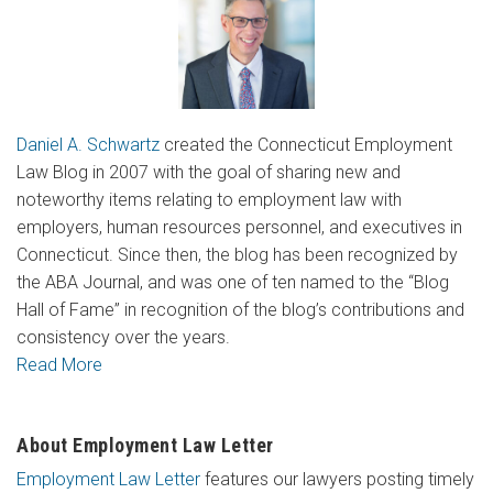
Daniel A. Schwartz
created the Connecticut Employment
Law Blog in 2007 with the goal of sharing new and
noteworthy items relating to employment law with
employers, human resources personnel, and executives in
Connecticut. Since then, the blog has been recognized by
the ABA Journal, and was one of ten named to the “Blog
Hall of Fame” in recognition of the blog’s contributions and
consistency over the years.
Read More
About Employment Law Letter
Employment Law Letter
features our lawyers posting timely