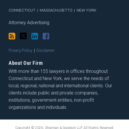
RSS
CONNECTICUT
|
MASSACHUSETTS
|
NEW YORK
Attorney Advertising
Privacy Policy
Disclaimer
About Our Firm
With more than 155 lawyers in offices throughout
Connecticut and New York, we serve the needs of
local, regional, national and international clients. Our
clients include public and private companies,
institutions, government entities, non-profit
organizations and individuals.
Copyright © 2026, Shipman & Goodwin LLP. All Rights Reserved.