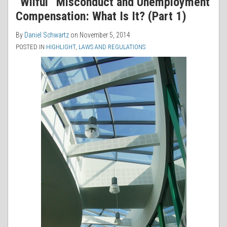
“Wilful” Misconduct and Unemployment
Compensation: What Is It? (Part 1)
By
Daniel Schwartz
on
November 5, 2014
POSTED IN
HIGHLIGHT
,
LAWS AND REGULATIONS