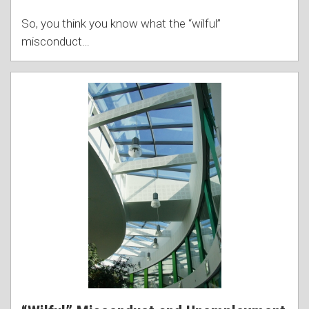
So, you think you know what the “wilful”
misconduct
…