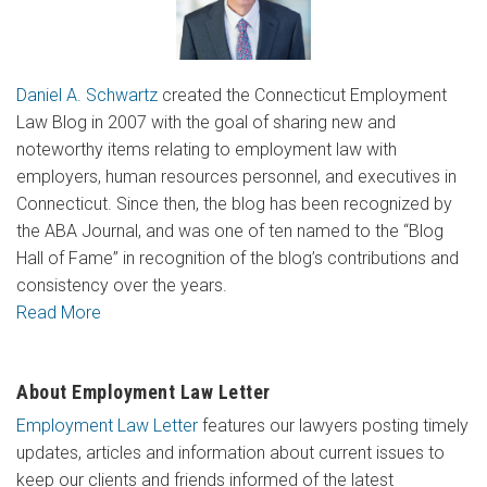
Daniel A. Schwartz
created the Connecticut Employment
Law Blog in 2007 with the goal of sharing new and
noteworthy items relating to employment law with
employers, human resources personnel, and executives in
Connecticut. Since then, the blog has been recognized by
the ABA Journal, and was one of ten named to the “Blog
Hall of Fame” in recognition of the blog’s contributions and
consistency over the years.
Read More
About Employment Law Letter
Employment Law Letter
features our lawyers posting timely
updates, articles and information about current issues to
keep our clients and friends informed of the latest