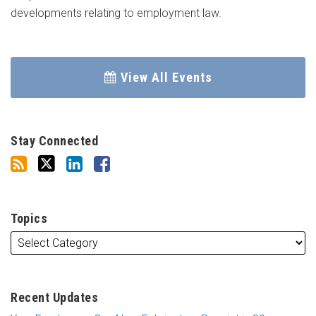
developments relating to employment law.
View All Events
Stay Connected
Topics
Recent Updates