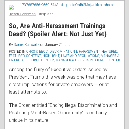
RSS
Whistleblowers
But
Jason Goodman
, Unsplash
Opens
So, Are Anti-Harassment Trainings
the
Dead? (Spoiler Alert: Not Just Yet)
Door
in
By
Daniel Schwartz
on
January 24, 2025
Discrimination
POSTED IN
CHRO & EEOC
,
DISCRIMINATION & HARASSMENT
,
FEATURED
,
FEATURED CONTENT
,
HIGHLIGHT
,
LAWS AND REGULATIONS
,
MANAGER &
Cases
HR PRO’S RESOURCE CENTER
,
MANAGER & HR PRO’S RESOURCE CENTER
Among the flurry of Executive Orders issued by
President Trump this week was one that may have
direct implications for private employers — or at
least attempts to.
The Order, entitled “Ending Illegal Discrimination and
Restoring Merit-Based Opportunity” is certainly
unique in its nature.