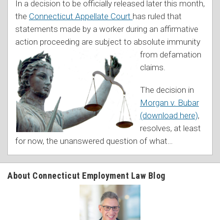
In a decision to be officially released later this month,
the
Connecticut Appellate Court
has ruled that
statements made by a worker during an affirmative
action proceeding are subject to absolute imm
unity
from defamation
claims.
The decision in
Morgan v. Bubar
(download here)
,
resolves, at least
for now, the unanswered question of what
…
About Connecticut Employment Law Blog