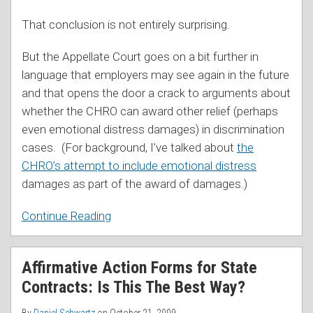
That conclusion is not entirely surprising.
But the Appellate Court goes on a bit further in
language that employers may see again in the future
and that opens the door a crack to arguments about
whether the CHRO can award other relief (perhaps
even emotional distress damages) in discrimination
cases. (For background, I’ve talked about
the
CHRO’s attempt to include emotional distress
damages as part of the award of damages.)
Continue Reading
Affirmative Action Forms for State
Contracts: Is This The Best Way?