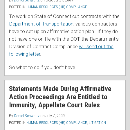
By
Daniel Schwartz
on
October 21, 2009
POSTED IN
HUMAN RESOURCES (HR) COMPLIANCE
To work on State of Connecticut contracts with the
Department of Transportation
, various contractors
have to set up an affirmative action plan. If they do
not have one on file with the DOT, the Department’s
Division of Contract Compliance
will send out the
following letter
.
So what to do if you don’t have
…
Statements Made During Affirmative
Action Proceedings Are Entitled to
Immunity, Appellate Court Rules
By
Daniel Schwartz
on
July 7, 2009
POSTED IN
HUMAN RESOURCES (HR) COMPLIANCE
,
LITIGATION