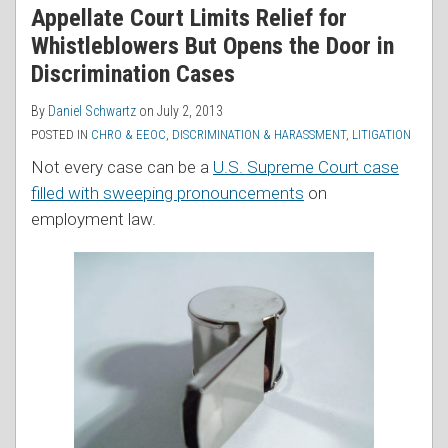
Appellate Court Limits Relief for
Whistleblowers But Opens the Door in
Discrimination Cases
By
Daniel Schwartz
on
July 2, 2013
POSTED IN
CHRO & EEOC
,
DISCRIMINATION & HARASSMENT
,
LITIGATION
Not every case can be a
U.S. Supreme Court case
filled with sweeping pronouncements
on
employment law.