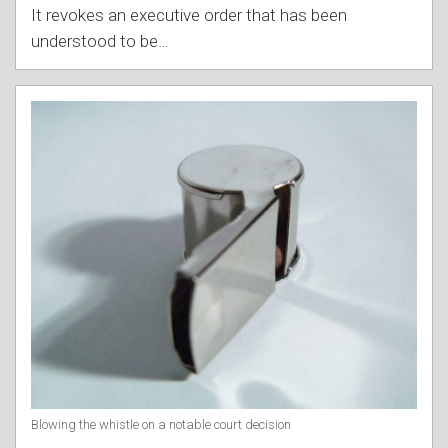
It revokes an executive order that has been
understood to be
…
Blowing the whistle on a notable court decision