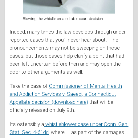
Blowing the whistle on a notable court decision
Indeed, many times the law develops through under-
reported cases that you’ll never hear about. The
pronouncements may not be sweeping on those
cases, but those cases help clarify a point that had
been left uncertain before then and may open the
door to other arguments as well.
Take the case of
Commissioner of Mental Health
and Addiction Services v. Saeedi, a Connecticut
Appellate decision (download here)
that will be
officially released on July 9th.
Its ostensibly a
whistleblower case under Conn. Gen.
Stat. Sec. 4-61dd
, where — as part of the damages