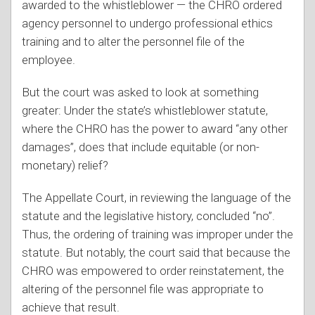
awarded to the whistleblower — the CHRO ordered
agency personnel to undergo professional ethics
training and to alter the personnel file of the
employee.
But the court was asked to look at something
greater: Under the state’s whistleblower statute,
where the CHRO has the power to award “any other
damages”, does that include equitable (or non-
monetary) relief?
The Appellate Court, in reviewing the language of the
statute and the legislative history, concluded “no”.
Thus, the ordering of training was improper under the
statute. But notably, the court said that because the
CHRO was empowered to order reinstatement, the
altering of the personnel file was appropriate to
achieve that result.