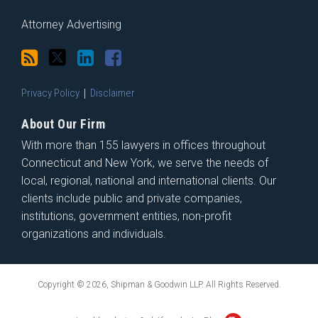
Attorney Advertising
Privacy Policy
Disclaimer
About Our Firm
With more than 155 lawyers in offices throughout
Connecticut and New York, we serve the needs of
local, regional, national and international clients. Our
clients include public and private companies,
institutions, government entities, non-profit
organizations and individuals.
Copyright © 2026, Shipman & Goodwin LLP. All Rights Reserved.