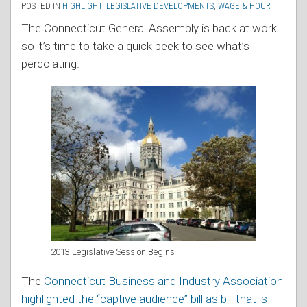
POSTED IN
HIGHLIGHT
,
LEGISLATIVE DEVELOPMENTS
,
WAGE & HOUR
The Connecticut General Assembly is back at work
so it’s time to take a quick peek to see what’s
percolating.
2013 Legislative Session Begins
The
Connecticut Business and Industry Association
highlighted the “captive audience” bill as bill that is