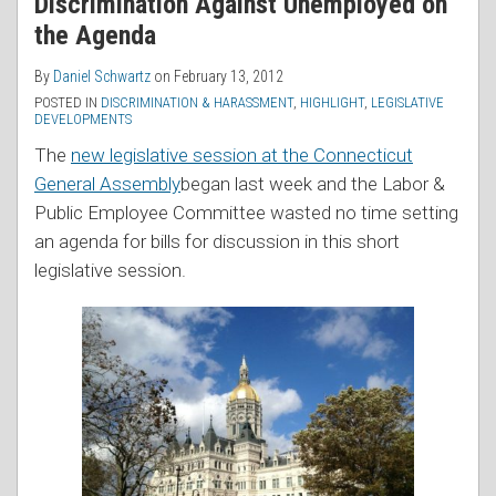
Discrimination Against Unemployed on
the Agenda
By
Daniel Schwartz
on
February 13, 2012
POSTED IN
DISCRIMINATION & HARASSMENT
,
HIGHLIGHT
,
LEGISLATIVE
DEVELOPMENTS
The
new legislative session at the Connecticut
General Assembly
began last week and the Labor &
Public Employee Committee wasted no time setting
an agenda for bills for discussion in this short
legislative session.