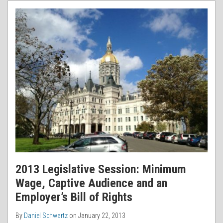
RSS
2013 Legislative Session: Minimum
Wage, Captive Audience and an
Employer’s Bill of Rights
By
Daniel Schwartz
on
January 22, 2013