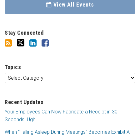
View All Events
Stay Connected
Topics
Recent Updates
Your Employees Can Now Fabricate a Receipt in 30
Seconds. Ugh.
When “Falling Asleep During Meetings” Becomes Exhibit A