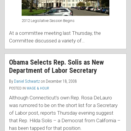
2012 Legislative Session Begins
At a committee meeting last Thursday, the
Committee discussed a variety of
…
Obama Selects Rep. Solis as New
Department of Labor Secretary
By
Daniel Schwartz
on
December 18, 2008
POSTED IN
WAGE & HOUR
Although Connecticut’s own Rep. Rosa DeLauro
was rumored to be on the short list for a Secretary
of Labor post, reports Thursday evening suggest
that Rep. Hilda Solis – a Democrat from California –
has been tapped for that pos
ition.