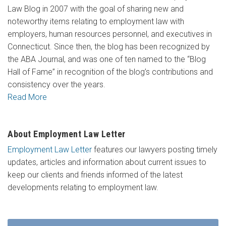
Law Blog in 2007 with the goal of sharing new and
noteworthy items relating to employment law with
employers, human resources personnel, and executives in
Connecticut. Since then, the blog has been recognized by
the ABA Journal, and was one of ten named to the “Blog
Hall of Fame” in recognition of the blog’s contributions and
consistency over the years.
Read More
About Employment Law Letter
Employment Law Letter
features our lawyers posting timely
updates, articles and information about current issues to
keep our clients and friends informed of the latest
developments relating to employment law.