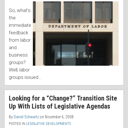
So, what’s
the
immediate
feedback
from labor
and
business
groups?
Well, labor
groups issued
…
Looking for a “Change?” Transition Site
Up With Lists of Legislative Agendas
By
Daniel Schwartz
on
November 6, 2008
POSTED IN
LEGISLATIVE DEVELOPMENTS