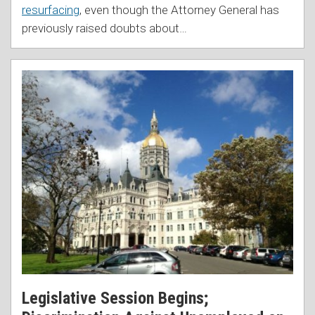
resurfacing
, even though the Attorney General has
previously raised doubts about
…
Legislative Session Begins;