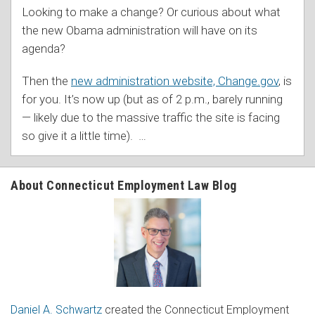
Looking to make a change? Or curious about what
the new Obama administration will have on its
agenda?
Then the
new administration website, Change.gov
, is
for you. It’s now up (but as of 2 p.m., barely running
— likely due to the massive traffic the site is facing
so give it a little time).
…
About Connecticut Employment Law Blog
Daniel A. Schwartz
created the Connecticut Employment