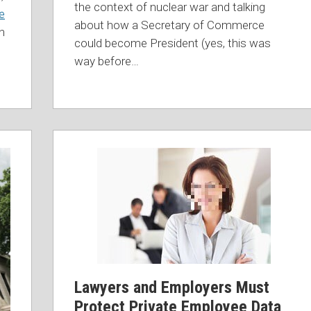
the context of nuclear war and talking
e
about how a Secretary of Commerce
n
could become President (yes, this was
way before
…
Lawyers and Employers Must
Protect Private Employee Data