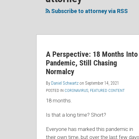
to
Me
My
the
this
on
Linkedin
Discussion
Subscribe to attorney via RSS
blog
Twitter
Profile
on
via
Facebook
RSS
A Perspective: 18 Months Into
Pandemic, Still Chasing
Normalcy
By
Daniel Schwartz
on
September 14, 2021
POSTED IN
CORONAVIRUS
,
FEATURED CONTENT
18 months.
Is that a long time? Short?
Everyone has marked this pandemic in
their own time, but over the last few days