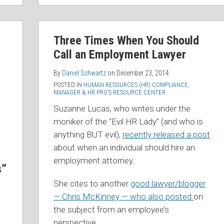
Three Times When You Should
Call an Employment Lawyer
By
Daniel Schwartz
on
December 23, 2014
POSTED IN
HUMAN RESOURCES (HR) COMPLIANCE
,
MANAGER & HR PRO’S RESOURCE CENTER
Suzanne Lucas, who writes under the
moniker of the “Evil HR Lady” (and who is
anything BUT evil),
recently released a post
about when an individual should hire an
employment attorney.
s”
She cites to another
good lawyer/blogger
— Chris McKinney — who also posted
on
the subject from an employee’s
perspective.