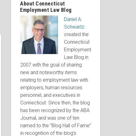
About Connecticut
Employment Law Blog
Daniel A.
Schwartz
created the
Connecticut
Employment
Law Blog in
2007 with the goal of sharing
new and noteworthy items
relating to employment law with
employers, human resources
personnel, and executives in
Connecticut. Since then, the blog
has been recognized by the ABA
Journal, and was one of ten
named to the “Blog Hall of Fame”
in recognition of the blog’s