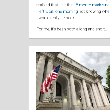
realized that I hit the
18 month mark sinc
I left work one morning
not knowing whe
I would really be back.
For me, it’s been both a long and short
…