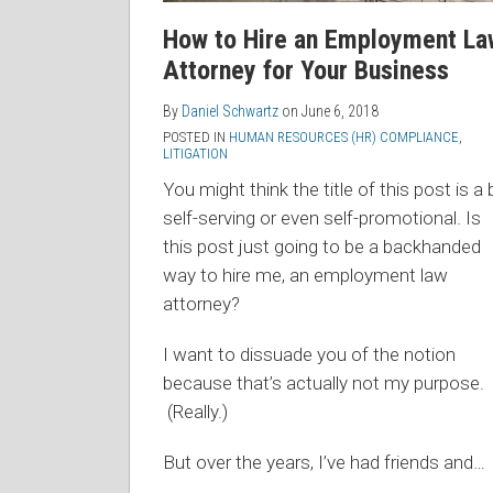
How to Hire an Employment La
Attorney for Your Business
By
Daniel Schwartz
on
June 6, 2018
POSTED IN
HUMAN RESOURCES (HR) COMPLIANCE
,
LITIGATION
You might think the title of this post is a b
self-serving or even self-promotional. Is
this post just going to be a backhanded
way to hire me, an employment law
attorney?
I want to dissuade you of the notion
because that’s actually not my purpose.
(Really.)
But over the years, I’ve had friends and
…