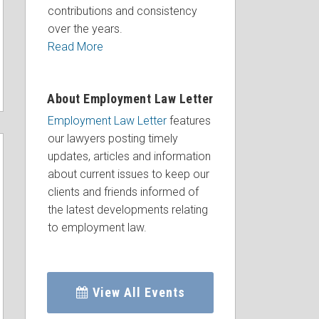
contributions and consistency
over the years.
Read More
About Employment Law Letter
Employment Law Letter
features
our lawyers posting timely
updates, articles and information
about current issues to keep our
clients and friends informed of
the latest developments relating
to employment law.
View All Events