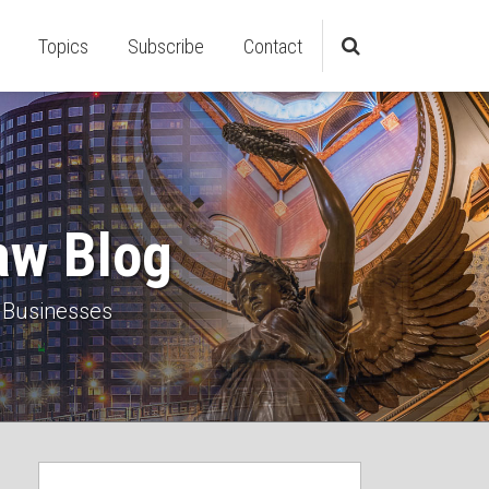
Topics
Subscribe
Contact
aw Blog
 Businesses