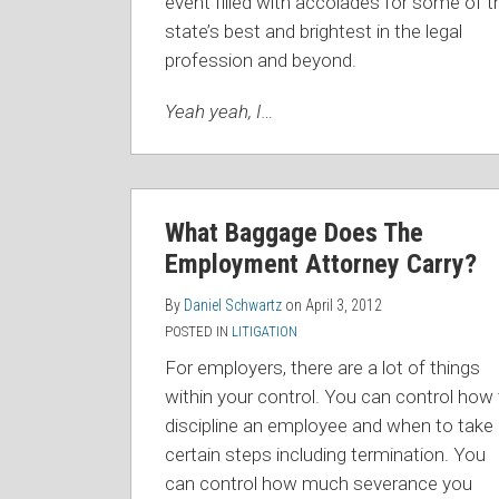
event filled with accolades for some of t
state’s best and brightest in the legal
profession and beyond.
Yeah yeah, I
…
What Baggage Does The
Employment Attorney Carry?
By
Daniel Schwartz
on
April 3, 2012
POSTED IN
LITIGATION
For employers, there are a lot of things
within your control. You can control how
discipline an employee and when to take
certain steps including termination. You
can control how much severance you