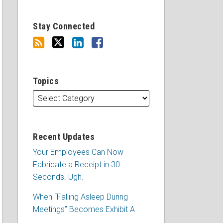
Stay Connected
Topics
Recent Updates
Your Employees Can Now
Fabricate a Receipt in 30
Seconds. Ugh.
When “Falling Asleep During
Meetings” Becomes Exhibit A