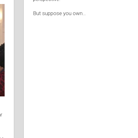
But suppose you own
…
r