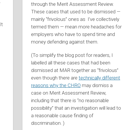
r
through the Merit Assessment Review.
Mediation”
These cases that used to be dismissed —
mainly “frivolous” ones as I’ve collectively
’t
termed them — mean more headaches for
employers who have to spend time and
money defending against them.
(To simplify the blog post for readers, I
labelled all these cases that had been
dismissed at MAR together as “frivolous”
even though there are
technically different
reasons why the CHRO
may dismiss a
case on Merit Assessment Review,
including that there is “no reasonable
possibility” that an investigation will lead to
a reasonable cause finding of
discrimination. )