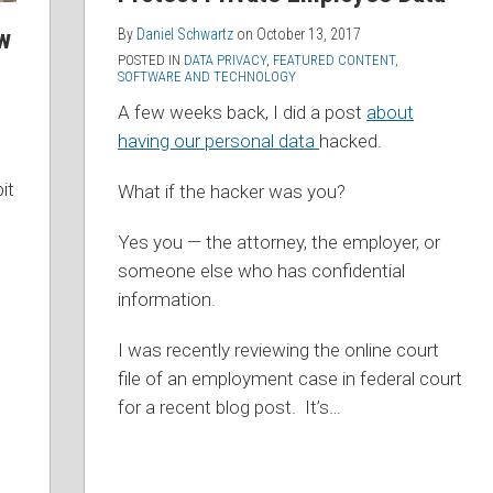
w
By
Daniel Schwartz
on
October 13, 2017
POSTED IN
DATA PRIVACY
,
FEATURED CONTENT
,
SOFTWARE AND TECHNOLOGY
A few weeks back, I did a post
about
having our personal data
hacked.
it
What if the hacker was you?
Yes you — the attorney, the employer, or
someone else who has confidential
information.
I was recently reviewing the online court
file of an employment case in federal court
for a recent blog post. It’s
…