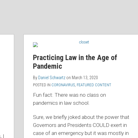
Practicing Law in the Age of
Pandemic
By
Daniel Schwartz
on
March 13, 2020
POSTED IN
CORONAVIRUS
,
FEATURED CONTENT
Fun fact: There was no class on
pandemics in law school.
Sure, we briefly joked about the power that
Governors and Presidents COULD exert in
case of an emergency but it was mostly in
, I