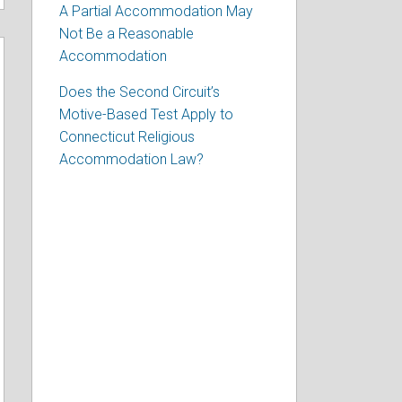
A Partial Accommodation May
Not Be a Reasonable
Accommodation
Does the Second Circuit’s
Motive-Based Test Apply to
Connecticut Religious
Accommodation Law?