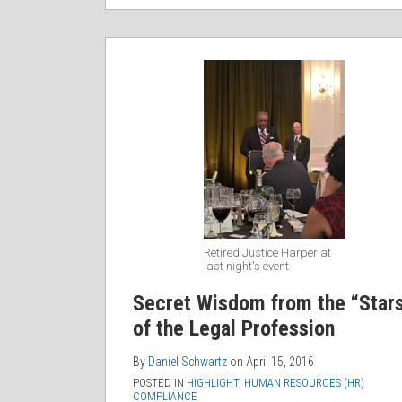
Retired Justice Harper at
last night's event
Secret Wisdom from the “Star
of the Legal Profession
By
Daniel Schwartz
on
April 15, 2016
POSTED IN
HIGHLIGHT
,
HUMAN RESOURCES (HR)
COMPLIANCE