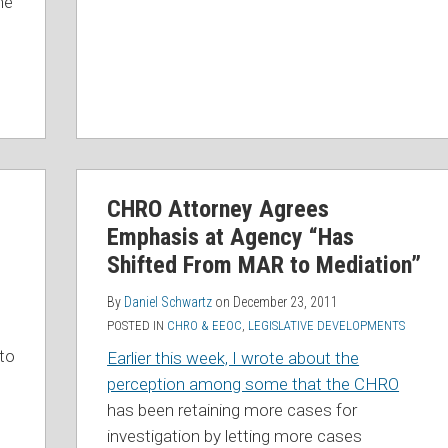
he
CHRO
CHRO Attorney Agrees
Attorney
Emphasis at Agency “Has
Agrees
Emphasis
Shifted From MAR to Mediation”
at
By
Daniel Schwartz
on
December 23, 2011
Agency
POSTED IN
CHRO & EEOC
,
LEGISLATIVE DEVELOPMENTS
“Has
 to
Earlier this week, I wrote about the
Shifted
perception among some that the CHRO
From
has been retaining more cases for
MAR
investigation by letting more cases
to