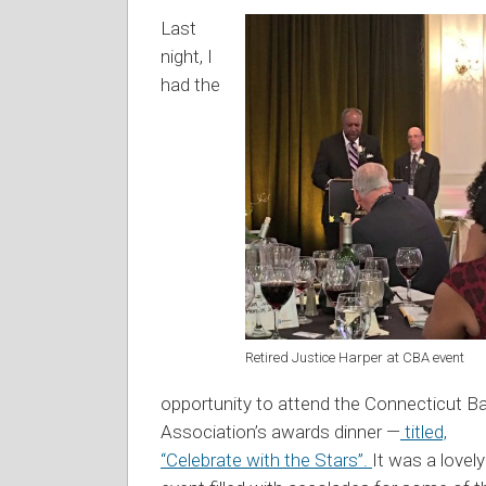
Last
night, I
had the
Retired Justice Harper at CBA event
opportunity to attend the Connecticut Ba
Association’s awards dinner —
titled,
“Celebrate with the Stars”.
It was a lovely