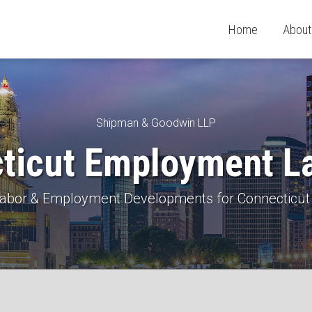
Home
About
Shipman & Goodwin LLP
ticut Employment L
 Labor & Employment Developments for Connecticut