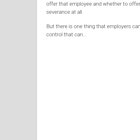
offer that employee and whether to offe
severance at all.
But there is one thing that employers can
control that can
…