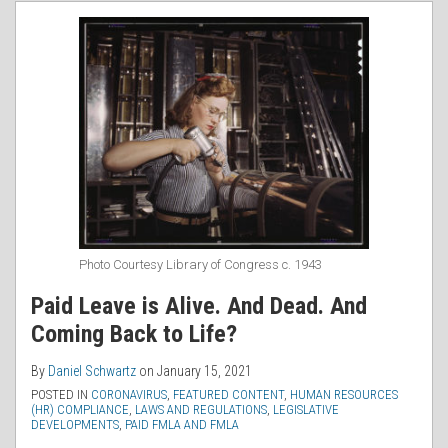
RSS
Photo Courtesy Library of Congress c. 1943
Paid Leave is Alive. And Dead. And
Coming Back to Life?
By
Daniel Schwartz
on
January 15, 2021
POSTED IN
CORONAVIRUS
,
FEATURED CONTENT
,
HUMAN RESOURCES
(HR) COMPLIANCE
,
LAWS AND REGULATIONS
,
LEGISLATIVE
DEVELOPMENTS
,
PAID FMLA AND FMLA