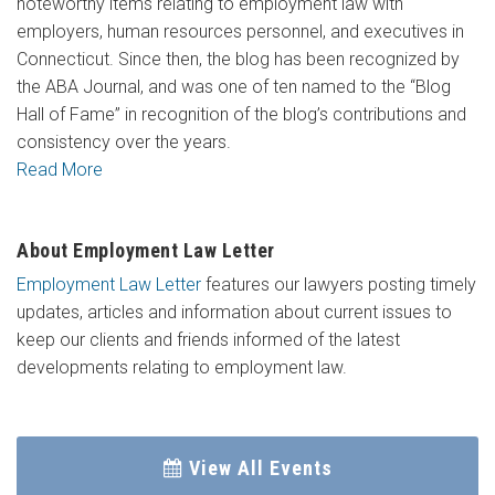
noteworthy items relating to employment law with
employers, human resources personnel, and executives in
Connecticut. Since then, the blog has been recognized by
the ABA Journal, and was one of ten named to the “Blog
Hall of Fame” in recognition of the blog’s contributions and
consistency over the years.
Read More
About Employment Law Letter
Employment Law Letter
features our lawyers posting timely
updates, articles and information about current issues to
keep our clients and friends informed of the latest
developments relating to employment law.
View All Events