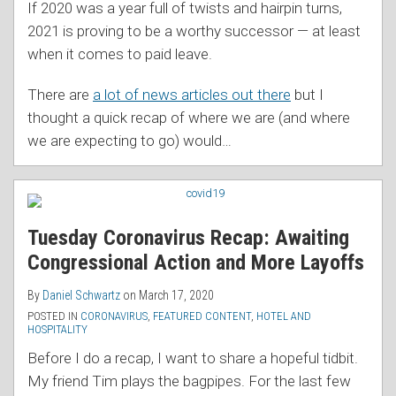
If 2020 was a year full of twists and hairpin turns,
2021 is proving to be a worthy successor — at least
when it comes to paid leave.
There are
a lot of news articles out there
but I
thought a quick recap of where we are (and where
we are expecting to go) would
…
Tuesday Coronavirus Recap: Awaiting
Congressional Action and More Layoffs
By
Daniel Schwartz
on
March 17, 2020
POSTED IN
CORONAVIRUS
,
FEATURED CONTENT
,
HOTEL AND
HOSPITALITY
Before I do a recap, I want to share a hopeful tidbit.
My friend Tim plays the bagpipes. For the last few