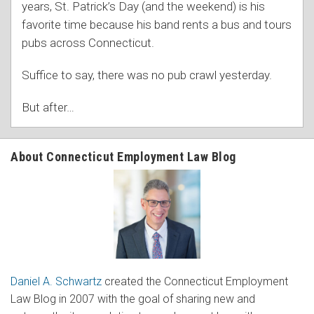
years, St. Patrick’s Day (and the weekend) is his
favorite time because his band rents a bus and tours
pubs across Connecticut.
Suffice to say, there was no pub crawl yesterday.
But after
…
About Connecticut Employment Law Blog
Daniel A. Schwartz
created the Connecticut Employment
Law Blog in 2007 with the goal of sharing new and