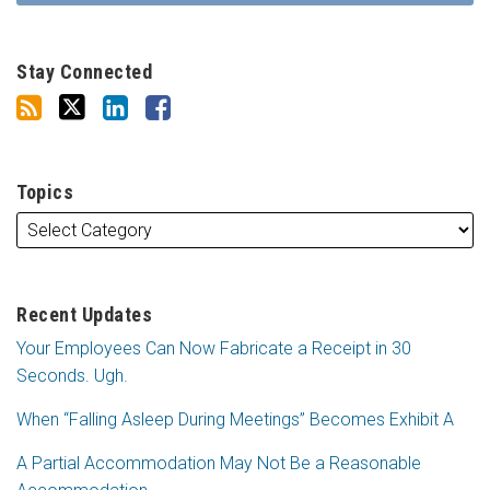
Stay Connected
Topics
Recent Updates
Your Employees Can Now Fabricate a Receipt in 30
Seconds. Ugh.
When “Falling Asleep During Meetings” Becomes Exhibit A
A Partial Accommodation May Not Be a Reasonable