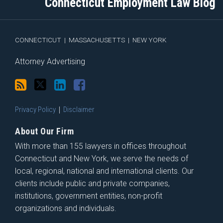
Connecticut Employment Law Blog
via
Facebook
RSS
CONNECTICUT
|
MASSACHUSETTS
|
NEW YORK
Attorney Advertising
Privacy Policy
Disclaimer
About Our Firm
With more than 155 lawyers in offices throughout
Connecticut and New York, we serve the needs of
local, regional, national and international clients. Our
clients include public and private companies,
institutions, government entities, non-profit
organizations and individuals.