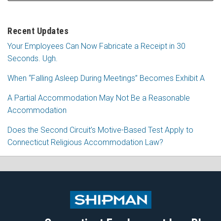
Recent Updates
Your Employees Can Now Fabricate a Receipt in 30
Seconds. Ugh.
When “Falling Asleep During Meetings” Becomes Exhibit A
A Partial Accommodation May Not Be a Reasonable
Accommodation
Does the Second Circuit’s Motive-Based Test Apply to
Connecticut Religious Accommodation Law?
Subscribe
Follow
View
Join
to
Me
My
the
this
on
Linkedin
Discussion
blog
Twitter
Profile
on