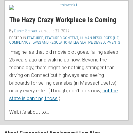
RSS
The Hazy Crazy Workplace Is Coming
By
Daniel Schwartz
on
June 22, 2022
POSTED IN
FEATURED
,
FEATURED CONTENT
,
HUMAN RESOURCES (HR)
COMPLIANCE
,
LAWS AND REGULATIONS
,
LEGISLATIVE DEVELOPMENTS
Imagine, as that old movie plot goes, falling asleep
25 years ago and waking up now. Beyond the
technology, there might be nothing stranger than
driving on Connecticut highways and seeing
billboards for selling cannabis (in Massachusetts)
nearly every mile. (Though, don’t look now,
but the
state is banning those
.)
Well, it’s about to
…
About Connecticut Employment Law Blog