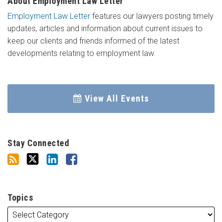
About Employment Law Letter
Employment Law Letter
features our lawyers posting timely
updates, articles and information about current issues to
keep our clients and friends informed of the latest
developments relating to employment law.
View All Events
Stay Connected
Topics