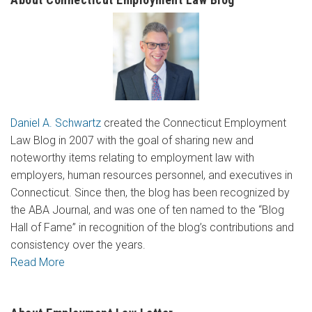
Daniel A. Schwartz
created the Connecticut Employment
Law Blog in 2007 with the goal of sharing new and
noteworthy items relating to employment law with
employers, human resources personnel, and executives in
Connecticut. Since then, the blog has been recognized by
the ABA Journal, and was one of ten named to the “Blog
Hall of Fame” in recognition of the blog’s contributions and
consistency over the years.
Read More