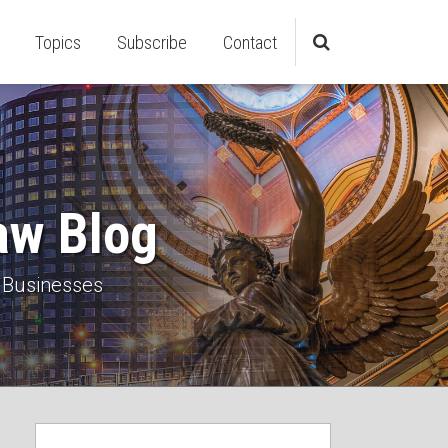
Topics
Subscribe
Contact
aw Blog
 Businesses