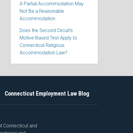
A Partial Accommodation May
Not Be a Reasonable
Accommodation
Does the Second Circuit’s
Motive-Based Test Apply to
Connecticut Religious
Accommodation Law?
Connecticut Employment Law Blog
ut Connecticut and