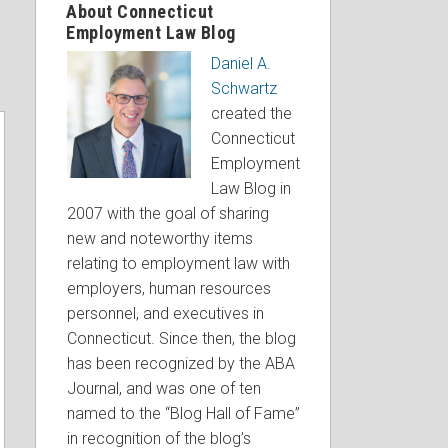
About Connecticut
Employment Law Blog
Daniel A.
Schwartz
created the
Connecticut
Employment
Law Blog in
2007 with the goal of sharing
new and noteworthy items
relating to employment law with
employers, human resources
personnel, and executives in
Connecticut. Since then, the blog
has been recognized by the ABA
Journal, and was one of ten
named to the “Blog Hall of Fame”
in recognition of the blog’s