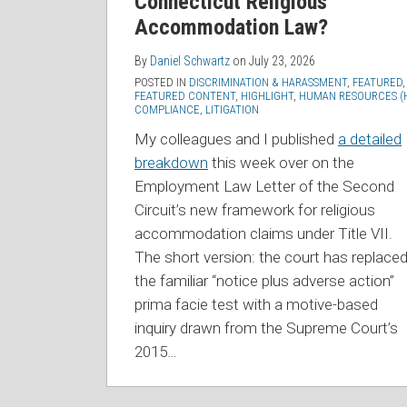
Connecticut Religious
Accommodation Law?
By
Daniel Schwartz
on
July 23, 2026
POSTED IN
DISCRIMINATION & HARASSMENT
,
FEATURED
,
FEATURED CONTENT
,
HIGHLIGHT
,
HUMAN RESOURCES (
COMPLIANCE
,
LITIGATION
My colleagues and I published
a detailed
breakdown
this week over on the
Employment Law Letter of the Second
Circuit’s new framework for religious
accommodation claims under Title VII.
The short version: the court has replace
the familiar “notice plus adverse action”
prima facie test with a motive-based
inquiry drawn from the Supreme Court’s
2015
…