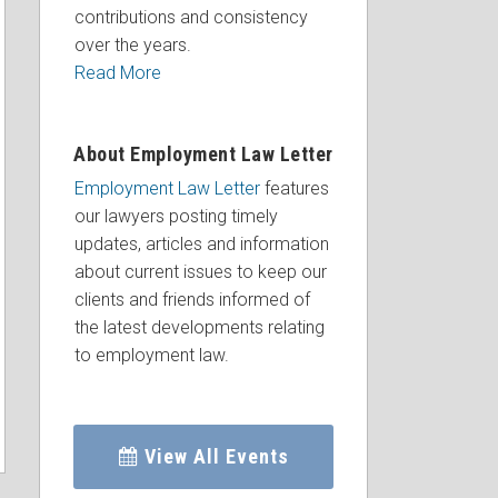
contributions and consistency
over the years.
Read More
About Employment Law Letter
Employment Law Letter
features
our lawyers posting timely
updates, articles and information
about current issues to keep our
clients and friends informed of
the latest developments relating
to employment law.
View All Events