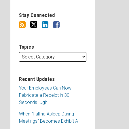
Stay Connected
Topics
Recent Updates
Your Employees Can Now
Fabricate a Receipt in 30
Seconds. Ugh.
When “Falling Asleep During
Meetings” Becomes Exhibit A