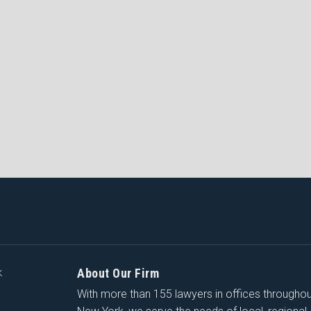
About Our Firm
K
With more than 155 lawyers in offices througho