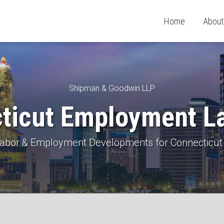
Home
About
Shipman & Goodwin LLP
ticut Employment L
 Labor & Employment Developments for Connecticut