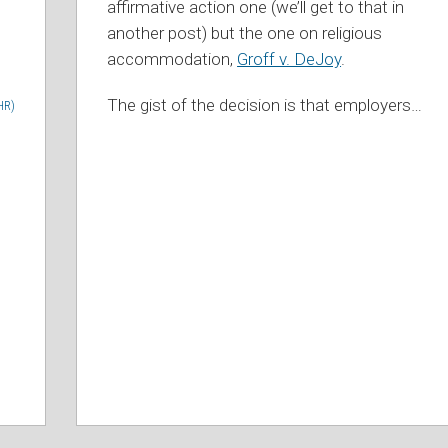
affirmative action one (we’ll get to that in
another post) but the one on religious
accommodation,
Groff v. DeJoy
.
The gist of the decision is that employers
…
HR)
d