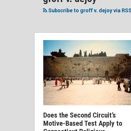
to
Me
My
the
this
on
Linkedin
Discussion
Subscribe to groff v. dejoy via RS
blog
Twitter
Profile
on
via
Facebook
RSS
Does the Second Circuit’s
Motive-Based Test Apply to