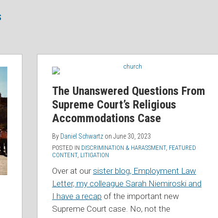
S
The Unanswered Questions From
Supreme Court’s Religious
Accommodations Case
By
Daniel Schwartz
on
June 30, 2023
POSTED IN
DISCRIMINATION & HARASSMENT
,
FEATURED
CONTENT
,
LITIGATION
Over at our
sister blog, Employment Law
Letter, my colleague Sarah Niemiroski and
I have a recap
of the important new
Supreme Court case. No, not the