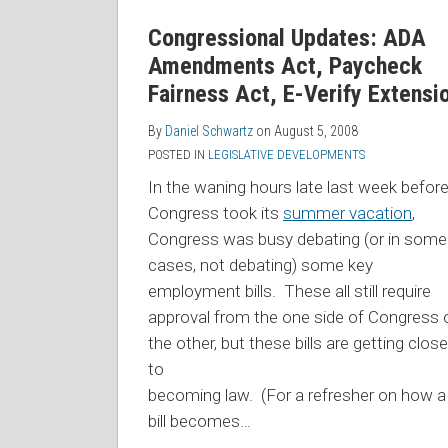
Congressional Updates: ADA
Amendments Act, Paycheck
Fairness Act, E-Verify Extensi
By
Daniel Schwartz
on
August 5, 2008
POSTED IN
LEGISLATIVE DEVELOPMENTS
In the waning hours late last week befor
Congress took its
summer vacation
,
Congress was busy debating (or in some
cases, not debating) some key
employment bills. These all still require
approval from the one side of Congress 
the other, but these bills
are getting close
to
becoming law. (For a refresher on how a
bill becomes
…