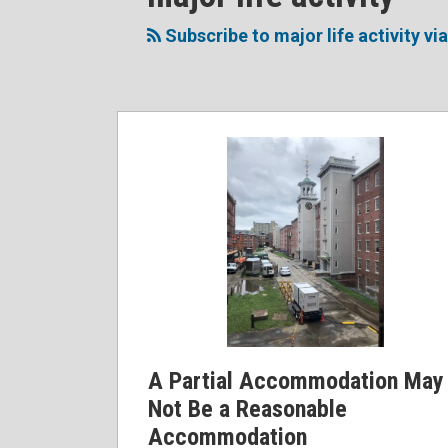
to
Me
My
the
this
on
Linkedin
Discussion
Subscribe to major life activity vi
blog
Twitter
Profile
on
via
Facebook
RSS
A Partial Accommodation May
Not Be a Reasonable
Accommodation