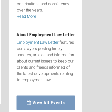
contributions and consistency
over the years.
Read More
About Employment Law Letter
Employment Law Letter
features
our lawyers posting timely
updates, articles and information
about current issues to keep our
clients and friends informed of
the latest developments relating
to employment law.
View All Events