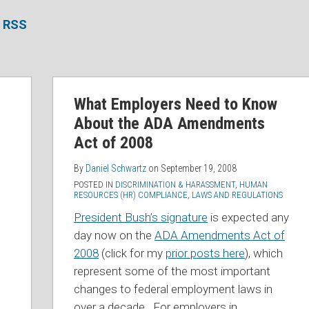
a RSS
What Employers Need to Know
About the ADA Amendments
Act of 2008
By
Daniel Schwartz
on
September 19, 2008
POSTED IN
DISCRIMINATION & HARASSMENT
,
HUMAN
RESOURCES (HR) COMPLIANCE
,
LAWS AND REGULATIONS
President Bush’s signature
is expected any
day now on the
ADA Amendments Act of
2008
(click for my
prior posts here
), which
represent some of the most important
changes to federal employment laws in
over a decade. For employers in