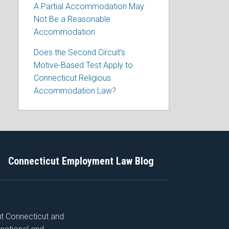
A Partial Accommodation May
Not Be a Reasonable
Accommodation
Does the Second Circuit’s
Motive-Based Test Apply to
Connecticut Religious
Accommodation Law?
Connecticut Employment Law Blog
ut Connecticut and