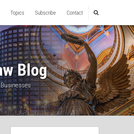
Topics
Subscribe
Contact
aw Blog
 Businesses