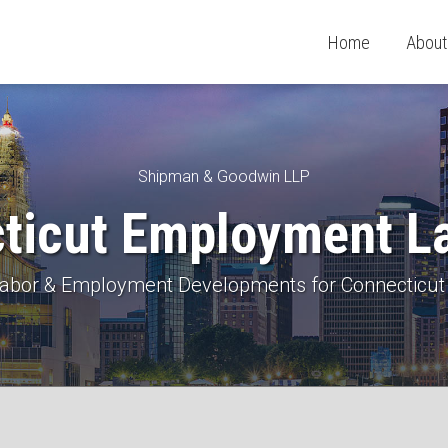
Home
About
Shipman & Goodwin LLP
ticut Employment L
 Labor & Employment Developments for Connecticut