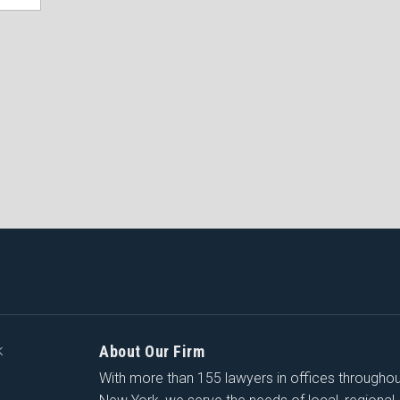
About Our Firm
K
With more than 155 lawyers in offices througho