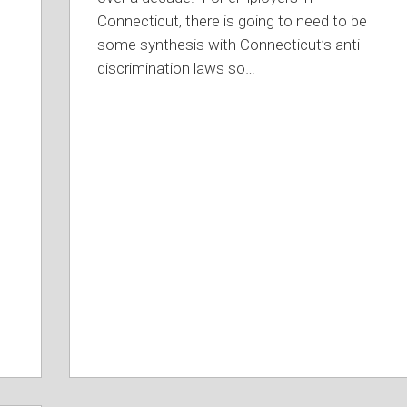
Connecticut, there is going to need to be
some synthesis with Connecticut’s anti-
discrimination laws so
…