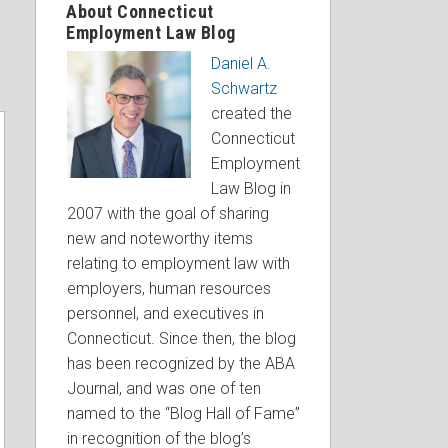
About Connecticut
Employment Law Blog
Daniel A.
Schwartz
created the
Connecticut
Employment
Law Blog in
2007 with the goal of sharing
new and noteworthy items
relating to employment law with
employers, human resources
personnel, and executives in
Connecticut. Since then, the blog
has been recognized by the ABA
Journal, and was one of ten
named to the “Blog Hall of Fame”
in recognition of the blog’s