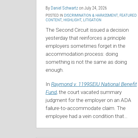
By
Daniel Schwartz
on
July 24, 2026
POSTED IN
DISCRIMINATION & HARASSMENT
,
FEATURED
CONTENT
,
HIGHLIGHT
,
LITIGATION
The Second Circuit issued a decision
yesterday that reinforces a principle
employers sometimes forget in the
accommodation process: doing
something is not the same as doing
enough.
In
Raymond v. 1199SEIU National Benefit
Fund
,
the court vacated summary
judgment for the employer on an ADA
failure-to-accommodate claim. The
employee had a vein condition that
…