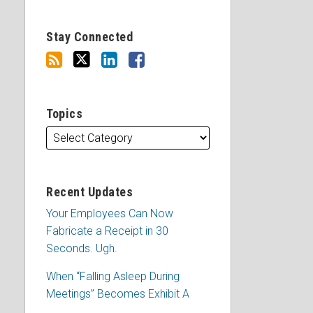
Stay Connected
Topics
Recent Updates
Your Employees Can Now
Fabricate a Receipt in 30
Seconds. Ugh.
When “Falling Asleep During
Meetings” Becomes Exhibit A