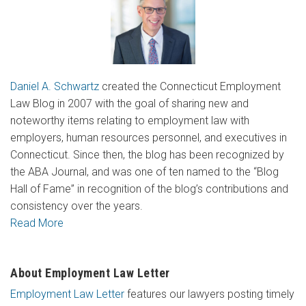
Daniel A. Schwartz
created the Connecticut Employment
Law Blog in 2007 with the goal of sharing new and
noteworthy items relating to employment law with
employers, human resources personnel, and executives in
Connecticut. Since then, the blog has been recognized by
the ABA Journal, and was one of ten named to the “Blog
Hall of Fame” in recognition of the blog’s contributions and
consistency over the years.
Read More
About Employment Law Letter
Employment Law Letter
features our lawyers posting timely