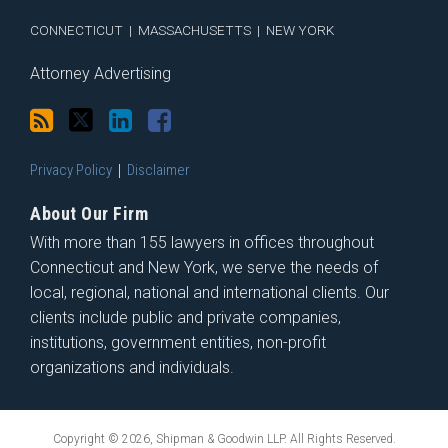
CONNECTICUT
|
MASSACHUSETTS
|
NEW YORK
Attorney Advertising
Privacy Policy
Disclaimer
About Our Firm
With more than 155 lawyers in offices throughout
Connecticut and New York, we serve the needs of
local, regional, national and international clients. Our
clients include public and private companies,
institutions, government entities, non-profit
organizations and individuals.
Copyright © 2026, Shipman & Goodwin LLP. All Rights Reserved.