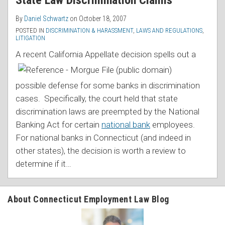
State Law Discrimination Claims
By
Daniel Schwartz
on
October 18, 2007
POSTED IN
DISCRIMINATION & HARASSMENT
,
LAWS AND REGULATIONS
,
LITIGATION
A recent California Appellate decision spells out
a
possible defense for some banks in discrimination
cases. Specifically, the court held that state
discrimination laws are preempted by the National
Banking Act for certain
national bank
employees.
For national banks in Connecticut (and indeed in
other states), the decision is worth a review to
determine if it
…
About Connecticut Employment Law Blog