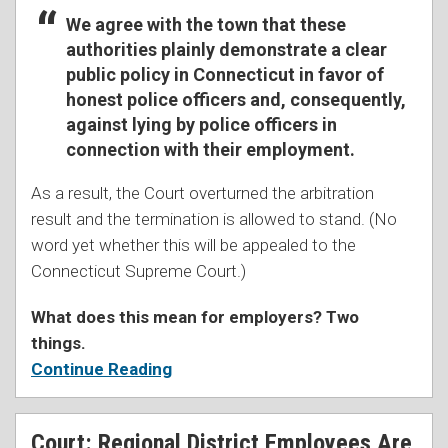
We agree with the town that these
authorities plainly demonstrate a clear
public policy in Connecticut in favor of
honest police officers and, consequently,
against lying by police officers in
connection with their employment.
As a result, the Court overturned the arbitration
result and the termination is allowed to stand. (No
word yet whether this will be appealed to the
Connecticut Supreme Court.)
What does this mean for employers? Two
things.
Continue Reading
Court: Regional District Employees Are