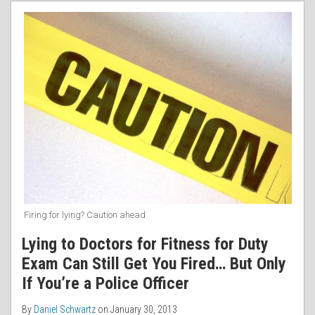
RSS
for
Duty
Exam
Can
Still
Get
You
Fired…
But
Only
If
You’re
Firing for lying? Caution ahead
a
Lying to Doctors for Fitness for Duty
Police
Exam Can Still Get You Fired… But Only
Officer
If You’re a Police Officer
By
Daniel Schwartz
on
January 30, 2013