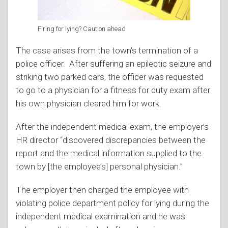
Firing for lying? Caution ahead
The case arises from the town’s termination of a
police officer. After suffering an epilectic seizure and
striking two parked cars, the officer was requested
to go to a physician for a fitness for duty exam after
his own physician cleared him for work.
After the independent medical exam, the employer’s
HR director “discovered discrepancies between the
report and the medical information supplied to the
town by [the employee’s] personal physician.”
The employer then charged the employee with
violating police department policy for lying during the
independent medical examination and he was