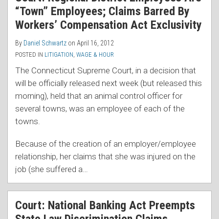
“Town” Employees; Claims Barred By
Workers’ Compensation Act Exclusivity
By
Daniel Schwartz
on
April 16, 2012
POSTED IN
LITIGATION
,
WAGE & HOUR
The Connecticut Supreme Court, in a decision that
will be officially released next week (but released this
morning), held that an animal control officer for
several towns, was an employee of each of the
towns.
Because of the creation of an employer/employee
relationship, her claims that she was injured on the
job (she suffered a
…
Court: National Banking Act Preempts