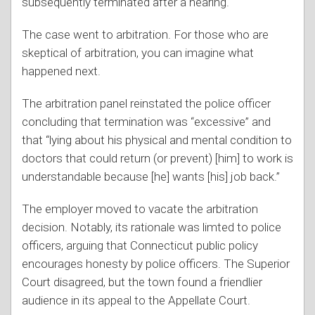
subsequently terminated after a hearing.
The case went to arbitration. For those who are
skeptical of arbitration, you can imagine what
happened next.
The arbitration panel reinstated the police officer
concluding that termination was “excessive” and
that “lying about his physical and mental condition to
doctors that could return (or prevent) [him] to work is
understandable because [he] wants [his] job back.”
The employer moved to vacate the arbitration
decision. Notably, its rationale was limted to police
officers, arguing that Connecticut public policy
encourages honesty by police officers. The Superior
Court disagreed, but the town found a friendlier
audience in its appeal to the Appellate Court.