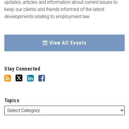
updates, articles and information about current issues to
keep our clients and friends informed of the latest
developments relating to employment law.
View All Events
Stay Connected
Topics