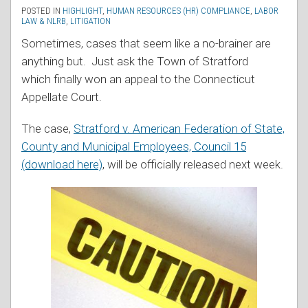
POSTED IN
HIGHLIGHT
,
HUMAN RESOURCES (HR) COMPLIANCE
,
LABOR
LAW & NLRB
,
LITIGATION
Sometimes, cases that seem like a no-brainer are
anything but. Just ask the Town of Stratford
which finally won an appeal to the Connecticut
Appellate Court.
The case,
Stratford v. American Federation of State,
County and Municipal Employees, Council 15
(download here)
, will be officially released next week.