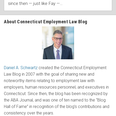
since then — just like Fay —
…
About Connecticut Employment Law Blog
Daniel A. Schwartz
created the Connecticut Employment
Law Blog in 2007 with the goal of sharing new and
noteworthy items relating to employment law with
employers, human resources personnel, and executives in
Connecticut. Since then, the blog has been recognized by
the ABA Journal, and was one of ten named to the “Blog
Hall of Fame” in recognition of the blog’s contributions and
consistency over the years.