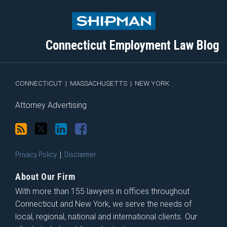
to
Me
My
the
this
on
Linkedin
Discussion
blog
Twitter
Profile
on
Connecticut Employment Law Blog
via
Facebook
RSS
CONNECTICUT
|
MASSACHUSETTS
|
NEW YORK
Attorney Advertising
Privacy Policy
Disclaimer
About Our Firm
With more than 155 lawyers in offices throughout
Connecticut and New York, we serve the needs of
local, regional, national and international clients. Our