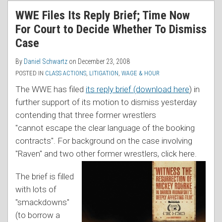
RSS
WWE Files Its Reply Brief; Time Now
For Court to Decide Whether To Dismiss
Case
By
Daniel Schwartz
on
December 23, 2008
POSTED IN
CLASS ACTIONS
,
LITIGATION
,
WAGE & HOUR
The WWE has filed
its reply brief (download here
) in
further support of its motion to dismiss yesterday
contending that three former wrestlers
"cannot escape the clear language of the booking
contracts". For background on the case involving
"Raven" and two othe
r former wrestlers, click here.
The brief is filled
with lots of
"smackdowns"
(to borrow a