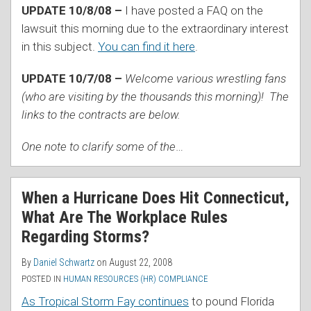
UPDATE 10/8/08 –
I have posted a FAQ on the
lawsuit this morning due to the extraordinary interest
in this subject.
You can find it here
.
UPDATE 10/7/08 –
Welcome various wrestling fans
(who are visiting by the thousands this morning)! The
links to the contracts are below.
One note to clarify some of the
…
When a Hurricane Does Hit Connecticut,
What Are The Workplace Rules
Regarding Storms?
By
Daniel Schwartz
on
August 22, 2008
POSTED IN
HUMAN RESOURCES (HR) COMPLIANCE
As Tropical Storm Fay continues
to pound Florida