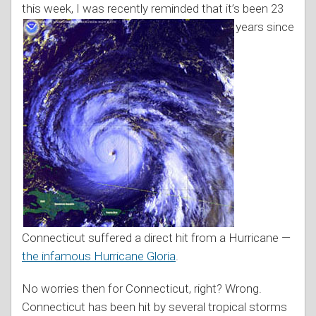
this week, I was recently reminded that it’s been
23
years since
Connecticut suffered a direct hit from a Hurricane —
the infamous Hurricane Gloria
.
No worries then for Connecticut, right? Wrong.
Connecticut has been hit by several tropical storms