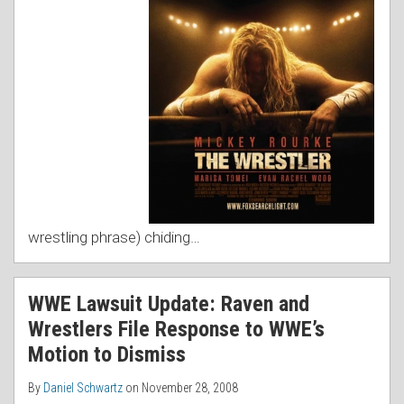
wrestling phrase) chiding
…
WWE Lawsuit Update: Raven and
Wrestlers File Response to WWE’s
Motion to Dismiss
By
Daniel Schwartz
on
November 28, 2008