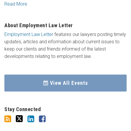
Read More
About Employment Law Letter
Employment Law Letter
features our lawyers posting timely
updates, articles and information about current issues to
keep our clients and friends informed of the latest
developments relating to employment law.
View All Events
Stay Connected