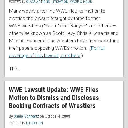
POSTED IN
CLASS ACTIONS
,
LITIGATION
,
WAGE & HOUR
Many weeks after the WWE filed its motion to
dismiss the lawsuit brought by three former
WWE wrestlers ("Raven" and "Kanyon" and others —
otherwise known as Scott Levy, Chris Klucsartis and
Michael Sanders ), the wrestlers have fired back filing
their papers opposing WWE’s motion. (
For full
coverage of this lawsuit, click here
.)
The
…
WWE Lawsuit Update: WWE Files
Motion to Dismiss and Discloses
Booking Contracts of Wrestlers
By
Daniel Schwartz
on
October 4, 2008
POSTED IN
LITIGATION