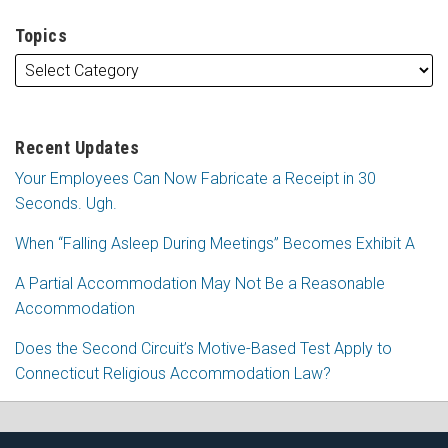
Topics
Recent Updates
Your Employees Can Now Fabricate a Receipt in 30
Seconds. Ugh.
When “Falling Asleep During Meetings” Becomes Exhibit A
A Partial Accommodation May Not Be a Reasonable
Accommodation
Does the Second Circuit’s Motive-Based Test Apply to
Connecticut Religious Accommodation Law?
Subscribe
Follow
View
Join