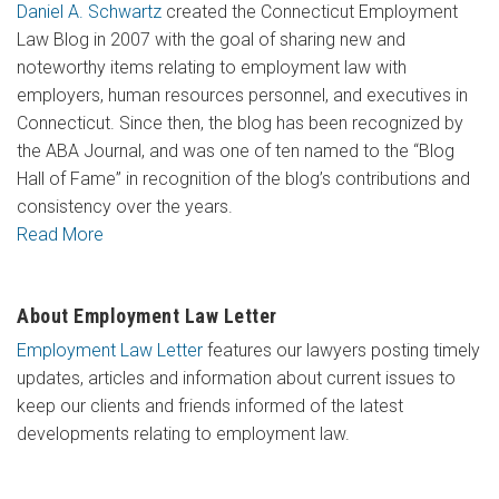
Daniel A. Schwartz
created the Connecticut Employment
Law Blog in 2007 with the goal of sharing new and
noteworthy items relating to employment law with
employers, human resources personnel, and executives in
Connecticut. Since then, the blog has been recognized by
the ABA Journal, and was one of ten named to the “Blog
Hall of Fame” in recognition of the blog’s contributions and
consistency over the years.
Read More
About Employment Law Letter
Employment Law Letter
features our lawyers posting timely
updates, articles and information about current issues to
keep our clients and friends informed of the latest
developments relating to employment law.