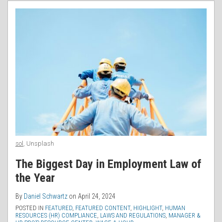
RSS
sol
, Unsplash
The Biggest Day in Employment Law of
the Year
By
Daniel Schwartz
on
April 24, 2024
POSTED IN
FEATURED
,
FEATURED CONTENT
,
HIGHLIGHT
,
HUMAN
RESOURCES (HR) COMPLIANCE
,
LAWS AND REGULATIONS
,
MANAGER &