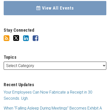
View All Events
Stay Connected
Topics
Recent Updates
Your Employees Can Now Fabricate a Receipt in 30
Seconds. Ugh.
When “Falling Asleep During Meetings” Becomes Exhibit A