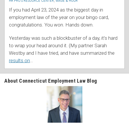
HR PRO’S RESOURCE CENTER
,
WAGE & HOUR
If you had April 23, 2024 as the biggest day in
employment law of the year on your bingo card,
congratulations. You won. Hands down.
Yesterday was such a blockbuster of a day, it’s hard
to wrap your head around it. (My partner Sarah
Westby and I have tried, and have summarized the
results on
…
About Connecticut Employment Law Blog