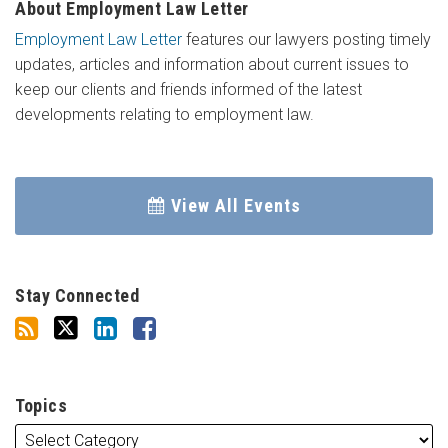
About Employment Law Letter
Employment Law Letter
features our lawyers posting timely
updates, articles and information about current issues to
keep our clients and friends informed of the latest
developments relating to employment law.
View All Events
Stay Connected
Topics