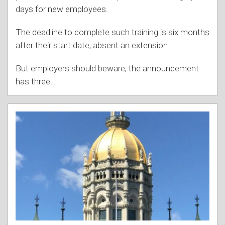
days for new employees.
The deadline to complete such training is six months
after their start date, absent an extension.
But employers should beware; the announcement
has three
…