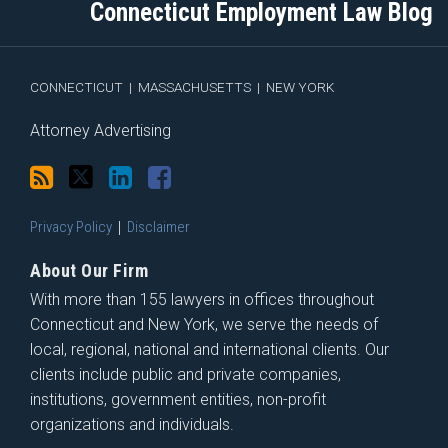
Connecticut Employment Law Blog
via
Facebook
RSS
CONNECTICUT
|
MASSACHUSETTS
|
NEW YORK
Attorney Advertising
Privacy Policy
Disclaimer
About Our Firm
With more than 155 lawyers in offices throughout
Connecticut and New York, we serve the needs of
local, regional, national and international clients. Our
clients include public and private companies,
institutions, government entities, non-profit
organizations and individuals.