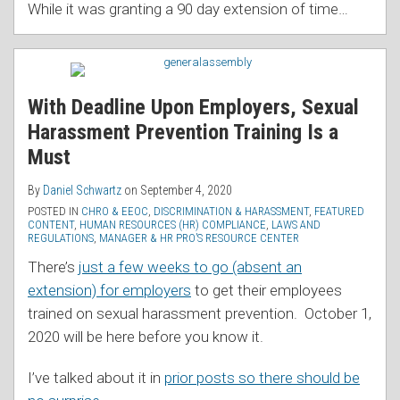
While it was granting a 90 day extension of time
…
With Deadline Upon Employers, Sexual
Harassment Prevention Training Is a
Must
By
Daniel Schwartz
on
September 4, 2020
POSTED IN
CHRO & EEOC
,
DISCRIMINATION & HARASSMENT
,
FEATURED
CONTENT
,
HUMAN RESOURCES (HR) COMPLIANCE
,
LAWS AND
REGULATIONS
,
MANAGER & HR PRO’S RESOURCE CENTER
There’s
just a few weeks to go (absent an
extension) for employers
to get their employees
trained on sexual harassment prevention. October 1,
2020 will be here before you know it.
I’ve talked about it in
prior posts so there should be