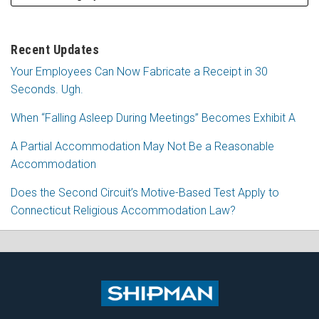
Recent Updates
Your Employees Can Now Fabricate a Receipt in 30
Seconds. Ugh.
When “Falling Asleep During Meetings” Becomes Exhibit A
A Partial Accommodation May Not Be a Reasonable
Accommodation
Does the Second Circuit’s Motive-Based Test Apply to
Connecticut Religious Accommodation Law?
Subscribe
Follow
View
Join
to
Me
My
the
this
on
Linkedin
Discussion
blog
Twitter
Profile
on