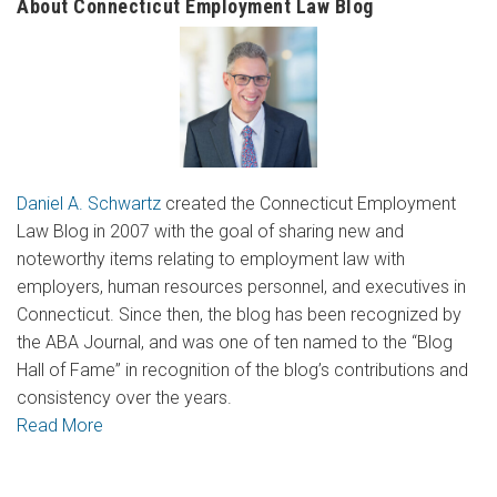
About Connecticut Employment Law Blog
Daniel A. Schwartz
created the Connecticut Employment
Law Blog in 2007 with the goal of sharing new and
noteworthy items relating to employment law with
employers, human resources personnel, and executives in
Connecticut. Since then, the blog has been recognized by
the ABA Journal, and was one of ten named to the “Blog
Hall of Fame” in recognition of the blog’s contributions and
consistency over the years.
Read More