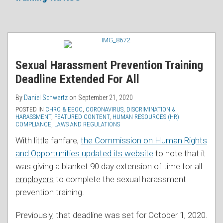
RSS
Sexual Harassment Prevention Training
Deadline Extended For All
By
Daniel Schwartz
on
September 21, 2020
POSTED IN
CHRO & EEOC
,
CORONAVIRUS
,
DISCRIMINATION &
HARASSMENT
,
FEATURED CONTENT
,
HUMAN RESOURCES (HR)
COMPLIANCE
,
LAWS AND REGULATIONS
With little fanfare,
the Commission on Human Rights
and Opportunities updated its website
to note that it
was giving a blanket 90 day extension of time for
all
employers
to complete the sexual harassment
prevention training.
Previously, that deadline was set for October 1, 2020.