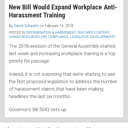
New Bill Would Expand Workplace Anti-
Harassment Training
By
Daniel Schwartz
on
February 16, 2018
POSTED IN
DISCRIMINATION & HARASSMENT
,
FEATURED CONTENT
,
HUMAN RESOURCES (HR) COMPLIANCE
,
LEGISLATIVE DEVELOPMENTS
The 2018 session of the General Assembly started
last week and increasing workplace training is a top
priority for passage.
Indeed, it is not surprising that we’re starting to see
the first proposed legislation to address the number
of harassment claims that have been making
headlines the last six months.
Governor’s Bill 5043 sets up
…