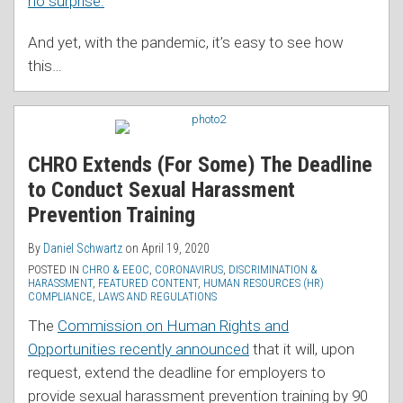
no surprise.
And yet, with the pandemic, it’s easy to see how
this
…
CHRO Extends (For Some) The Deadline
to Conduct Sexual Harassment
Prevention Training
By
Daniel Schwartz
on
April 19, 2020
POSTED IN
CHRO & EEOC
,
CORONAVIRUS
,
DISCRIMINATION &
HARASSMENT
,
FEATURED CONTENT
,
HUMAN RESOURCES (HR)
COMPLIANCE
,
LAWS AND REGULATIONS
The
Commission on Human Rights and
Opportunities recently announced
that it will, upon
request, extend the deadline for employers to
provide sexual harassment prevention training by 90