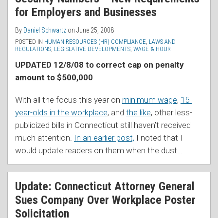
for Employers and Businesses
By
Daniel Schwartz
on
June 25, 2008
POSTED IN
HUMAN RESOURCES (HR) COMPLIANCE
,
LAWS AND
REGULATIONS
,
LEGISLATIVE DEVELOPMENTS
,
WAGE & HOUR
UPDATED 12/8/08 to correct cap on penalty
amount to $500,000
With all the focus this year on
minimum wage
,
15-
year-olds in the workplace
, and
the like
, other less-
publicized bills in Connecticut still haven’t received
much attention.
In an earlier post,
I noted that I
would update readers on them when the dust
…
Update: Connecticut Attorney General
Sues Company Over Workplace Poster
Solicitation