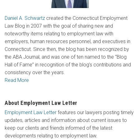
Daniel A. Schwartz
created the Connecticut Employment
Law Blog in 2007 with the goal of sharing new and
noteworthy items relating to employment law with
employers, human resources personnel, and executives in
Connecticut. Since then, the blog has been recognized by
the ABA Journal, and was one of ten named to the “Blog
Hall of Fame” in recognition of the blog’s contributions and
consistency over the years.
Read More
About Employment Law Letter
Employment Law Letter
features our lawyers posting timely
updates, articles and information about current issues to
keep our clients and friends informed of the latest
developments relating to employment law.