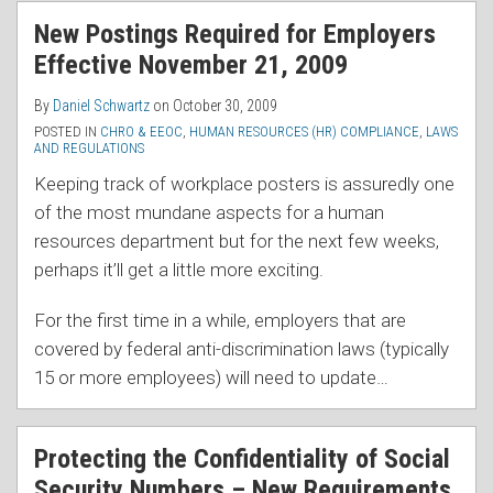
RSS
New Postings Required for Employers
Effective November 21, 2009
By
Daniel Schwartz
on
October 30, 2009
POSTED IN
CHRO & EEOC
,
HUMAN RESOURCES (HR) COMPLIANCE
,
LAWS
AND REGULATIONS
Keeping track of workplace posters is assuredly one
of the most mundane aspects for a human
resources department but for the next few weeks,
perhaps it’ll get a little more exciting.
For the first time in a while, employers that are
covered by federal anti-discrimination laws (typically
15 or more employees) will need to update
…
Protecting the Confidentiality of Social
Security Numbers – New Requirements