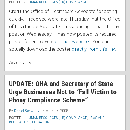
POSTED IN
HUMAN RESOURCES (HR) COMPLIANCE
Credit the Office of Healthcare Advocate for acting
quickly. I received word late Thursday that the Office
of Healthcare Advocate — responding, in part, to my
post on Wednesday — has now posted its required
poster for employers
on their website
. You can
actually download the poster
directly from this link.
As detailed
…
UPDATE: OHA and Secretary of State
Urge Businesses Not to “Fall Victim to
Phony Compliance Scheme”
By
Daniel Schwartz
on
March 6, 2008
POSTED IN
HUMAN RESOURCES (HR) COMPLIANCE
,
LAWS AND
REGULATIONS
,
LITIGATION