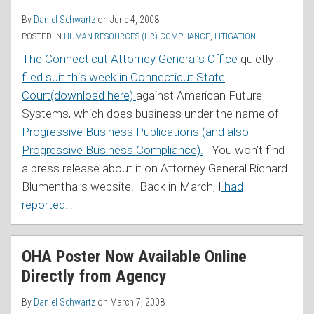
By
Daniel Schwartz
on
June 4, 2008
POSTED IN
HUMAN RESOURCES (HR) COMPLIANCE
,
LITIGATION
The Connecticut Attorney General’s Office
quietly
filed suit this week in Connecticut State
Court(download here)
against American Future
Systems, which does business under the name of
Progressive Business Publications (and also
Progressive Business Compliance).
You won’t find
a press release about it on Attorney General Richard
Blumenthal’s website. Back in March, I
had
reported
…
OHA Poster Now Available Online
Directly from Agency
By
Daniel Schwartz
on
March 7, 2008