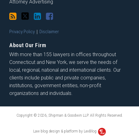
Attorney Advertising
Privacy Policy
Disclaimer
About Our Firm
With more than 155 lawyers in offices throughout
Connecticut and New York, we serve the needs of
local, regional, national and international clients. Our
clients include public and private companies,
institutions, government entities, non-profit
organizations and individuals.
Copyright © 2026, Shipman & Goodwin LLP. All Rights Reserved.
Law blog design & platform by LexBlog