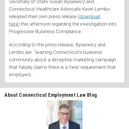
Secretary of State Susan Bysiewicz and
Connecticut Healthcare Advocate Kevin Lembo
released their own press release (
download
here
) this afternoon regarding the investigation into
Progressive Business Compliance.
According to the press release, Bysiewicz and
Lembo are "warning Connecticut’s business
community about a deceptive marketing campaign
that falsely claims there is a ‘new’ requirement that
employers
…
About Connecticut Employment Law Blog