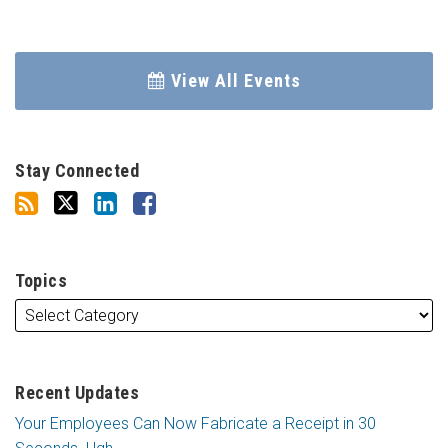
View All Events
Stay Connected
Topics
Recent Updates
Your Employees Can Now Fabricate a Receipt in 30