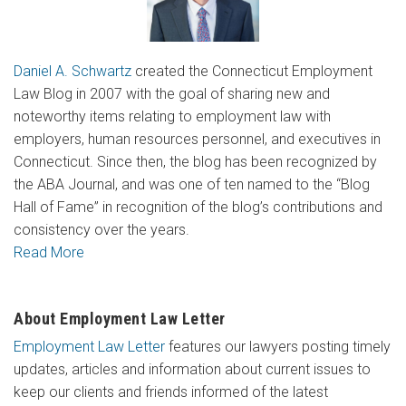
Daniel A. Schwartz
created the Connecticut Employment
Law Blog in 2007 with the goal of sharing new and
noteworthy items relating to employment law with
employers, human resources personnel, and executives in
Connecticut. Since then, the blog has been recognized by
the ABA Journal, and was one of ten named to the “Blog
Hall of Fame” in recognition of the blog’s contributions and
consistency over the years.
Read More
About Employment Law Letter
Employment Law Letter
features our lawyers posting timely
updates, articles and information about current issues to
keep our clients and friends informed of the latest