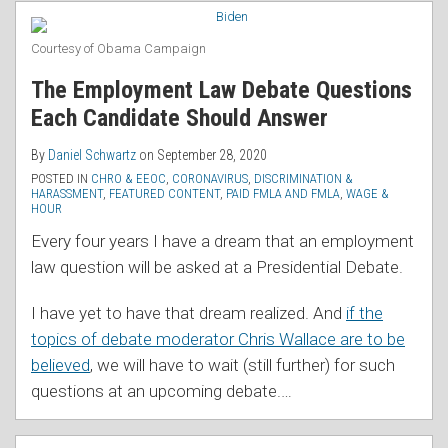
RSS
Changes
Coming
Courtesy of Obama Campaign
to
The Employment Law Debate Questions
CHRO
Each Candidate Should Answer
and
New
By
Daniel Schwartz
on
September 28, 2020
Protections
POSTED IN
CHRO & EEOC
,
CORONAVIRUS
,
DISCRIMINATION &
HARASSMENT
,
FEATURED CONTENT
,
PAID FMLA AND FMLA
,
WAGE &
for
HOUR
Domestic
Every four years I have a dream that an employment
Workers
law question will be asked at a Presidential Debate.
I have yet to have that dream realized. And
if the
topics of debate moderator Chris Wallace are to be
believed
, we will have to wait (still further) for such
questions at an upcoming debate.
…