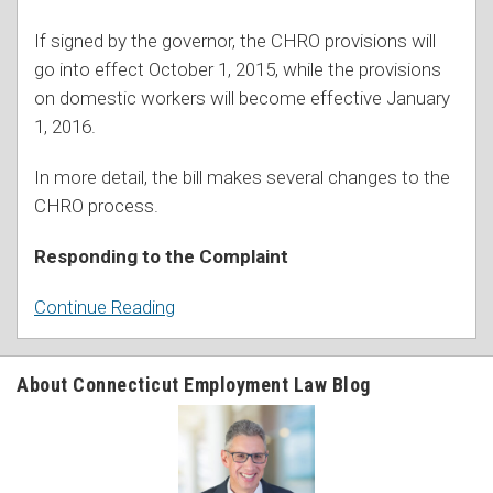
If signed by the governor, the CHRO provisions will
go into effect October 1, 2015, while the provisions
on domestic workers will become effective January
1, 2016.
In more detail, the bill makes several changes to the
CHRO process.
Responding to the Complaint
Continue Reading
About Connecticut Employment Law Blog