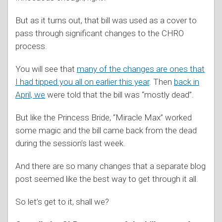
But as it turns out, that bill was used as a cover to
pass through significant changes to the CHRO
process.
You will see that
many of the changes are ones that
I had tipped you all on earlier this year
. Then
back in
April, we
were told that the bill was “mostly dead”.
But like the Princess Bride, “Miracle Max” worked
some magic and the bill came back from the dead
during the session’s last week.
And there are so many changes that a separate blog
post seemed like the best way to get through it all.
So let’s get to it, shall we?