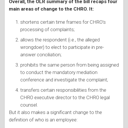
Overall, the OLR summary of the bill recaps four
main areas of change to the CHRO. It:
shortens certain time frames for CHRO’s
processing of complaints;
allows the respondent (i.e., the alleged
wrongdoer) to elect to participate in pre-
answer conciliation;
prohibits the same person from being assigned
to conduct the mandatory mediation
conference and investigate the complaint;
transfers certain responsibilities from the
CHRO executive director to the CHRO legal
counsel.
But it also makes a significant change to the
definition of who is an employee: