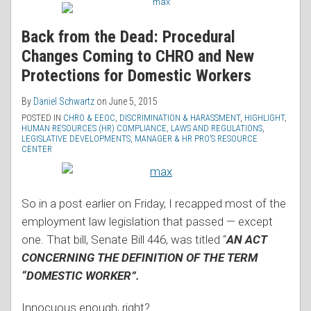
Back from the Dead: Procedural
Changes Coming to CHRO and New
Protections for Domestic Workers
By
Daniel Schwartz
on
June 5, 2015
POSTED IN
CHRO & EEOC
,
DISCRIMINATION & HARASSMENT
,
HIGHLIGHT
,
HUMAN RESOURCES (HR) COMPLIANCE
,
LAWS AND REGULATIONS
,
LEGISLATIVE DEVELOPMENTS
,
MANAGER & HR PRO’S RESOURCE
CENTER
So in a post earlier on Friday, I recapped most of the
employment law legislation that passed — except
one. That bill, Senate Bill 446, was titled “
AN ACT
CONCERNING THE DEFINITION OF THE TERM
“DOMESTIC WORKER”.
Innocuous enough, right?