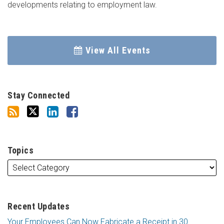
developments relating to employment law.
View All Events
Stay Connected
Topics
Recent Updates
Your Employees Can Now Fabricate a Receipt in 30