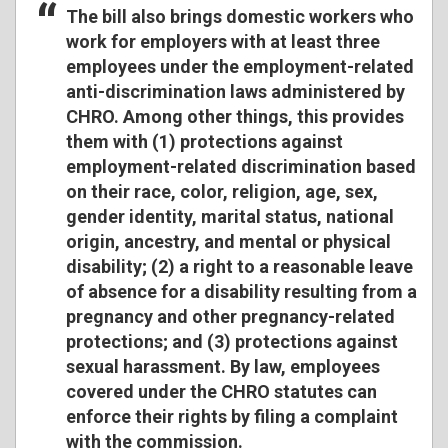
The bill also brings domestic workers who
work for employers with at least three
employees under the employment-related
anti-discrimination laws administered by
CHRO. Among other things, this provides
them with (1) protections against
employment-related discrimination based
on their race, color, religion, age, sex,
gender identity, marital status, national
origin, ancestry, and mental or physical
disability; (2) a right to a reasonable leave
of absence for a disability resulting from a
pregnancy and other pregnancy-related
protections; and (3) protections against
sexual harassment. By law, employees
covered under the CHRO statutes can
enforce their rights by filing a complaint
with the commission.