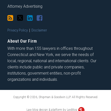
Attorney Advertising
Privacy Policy
Disclaimer
About Our Firm
With more than 155 lawyers in offices throughout
Connecticut and New York, we serve the needs of
local, regional, national and international clients. Our
clients include public and private companies,
institutions, government entities, non-profit
organizations and individuals.
Copyright © 2026, Shipman & Goodwin LLP. All Rights Reserved.
Law blog design & platform by LexBlog