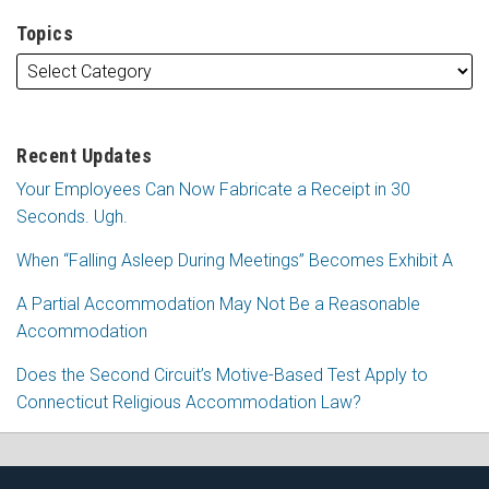
Topics
Recent Updates
Your Employees Can Now Fabricate a Receipt in 30
Seconds. Ugh.
When “Falling Asleep During Meetings” Becomes Exhibit A
A Partial Accommodation May Not Be a Reasonable
Accommodation
Does the Second Circuit’s Motive-Based Test Apply to
Connecticut Religious Accommodation Law?
Subscribe
Follow
View
Join