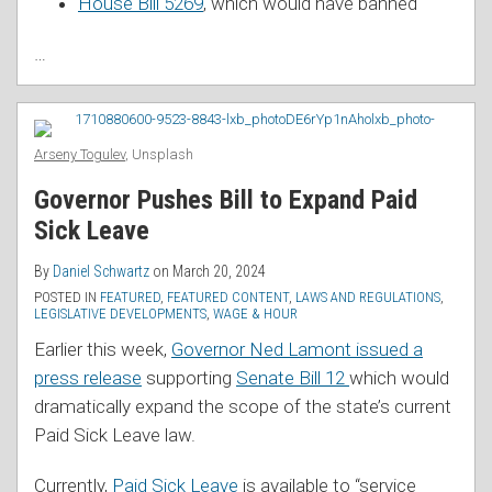
House Bill 5269
, which would have banned
…
Arseny Togulev
, Unsplash
Governor Pushes Bill to Expand Paid
Sick Leave
By
Daniel Schwartz
on
March 20, 2024
POSTED IN
FEATURED
,
FEATURED CONTENT
,
LAWS AND REGULATIONS
,
LEGISLATIVE DEVELOPMENTS
,
WAGE & HOUR
Earlier this week,
Governor Ned Lamont issued a
press release
supporting
Senate Bill 12
which would
dramatically expand the scope of the state’s current
Paid Sick Leave law.
Currently,
Paid Sick Leave
is available to “service