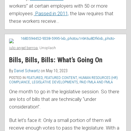
workers” at certain employers with 50 or more
employees.
Passed in 2011,
the law requires that
these workers receive
…
julio angel berroa
, Unsplash
Bills, Bills, Bills: What’s Going On
By
Daniel Schwartz
on
May 10, 2023
POSTED IN
FEATURED
,
FEATURED CONTENT
,
HUMAN RESOURCES (HR)
COMPLIANCE
,
LEGISLATIVE DEVELOPMENTS
,
PAID FMLA AND FMLA
One month to go in the legislative session. So there
are lots of bills that are technically “under
consideration”.
But let’s face it: Only a small portion of them will
receive enough votes to pass the legislature. With a