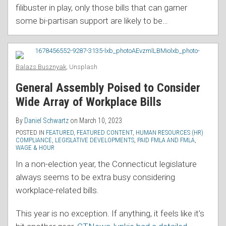
filibuster in play, only those bills that can garner
some bi-partisan support are likely to be
…
Balazs Busznyak
, Unsplash
General Assembly Poised to Consider
Wide Array of Workplace Bills
By
Daniel Schwartz
on
March 10, 2023
POSTED IN
FEATURED
,
FEATURED CONTENT
,
HUMAN RESOURCES (HR)
COMPLIANCE
,
LEGISLATIVE DEVELOPMENTS
,
PAID FMLA AND FMLA
,
WAGE & HOUR
In a non-election year, the Connecticut legislature
always seems to be extra busy considering
workplace-related bills.
This year is no exception. If anything, it feels like it’s