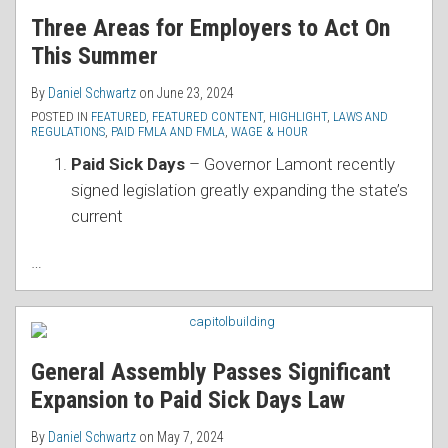
Three Areas for Employers to Act On
This Summer
By
Daniel Schwartz
on
June 23, 2024
POSTED IN
FEATURED
,
FEATURED CONTENT
,
HIGHLIGHT
,
LAWS AND
REGULATIONS
,
PAID FMLA AND FMLA
,
WAGE & HOUR
Paid Sick Days
– Governor Lamont recently
signed legislation greatly expanding the state’s
current
…
General Assembly Passes Significant
Expansion to Paid Sick Days Law
By
Daniel Schwartz
on
May 7, 2024