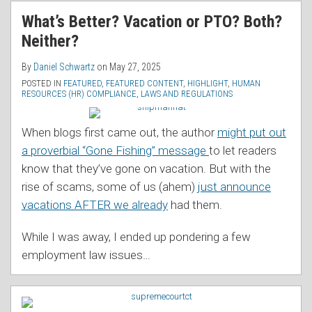
RSS
What’s Better? Vacation or PTO? Both?
Neither?
By
Daniel Schwartz
on
May 27, 2025
POSTED IN
FEATURED
,
FEATURED CONTENT
,
HIGHLIGHT
,
HUMAN
RESOURCES (HR) COMPLIANCE
,
LAWS AND REGULATIONS
When blogs first came out, the author
might put out
a proverbial “Gone Fishing” message
to let readers
know that they’ve gone on vacation. But with the
rise of scams, some of us (ahem)
just announce
vacations AFTER we already
had them.
While I was away, I ended up pondering a few
employment law issues
…