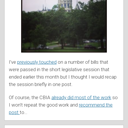
I’ve
previously touched
on a number of bills that
were passed in the short legislative session that
ended earlier this month but I thought I would recap
the session briefly in one post.
Of course, the CBIA
already did most of the work
so
I won’t repeat the good work and
recommend the
post
to
…