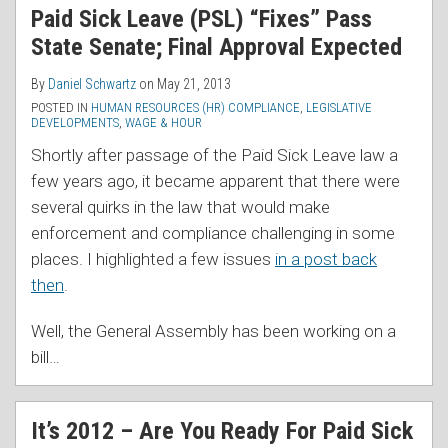
Paid Sick Leave (PSL) “Fixes” Pass
State Senate; Final Approval Expected
By
Daniel Schwartz
on
May 21, 2013
POSTED IN
HUMAN RESOURCES (HR) COMPLIANCE
,
LEGISLATIVE
DEVELOPMENTS
,
WAGE & HOUR
Shortly after passage of the Paid Sick Leave law a
few years ago, it became apparent that there were
several quirks in the law that would make
enforcement and compliance challenging in some
places. I highlighted a few issues
in a post back
then
.
Well, the General Assembly has been working on a
bill
…
It’s 2012 – Are You Ready For Paid Sick