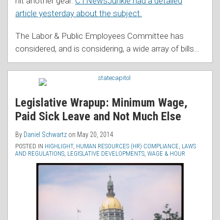
hit another gear.
CTNewsJunkie had a detailed
article yesterday about the subject.
The Labor & Public Employees Committee has
considered, and is considering, a wide array of bills
…
Legislative Wrapup: Minimum Wage,
Paid Sick Leave and Not Much Else
By
Daniel Schwartz
on
May 20, 2014
POSTED IN
HIGHLIGHT
,
HUMAN RESOURCES (HR) COMPLIANCE
,
LAWS
AND REGULATIONS
,
LEGISLATIVE DEVELOPMENTS
,
WAGE & HOUR