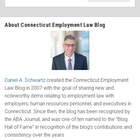
About Connecticut Employment Law Blog
Daniel A. Schwartz
created the Connecticut Employment
Law Blog in 2007 with the goal of sharing new and
noteworthy items relating to employment law with
employers, human resources personnel, and executives in
Connecticut. Since then, the blog has been recognized by
the ABA Journal, and was one of ten named to the “Blog
Hall of Fame” in recognition of the blog’s contributions and
consistency over the years.