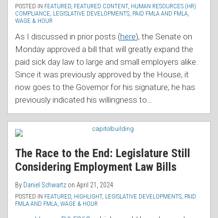
POSTED IN
FEATURED
,
FEATURED CONTENT
,
HUMAN RESOURCES (HR)
COMPLIANCE
,
LEGISLATIVE DEVELOPMENTS
,
PAID FMLA AND FMLA
,
WAGE & HOUR
As I discussed in prior posts (
here
), the Senate on
Monday approved a bill that will greatly expand the
paid sick day law to large and small employers alike.
Since it was previously approved by the House, it
now goes to the Governor for his signature; he has
previously indicated his willingness to
…
The Race to the End: Legislature Still
Considering Employment Law Bills
By
Daniel Schwartz
on
April 21, 2024
POSTED IN
FEATURED
,
HIGHLIGHT
,
LEGISLATIVE DEVELOPMENTS
,
PAID
FMLA AND FMLA
,
WAGE & HOUR