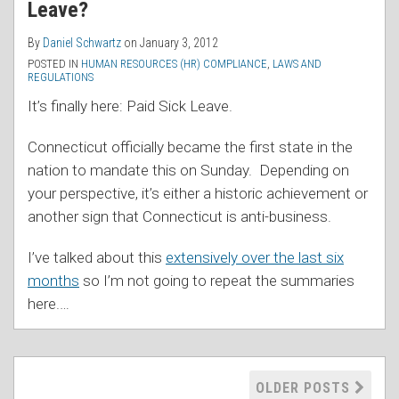
Leave?
By
Daniel Schwartz
on
January 3, 2012
POSTED IN
HUMAN RESOURCES (HR) COMPLIANCE
,
LAWS AND
REGULATIONS
It’s finally here: Paid Sick Leave.
Connecticut officially became the first state in the
nation to mandate this on Sunday. Depending on
your perspective, it’s either a historic achievement or
another sign that Connecticut is anti-business.
I’ve talked about this
extensively over the last six
months
so I’m not going to repeat the summaries
here.
…
OLDER POSTS