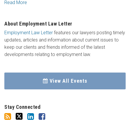
Read More
About Employment Law Letter
Employment Law Letter
features our lawyers posting timely
updates, articles and information about current issues to
keep our clients and friends informed of the latest
developments relating to employment law.
View All Events
Stay Connected