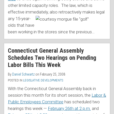
other limited capacity roles. The law, which is
effective immediately, also retroactively makes legal
any 15-year-
olds that have
been working in the stores since the previous
…
Connecticut General Assembly
Schedules Two Hearings on Pending
Labor Bills This Week
By
Daniel Schwartz
on
February 25, 2008
POSTED IN
LEGISLATIVE DEVELOPMENTS
With the Connecticut General Assembly back in
session this month for its short session, the
Labor &
Public Employees Committee
has scheduled two
hearings this week —
February 26th at 2 p.m.
and