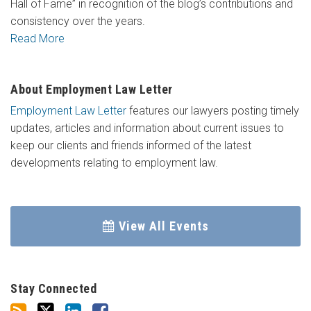
Hall of Fame” in recognition of the blog’s contributions and
consistency over the years.
Read More
About Employment Law Letter
Employment Law Letter
features our lawyers posting timely
updates, articles and information about current issues to
keep our clients and friends informed of the latest
developments relating to employment law.
View All Events
Stay Connected