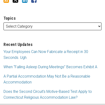
Topics
Recent Updates
Your Employees Can Now Fabricate a Receipt in 30
Seconds. Ugh.
When “Falling Asleep During Meetings” Becomes Exhibit A
A Partial Accommodation May Not Be a Reasonable
Accommodation
Does the Second Circuit’s Motive-Based Test Apply to
Connecticut Religious Accommodation Law?