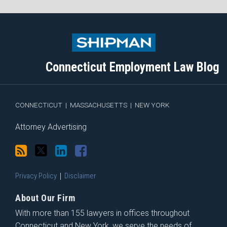
Subscribe
Follow
View
Join
to
Me
My
the
this
on
Linkedin
Discussion
blog
Twitter
Profile
on
Connecticut Employment Law Blog
via
Facebook
RSS
CONNECTICUT
|
MASSACHUSETTS
|
NEW YORK
Attorney Advertising
Privacy Policy
Disclaimer
About Our Firm
With more than 155 lawyers in offices throughout
Connecticut and New York, we serve the needs of