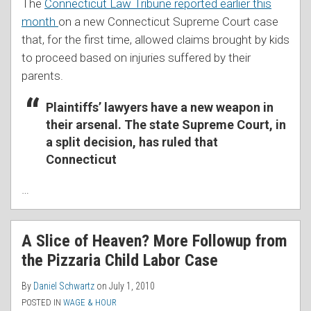
The
Connecticut Law Tribune reported earlier this
month
on a new Connecticut Supreme Court case
that, for the first time, allowed claims brought by kids
to proceed based on injuries suffered by their
parents.
Plaintiffs’ lawyers have a new weapon in
their arsenal. The state Supreme Court, in
a split decision, has ruled that
Connecticut
…
A Slice of Heaven? More Followup from
the Pizzaria Child Labor Case
By
Daniel Schwartz
on
July 1, 2010
POSTED IN
WAGE & HOUR