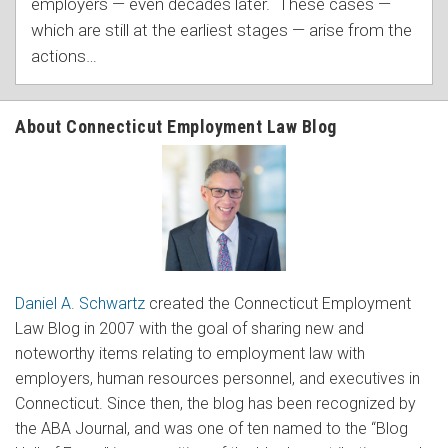
employers — even decades later. These cases —
which are still at the earliest stages — arise from the
actions
…
About Connecticut Employment Law Blog
Daniel A. Schwartz
created the Connecticut Employment
Law Blog in 2007 with the goal of sharing new and
noteworthy items relating to employment law with
employers, human resources personnel, and executives in
Connecticut. Since then, the blog has been recognized by
the ABA Journal, and was one of ten named to the “Blog