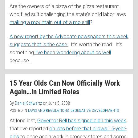
Are the owners of a pizza of the pizza restaurant
who filed suit challenging the state’s child labor laws
making a mountain out of a molehill
?
A new report by the Advocate newspapers this week
suggests that is the case.
It’s worth the read. It’s
something
I’ve been wondering about as well
because
…
15 Year Olds Can Now Officially Work
Again…In Limited Roles
By
Daniel Schwartz
on
June 5, 2008
POSTED IN
LAWS AND REGULATIONS
,
LEGISLATIVE DEVELOPMENTS
At long last,
Governor Rell has signed a bill this week
that I’ve reported
on lots before that allows 15-year-
olds
to once again work in grocery stores and some