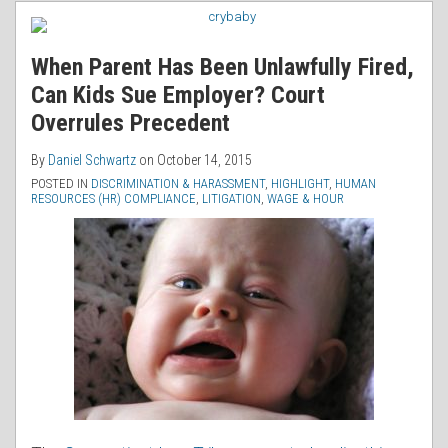
RSS
When Parent Has Been Unlawfully Fired,
Can Kids Sue Employer? Court
Overrules Precedent
By
Daniel Schwartz
on
October 14, 2015
POSTED IN
DISCRIMINATION & HARASSMENT
,
HIGHLIGHT
,
HUMAN
RESOURCES (HR) COMPLIANCE
,
LITIGATION
,
WAGE & HOUR