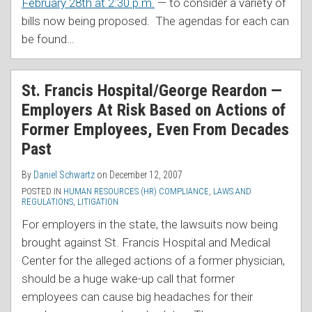
February 28th at 2:30 p.m.
— to consider a variety of
bills now being proposed. The agendas for each can
be found
…
St. Francis Hospital/George Reardon —
Employers At Risk Based on Actions of
Former Employees, Even From Decades
Past
By
Daniel Schwartz
on
December 12, 2007
POSTED IN
HUMAN RESOURCES (HR) COMPLIANCE
,
LAWS AND
REGULATIONS
,
LITIGATION
For employers in the state, the lawsuits now being
brought against St. Francis Hospital and Medical
Center for the alleged actions of a former physician,
should be a huge wake-up call that former
employees can cause big headaches for their