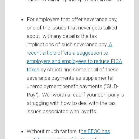
For employers that offer severance pay,
one of the issues that never gets talked
about with any detail is the tax
implications of such severance pay.
A
recent article offers a suggestion to
employers and employees to reduce FICA
taxes
by structuring some or all of these
severance payments as supplemental
unemployment benefit payments ("SUB-
Pay"). Well worth a read if your company is
struggling with how to deal with the tax
issues associated with layoffs.
Without much fanfare, t
he EEOC has