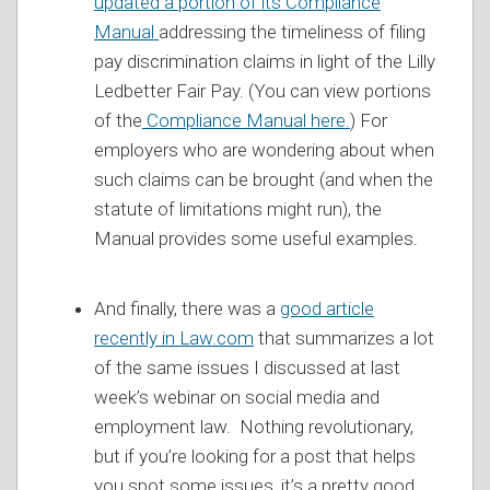
updated a portion of its Compliance
Manual
addressing the timeliness of filing
pay discrimination claims in light of the Lilly
Ledbetter Fair Pay. (You can view portions
of the
Compliance Manual here.
) For
employers who are wondering about when
such claims can be brought (and when the
statute of limitations might run), the
Manual provides some useful examples.
And finally, there was a
good article
recently in Law.com
that summarizes a lot
of the same issues I discussed at last
week’s webinar on social media and
employment law. Nothing revolutionary,
but if you’re looking for a post that helps
you spot some issues, it’s a pretty good