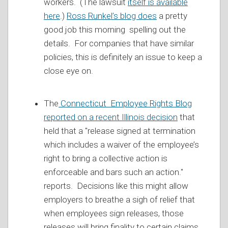
workers. (The lawsuit
itself is available
here
.)
Ross Runkel’s blog does
a pretty
good job this morning spelling out the
details. For companies that have similar
policies, this is definitely an issue to keep a
close eye on.
The
Connecticut Employee Rights Blog
reported on a recent Illinois decision
that
held that a "release signed at termination
which includes a waiver of the employee’s
right to bring a collective action is
enforceable and bars such an action."
reports. Decisions like this might allow
employers to breathe a sigh of relief that
when employees sign releases, those
releases will bring finality to certain claims.