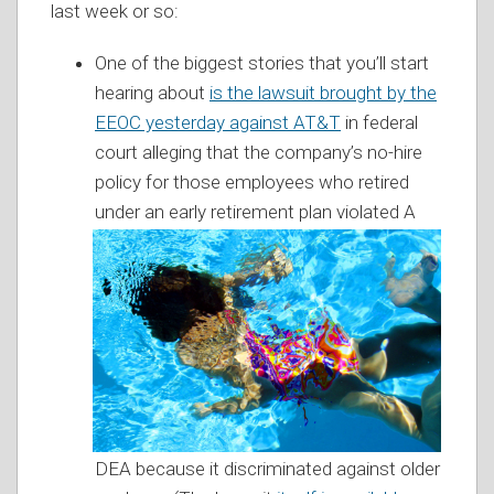
last week or so:
One of the biggest stories that you’ll start
hearing about
is the lawsuit brought by the
EEOC yesterday against AT&T
in federal
court alleging that the company’s no-hire
policy for those employees who retired
under an early retirement plan violated A
DEA because it discriminated against older