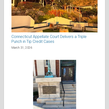
Connecticut Appellate Court Delivers a Triple
Punch in Tip Credit Cases
March 31, 2026