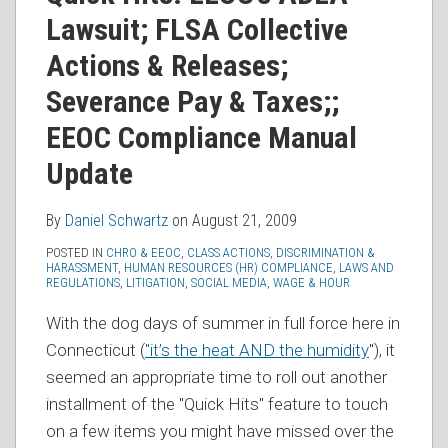
RSS
Lawsuit; FLSA Collective
Actions & Releases;
Severance Pay & Taxes;;
EEOC Compliance Manual
Update
By
Daniel Schwartz
on
August 21, 2009
POSTED IN
CHRO & EEOC
,
CLASS ACTIONS
,
DISCRIMINATION &
HARASSMENT
,
HUMAN RESOURCES (HR) COMPLIANCE
,
LAWS AND
REGULATIONS
,
LITIGATION
,
SOCIAL MEDIA
,
WAGE & HOUR
With the dog days of summer in full force here in
Connecticut (
"it’s the heat AND the humidity
"), it
seemed an appropriate time to roll out another
installment of the "Quick Hits" feature to touch
on a few items you might have missed over the