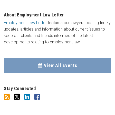
About Employment Law Letter
Employment Law Letter
features our lawyers posting timely
updates, articles and information about current issues to
keep our clients and friends informed of the latest
developments relating to employment law.
View All Events
Stay Connected