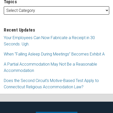
Topics
Recent Updates
Your Employees Can Now Fabricate a Receipt in 30
Seconds. Ugh.
When “Falling Asleep During Meetings” Becomes Exhibit A
A Partial Accommodation May Not Be a Reasonable
Accommodation
Does the Second Circuit’s Motive-Based Test Apply to
Connecticut Religious Accommodation Law?
Subscribe
Follow
View
Join
to
Me
My
the