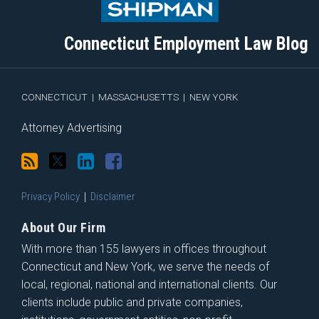
this
on
Linkedin
Discussion
blog
Twitter
Profile
on
Connecticut Employment Law Blog
via
Facebook
RSS
CONNECTICUT
|
MASSACHUSETTS
|
NEW YORK
Attorney Advertising
Privacy Policy
Disclaimer
About Our Firm
With more than 155 lawyers in offices throughout
Connecticut and New York, we serve the needs of
local, regional, national and international clients. Our
clients include public and private companies,