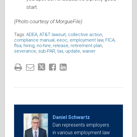
start.
(Photo courtesy of MorgueFile)
Tags:
ADEA
,
AT&T lawsuit
,
collective action
,
compliance manual
,
eeoc
,
employment law
,
FICA
,
flsa
,
hiring
,
no-hire
,
release
,
retirement plan
,
severance
,
sub-PAR
,
tax
,
update
,
waiver
Daniel Schwartz
Dan represents employers
in various employment law