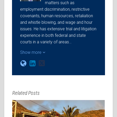
matters such as
employment discrimination, restrictive
covenants, human resources, retaliation
and whistle blowing, and wage and hour
issues. He has extensive trial and litigation
experience in both federal and state
courts in a variety of areas…
Show more
Related Posts