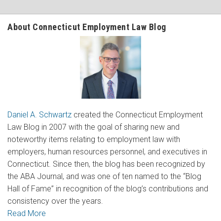
About Connecticut Employment Law Blog
Daniel A. Schwartz
created the Connecticut Employment
Law Blog in 2007 with the goal of sharing new and
noteworthy items relating to employment law with
employers, human resources personnel, and executives in
Connecticut. Since then, the blog has been recognized by
the ABA Journal, and was one of ten named to the “Blog
Hall of Fame” in recognition of the blog’s contributions and
consistency over the years.
Read More