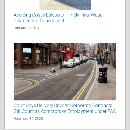
Avoiding Costly Lawsuits: Timely Final Wage
Payments in Connecticut
January 8, 2026
Court Says Delivery Drivers’ Corporate Contracts
Still Count as Contracts of Employment Under FAA
December 30, 2025