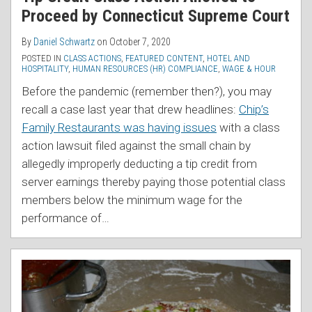
Proceed by Connecticut Supreme Court
By
Daniel Schwartz
on
October 7, 2020
POSTED IN
CLASS ACTIONS
,
FEATURED CONTENT
,
HOTEL AND
HOSPITALITY
,
HUMAN RESOURCES (HR) COMPLIANCE
,
WAGE & HOUR
Before the pandemic (remember then?), you may
recall a case last year that drew headlines:
Chip’s
Family Restaurants was having issues
with a class
action lawsuit filed against the small chain by
allegedly improperly deducting a tip credit from
server earnings thereby paying those potential class
members below the minimum wage for the
performance of
…