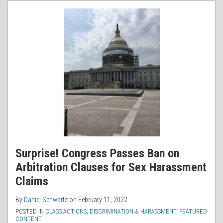
RSS
Surprise! Congress Passes Ban on
Arbitration Clauses for Sex Harassment
Claims
By
Daniel Schwartz
on
February 11, 2022
POSTED IN
CLASS ACTIONS
,
DISCRIMINATION & HARASSMENT
,
FEATURED
CONTENT