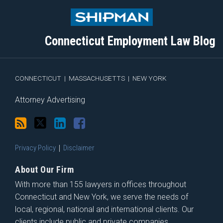
to
Me
My
the
this
on
Linkedin
Discussion
blog
Twitter
Profile
on
Connecticut Employment Law Blog
via
Facebook
RSS
CONNECTICUT
|
MASSACHUSETTS
|
NEW YORK
Attorney Advertising
Privacy Policy
Disclaimer
About Our Firm
With more than 155 lawyers in offices throughout
Connecticut and New York, we serve the needs of
local, regional, national and international clients. Our
clients include public and private companies,