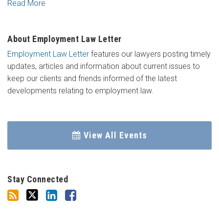
Read More
About Employment Law Letter
Employment Law Letter
features our lawyers posting timely
updates, articles and information about current issues to
keep our clients and friends informed of the latest
developments relating to employment law.
View All Events
Stay Connected