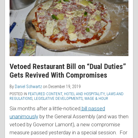
Vetoed Restaurant Bill on “Dual Duties”
Gets Revived With Compromises
By
Daniel Schwartz
on
December 19, 2019
POSTED IN
FEATURED CONTENT
,
HOTEL AND HOSPITALITY
,
LAWS AND
REGULATIONS
,
LEGISLATIVE DEVELOPMENTS
,
WAGE & HOUR
Six months after a little-noticed
bill passed
unanimously
by the General Assembly (and was then
vetoed by Governor Lamont), a new compromise
measure passed yesterday in a special session. For