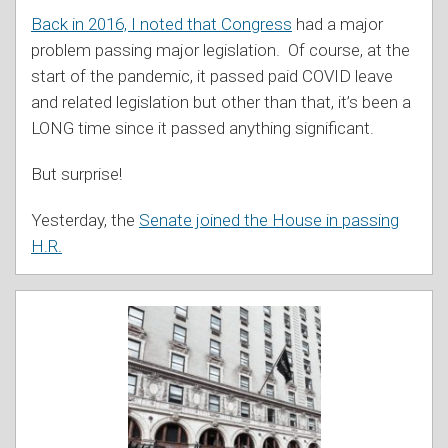
Back in 2016, I noted that Congress
had a major
problem passing major legislation. Of course, at the
start of the pandemic, it passed paid COVID leave
and related legislation but other than that, it’s been a
LONG time since it passed anything significant.
But surprise!
Yesterday, the
Senate joined the House in passing
H.R.