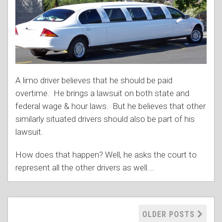
A limo driver believes that he should be paid
overtime. He brings a lawsuit on both state and
federal wage & hour laws. But he believes that other
similarly situated drivers should also be part of his
lawsuit.
How does that happen? Well, he asks the court to
represent all the other drivers as well.
…
OLDER POSTS