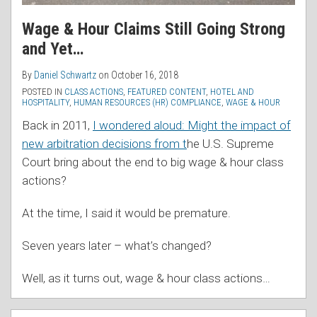
Wage & Hour Claims Still Going Strong
and Yet…
By
Daniel Schwartz
on
October 16, 2018
POSTED IN
CLASS ACTIONS
,
FEATURED CONTENT
,
HOTEL AND
HOSPITALITY
,
HUMAN RESOURCES (HR) COMPLIANCE
,
WAGE & HOUR
Back in 2011,
I wondered aloud: Might the impact of
new arbitration decisions from t
he U.S. Supreme
Court bring about the end to big wage & hour class
actions?
At the time, I said it would be premature.
Seven years later – what’s changed?
Well, as it turns out, wage & hour class actions
…