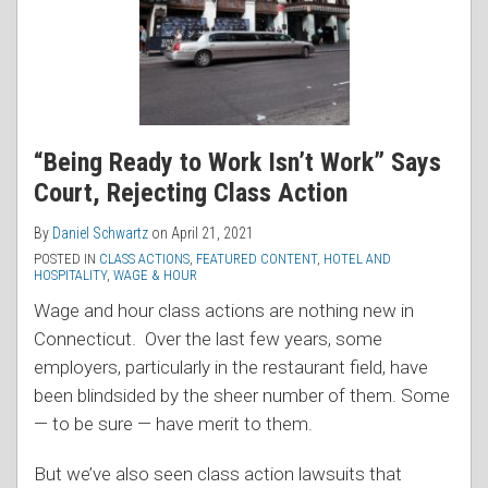
“Being Ready to Work Isn’t Work” Says
Court, Rejecting Class Action
By
Daniel Schwartz
on
April 21, 2021
POSTED IN
CLASS ACTIONS
,
FEATURED CONTENT
,
HOTEL AND
HOSPITALITY
,
WAGE & HOUR
Wage and hour class actions are nothing new in
Connecticut. Over the last few years, some
employers, particularly in the restaurant field, have
been blindsided by the sheer number of them. Some
— to be sure — have merit to them.
But we’ve also seen class action lawsuits that