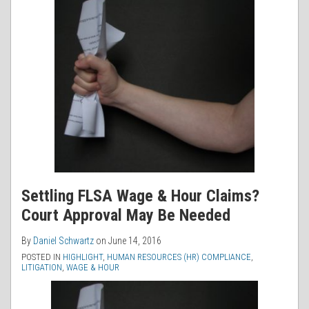
Settling FLSA Wage & Hour Claims?
Court Approval May Be Needed
By
Daniel Schwartz
on
June 14, 2016
POSTED IN
HIGHLIGHT
,
HUMAN RESOURCES (HR) COMPLIANCE
,
LITIGATION
,
WAGE & HOUR