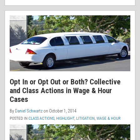
Opt In or Opt Out or Both? Collective
and Class Actions in Wage & Hour
Cases
By
Daniel Schwartz
on
October 1, 2014
POSTED IN
CLASS ACTIONS
,
HIGHLIGHT
,
LITIGATION
,
WAGE & HOUR