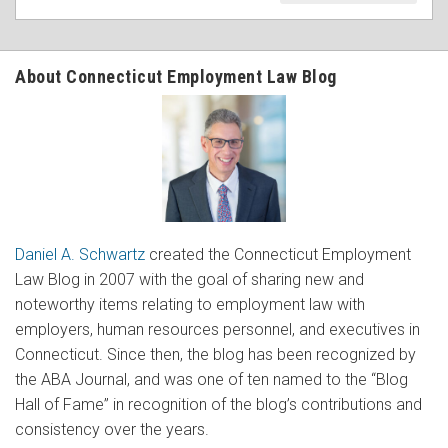
About Connecticut Employment Law Blog
Daniel A. Schwartz
created the Connecticut Employment
Law Blog in 2007 with the goal of sharing new and
noteworthy items relating to employment law with
employers, human resources personnel, and executives in
Connecticut. Since then, the blog has been recognized by
the ABA Journal, and was one of ten named to the “Blog
Hall of Fame” in recognition of the blog’s contributions and
consistency over the years.