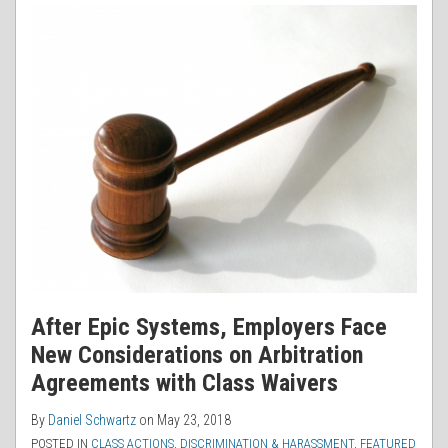
After Epic Systems, Employers Face
New Considerations on Arbitration
Agreements with Class Waivers
By
Daniel Schwartz
on
May 23, 2018
POSTED IN
CLASS ACTIONS
,
DISCRIMINATION & HARASSMENT
,
FEATURED