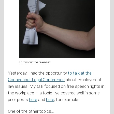
Throw out the release?
Yesterday, I had the opportunity
to talk at the
Connecticut Legal Conference
about employment
law issues. My talk focused on free speech rights in
the workplace — a topic I’ve covered well in some
prior posts
here
and
here
, for example.
One of the other topics
…