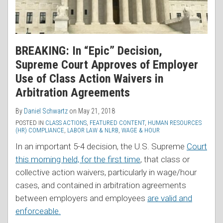
BREAKING: In “Epic” Decision,
Supreme Court Approves of Employer
Use of Class Action Waivers in
Arbitration Agreements
By
Daniel Schwartz
on
May 21, 2018
POSTED IN
CLASS ACTIONS
,
FEATURED CONTENT
,
HUMAN RESOURCES
(HR) COMPLIANCE
,
LABOR LAW & NLRB
,
WAGE & HOUR
In an important 5-4 decision, the U.S. Supreme
Court
this morning held, for the first time
, that class or
collective action waivers, particularly in wage/hour
cases, and contained in arbitration agreements
between employers and employees
are valid and
enforceable.