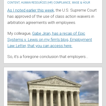
CONTENT
,
HUMAN RESOURCES (HR) COMPLIANCE
,
WAGE & HOUR
As I noted earlier this week,
the U.S. Supreme Court
has approved of the use of class action waivers in
arbitration agreements with employees.
My colleague,
Gabe Jiran, has a recap of Epic
Systems v. Lewis on my firm’s blog, Employment
Law Letter, that you can access here.
So, it’s a foregone conclusion that employers
…