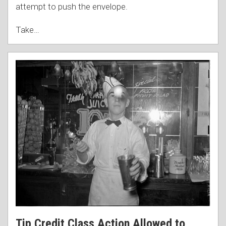
attempt to push the envelope.
Take
…
Tip Credit Class Action Allowed to