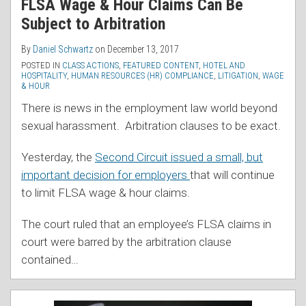
FLSA Wage & Hour Claims Can Be
Subject to Arbitration
By
Daniel Schwartz
on
December 13, 2017
POSTED IN
CLASS ACTIONS
,
FEATURED CONTENT
,
HOTEL AND
HOSPITALITY
,
HUMAN RESOURCES (HR) COMPLIANCE
,
LITIGATION
,
WAGE
& HOUR
There is news in the employment law world beyond
sexual harassment. Arbitration clauses to be exact.
Yesterday, the
Second Circuit issued a small, but
important decision for employers
that will continue
to limit FLSA wage & hour claims.
The court ruled that an employee’s FLSA claims in
court were barred by the arbitration clause
contained
…