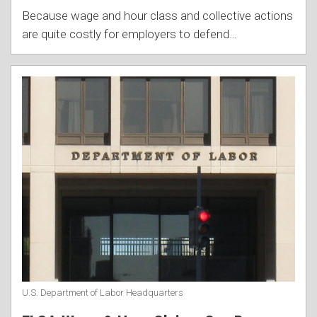
Because wage and hour class and collective actions
are quite costly for employers to defend
…
U.S. Department of Labor Headquarters