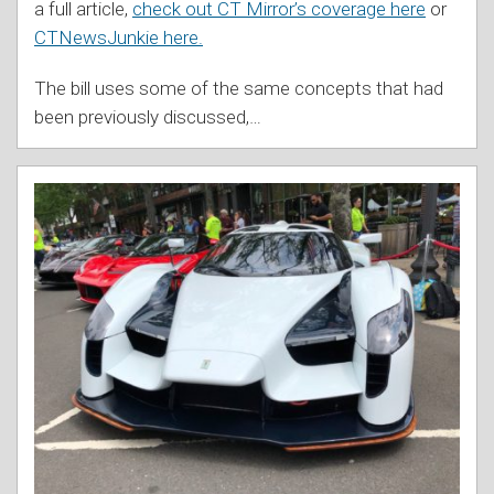
a full article,
check out CT Mirror’s coverage here
or
CTNewsJunkie here.
The bill uses some of the same concepts that had
been previously discussed,
…