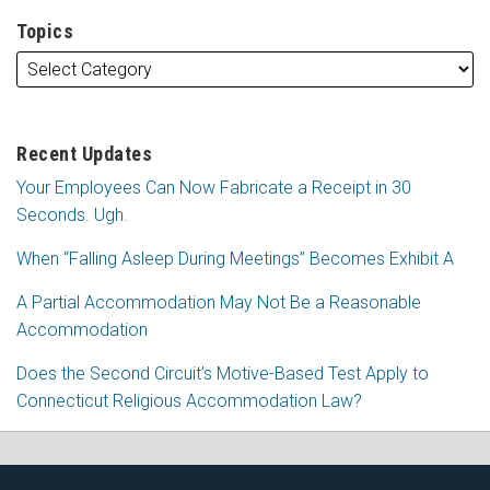
Topics
Recent Updates
Your Employees Can Now Fabricate a Receipt in 30
Seconds. Ugh.
When “Falling Asleep During Meetings” Becomes Exhibit A
A Partial Accommodation May Not Be a Reasonable
Accommodation
Does the Second Circuit’s Motive-Based Test Apply to
Connecticut Religious Accommodation Law?
Subscribe
Follow
View
Join