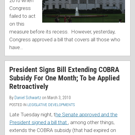
2010 when
Congress
failed to act
on this
measure before its recess. However, yesterday,
Congress approved a bill that covers all those who
have
…
President Signs Bill Extending COBRA
Subsidy For One Month; To be Applied
Retroactively
By
Daniel Schwartz
on
March 3, 2010
POSTED IN
LEGISLATIVE DEVELOPMENTS
Late Tuesday night, t
he Senate approved and the
President signed a bill that
, among other things,
extends the COBRA subsidy (that had expired on