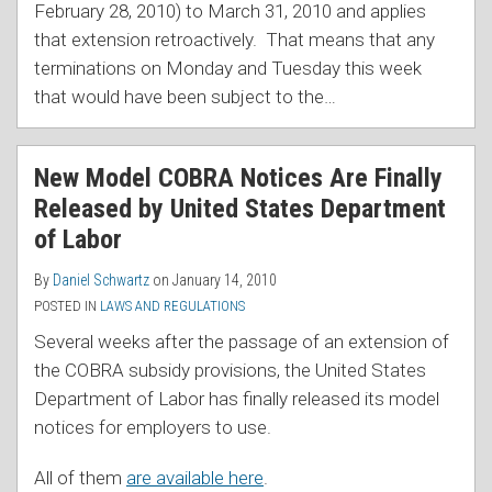
February 28, 2010) to March 31, 2010 and applies
that extension retroactively. That means that any
terminations on Monday and Tuesday this week
that would have been subject to the
…
New Model COBRA Notices Are Finally
Released by United States Department
of Labor
By
Daniel Schwartz
on
January 14, 2010
POSTED IN
LAWS AND REGULATIONS
Several weeks after the passage of an extension of
the COBRA subsidy provisions, the United States
Department of Labor has finally released its model
notices for employers to use.
All of them
are available here
.