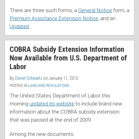
There are three such forms, a
General Notice
form, a
Premium Assistance Extension Notice
, and an
Updated
…
COBRA Subsidy Extension Information
Now Available from U.S. Department of
Labor
By
Daniel Schwartz
on
January 11, 2010
POSTED IN
LAWS AND REGULATIONS
The United States Department of Labor this
morning
updated its website
to include brand new
information about the COBRA subsidy extension
that was passed at the end of 2009.
Among the new documents: