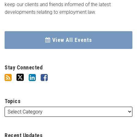
keep our clients and friends informed of the latest
developments relating to employment law.
View All Events
Stay Connected
Topics
Recent Updates