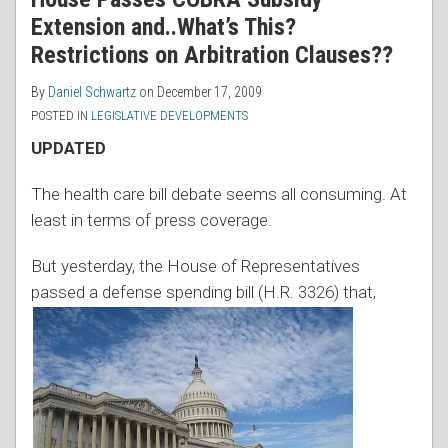
Extension and..What’s This?
Restrictions on Arbitration Clauses??
By
Daniel Schwartz
on
December 17, 2009
POSTED IN
LEGISLATIVE DEVELOPMENTS
UPDATED
The health care bill debate seems all consuming. At
least in terms of press coverage.
But yesterday, the House of Representatives
passed a defense
spending bill (H.R. 3326) that,