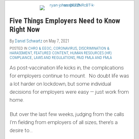
RSS
Five Things Employers Need to Know
Right Now
By
Daniel Schwartz
on
May 7, 2021
POSTED IN
CHRO & EEOC
,
CORONAVIRUS
,
DISCRIMINATION &
HARASSMENT
,
FEATURED CONTENT
,
HUMAN RESOURCES (HR)
COMPLIANCE
,
LAWS AND REGULATIONS
,
PAID FMLA AND FMLA
As post-vaccination life kicks in, the complications
for employers continue to mount. No doubt life was
a lot harder on lockdown, but some individual
decisions for employers were easy — just work from
home.
But over the last few weeks, judging from the calls
I’m fielding from employers of all sizes, there’s a
desire to
…