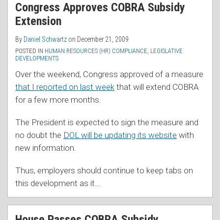
Congress Approves COBRA Subsidy
Extension
By
Daniel Schwartz
on
December 21, 2009
POSTED IN
HUMAN RESOURCES (HR) COMPLIANCE
,
LEGISLATIVE
DEVELOPMENTS
Over the weekend, Congress approved of a measure
that I reported on last week
that will extend COBRA
for a few more months.
The President is expected to sign the measure and
no doubt the
DOL will be updating its website
with
new information.
Thus, employers should continue to keep tabs on
this development as it
…
House Passes COBRA Subsidy