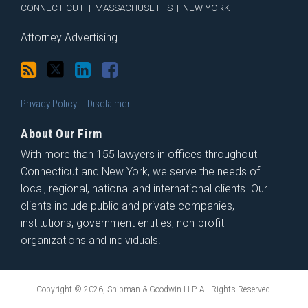
CONNECTICUT
|
MASSACHUSETTS
|
NEW YORK
Attorney Advertising
Privacy Policy
Disclaimer
About Our Firm
With more than 155 lawyers in offices throughout
Connecticut and New York, we serve the needs of
local, regional, national and international clients. Our
clients include public and private companies,
institutions, government entities, non-profit
organizations and individuals.
Copyright © 2026, Shipman & Goodwin LLP. All Rights Reserved.