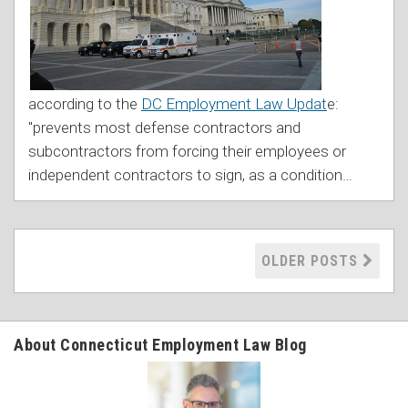
according to the
DC Employment Law Updat
e:
"prevents most defense contractors and
subcontractors from forcing their employees or
independent contractors to sign, as a condition
…
OLDER POSTS
About Connecticut Employment Law Blog