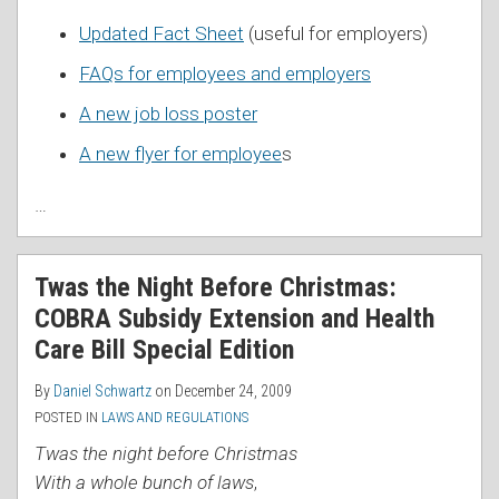
Updated Fact Sheet
(useful for employers)
FAQs for employees and employers
A new job loss poster
A new flyer for employee
s
…
Twas the Night Before Christmas:
COBRA Subsidy Extension and Health
Care Bill Special Edition
By
Daniel Schwartz
on
December 24, 2009
POSTED IN
LAWS AND REGULATIONS
Twas the night before Christmas
With a whole bunch of laws
,