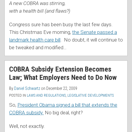
A new COBRA was stirring,
with a health bill (and flaws?)
Congress sure has been busy the last few days.
This Christmas Eve morning,
the Senate passed a
landmark health care bill
. No doubt, it will continue to
be tweaked and modified
…
COBRA Subsidy Extension Becomes
Law; What Employers Need to Do Now
By
Daniel Schwartz
on
December 22, 2009
POSTED IN
LAWS AND REGULATIONS
,
LEGISLATIVE DEVELOPMENTS
So,
President Obama signed a bill that extends the
COBRA subsidy.
No big deal, right?
Well, not exactly.