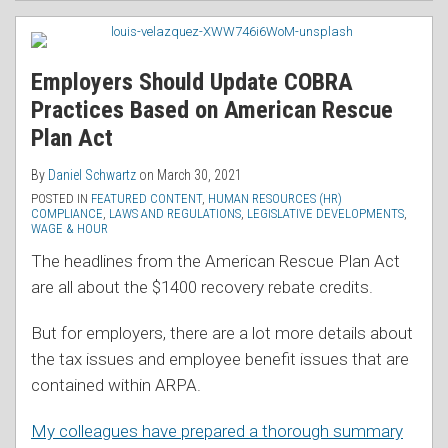
Employers Should Update COBRA
Practices Based on American Rescue
Plan Act
By
Daniel Schwartz
on
March 30, 2021
POSTED IN
FEATURED CONTENT
,
HUMAN RESOURCES (HR)
COMPLIANCE
,
LAWS AND REGULATIONS
,
LEGISLATIVE DEVELOPMENTS
,
WAGE & HOUR
The headlines from the American Rescue Plan Act
are all about the $1400 recovery rebate credits.
But for employers, there are a lot more details about
the tax issues and employee benefit issues that are
contained within ARPA.
My colleagues have prepared a thorough summary