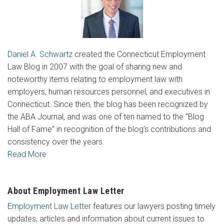
Daniel A. Schwartz
created the Connecticut Employment
Law Blog in 2007 with the goal of sharing new and
noteworthy items relating to employment law with
employers, human resources personnel, and executives in
Connecticut. Since then, the blog has been recognized by
the ABA Journal, and was one of ten named to the “Blog
Hall of Fame” in recognition of the blog’s contributions and
consistency over the years.
Read More
About Employment Law Letter
Employment Law Letter
features our lawyers posting timely
updates, articles and information about current issues to