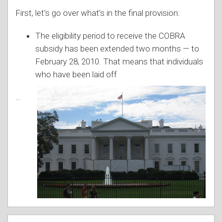
First, let’s go over what’s in the final provision:
The eligibility period to receive the COBRA
subsidy has been extended two months — to
February 28, 2010. That means that individuals
w
ho have been laid off
…