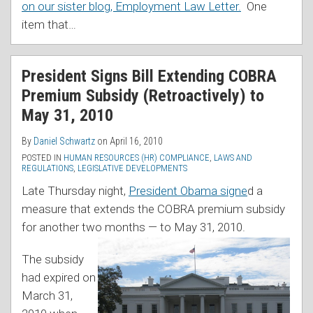
on our sister blog, Employment Law Letter.
One
item that
…
President Signs Bill Extending COBRA
Premium Subsidy (Retroactively) to
May 31, 2010
By
Daniel Schwartz
on
April 16, 2010
POSTED IN
HUMAN RESOURCES (HR) COMPLIANCE
,
LAWS AND
REGULATIONS
,
LEGISLATIVE DEVELOPMENTS
Late Thursday night,
President Obama signe
d a
measure that extends the COBRA premium subsidy
for another two months — to May 31, 2010.
The subsidy
had expired on
March 31,