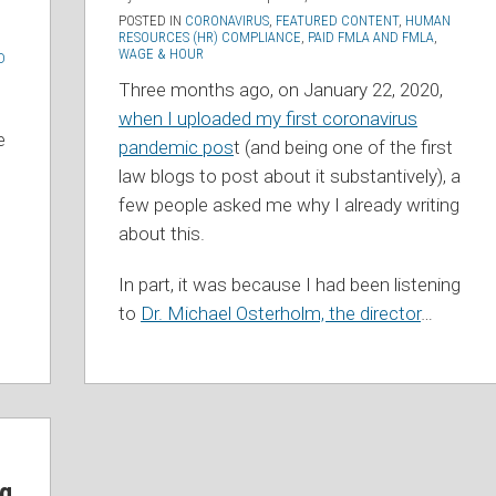
POSTED IN
CORONAVIRUS
,
FEATURED CONTENT
,
HUMAN
RESOURCES (HR) COMPLIANCE
,
PAID FMLA AND FMLA
,
WAGE & HOUR
D
Three months ago, on January 22, 2020,
when I uploaded my first coronavirus
e
pandemic pos
t (and being one of the first
law blogs to post about it substantively), a
few people asked me why I already writing
about this.
In part, it was because I had been listening
to
Dr. Michael Osterholm, the director
…
ng