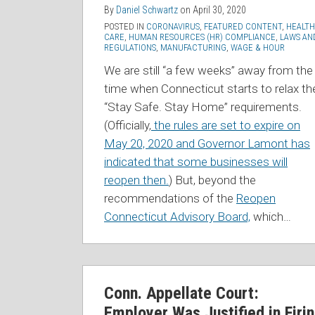
By
Daniel Schwartz
on
April 30, 2020
POSTED IN
CORONAVIRUS
,
FEATURED CONTENT
,
HEALTH
CARE
,
HUMAN RESOURCES (HR) COMPLIANCE
,
LAWS AN
REGULATIONS
,
MANUFACTURING
,
WAGE & HOUR
We are still “a few weeks” away from the
time when Connecticut starts to relax th
“Stay Safe. Stay Home” requirements.
(Officially,
the rules are set to expire on
May 20, 2020 and Governor Lamont has
indicated that some businesses will
reopen then.
) But, beyond the
recommendations of the
Reopen
Connecticut Advisory Board,
which
…
Conn. Appellate Court:
Employer Was Justified in Firi