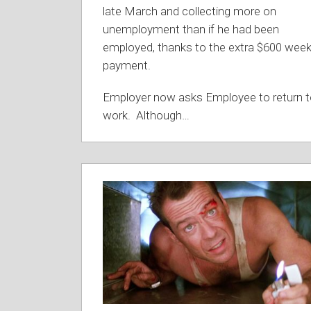
late March and collecting more on
unemployment than if he had been
employed, thanks to the extra $600 week
payment.
Employer now asks Employee to return 
work. Although
…