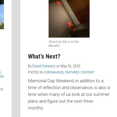
Stand on the X in the
elevator
What’s Next?
By
Daniel Schwartz
on
May 26, 2020
POSTED IN
CORONAVIRUS
,
FEATURED CONTENT
S
,
GE
Memorial Day Weekend, in addition to a
time of reflection and observance, is also a
to
time when many of us look at our summer
plans and figure out the next three
months.