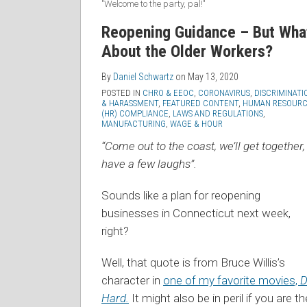
"Welcome to the party, pal!"
Reopening Guidance – But Wha
About the Older Workers?
By
Daniel Schwartz
on
May 13, 2020
POSTED IN
CHRO & EEOC
,
CORONAVIRUS
,
DISCRIMINATI
& HARASSMENT
,
FEATURED CONTENT
,
HUMAN RESOURC
(HR) COMPLIANCE
,
LAWS AND REGULATIONS
,
MANUFACTURING
,
WAGE & HOUR
“Come out to the coast, we’ll get together,
have a few laughs”.
Sounds like a plan for reopening
businesses in Connecticut next week,
right?
Well, that quote is from Bruce Willis’s
character in
one of my favorite movies,
D
Hard.
It might also be in peril if you are th