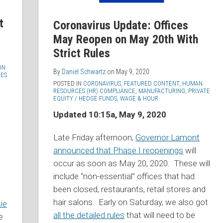
t
Coronavirus Update: Offices
May Reopen on May 20th With
Strict Rules
ON
By
Daniel Schwartz
on
May 9, 2020
ES
POSTED IN
CORONAVIRUS
,
FEATURED CONTENT
,
HUMAN
RESOURCES (HR) COMPLIANCE
,
MANUFACTURING
,
PRIVATE
EQUITY / HEDGE FUNDS
,
WAGE & HOUR
Updated 10:15a, May 9, 2020
Late Friday afternoon,
Governor Lamont
announced that Phase I reopenings
will
occur as soon as May 20, 2020. These will
include “non-essential” offices that had
been closed, restaurants, retail stores and
hair salons. Early on Saturday, we also got
ie
all the detailed rules
that will need to be
e