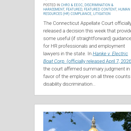
POSTED IN
CHRO & EEOC
,
DISCRIMINATION &
HARASSMENT
,
FEATURED
,
FEATURED CONTENT
,
HUMAN
RESOURCES (HR) COMPLIANCE
,
LITIGATION
The Connecticut Appellate Court officiall
released a decision this week that provid
some useful (if straightforward) guidanc
for HR professionals and employment
lawyers in the state. In
Hanke v. Electric
Boat Corp.
(officially released April 7, 2026
the court affirmed summary judgment in
favor of the employer on all three count
disability discrimination
…