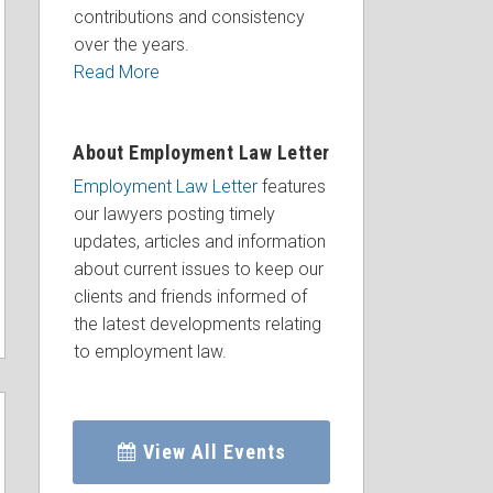
contributions and consistency
over the years.
Read More
About Employment Law Letter
Employment Law Letter
features
our lawyers posting timely
updates, articles and information
about current issues to keep our
clients and friends informed of
the latest developments relating
to employment law.
View All Events