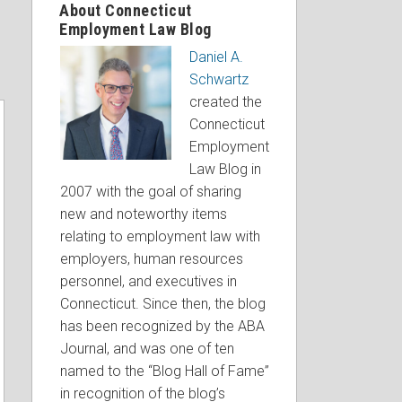
About Connecticut
Employment Law Blog
Daniel A.
Schwartz
created the
Connecticut
Employment
Law Blog in
2007 with the goal of sharing
new and noteworthy items
relating to employment law with
employers, human resources
personnel, and executives in
Connecticut. Since then, the blog
has been recognized by the ABA
Journal, and was one of ten
named to the “Blog Hall of Fame”
in recognition of the blog’s