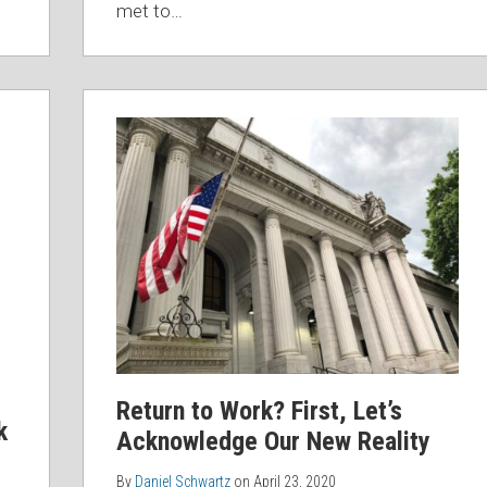
met to
…
Return to Work? First, Let’s
k
Acknowledge Our New Reality
By
Daniel Schwartz
on
April 23, 2020