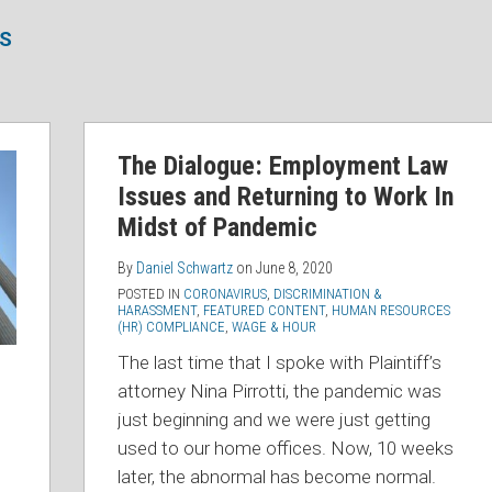
SS
The Dialogue: Employment Law
Issues and Returning to Work In
Midst of Pandemic
By
Daniel Schwartz
on
June 8, 2020
POSTED IN
CORONAVIRUS
,
DISCRIMINATION &
HARASSMENT
,
FEATURED CONTENT
,
HUMAN RESOURCES
(HR) COMPLIANCE
,
WAGE & HOUR
The last time that I spoke with Plaintiff’s
attorney Nina Pirrotti, the pandemic was
just beginning and we were just getting
used to our home offices. Now, 10 weeks
later, the abnormal has become normal.