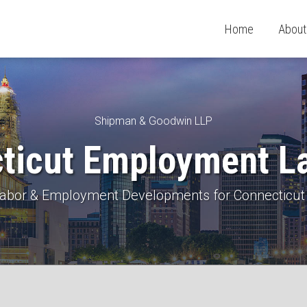
Home
About
Shipman & Goodwin LLP
ticut Employment L
 Labor & Employment Developments for Connecticut