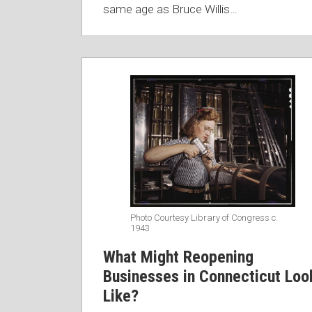
same age as Bruce Willis
…
Photo Courtesy Library of Congress c.
1943
What Might Reopening
Businesses in Connecticut Loo
Like?