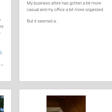
My business attire has gotten a bit more
casual and my office a bit more organized.
y
But it seemed a
…
es
e
)
,
s —