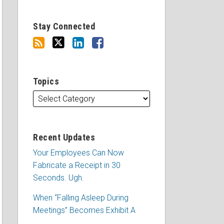
Stay Connected
Topics
Recent Updates
Your Employees Can Now
Fabricate a Receipt in 30
Seconds. Ugh.
When “Falling Asleep During
Meetings” Becomes Exhibit A