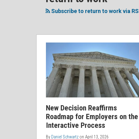
to
Me
My
the
this
on
Linkedin
Discussion
Subscribe to return to work via R
blog
Twitter
Profile
on
via
Facebook
RSS
New Decision Reaffirms
Roadmap for Employers on the
Interactive Process
By
Daniel Schwartz
on
April 13, 2026