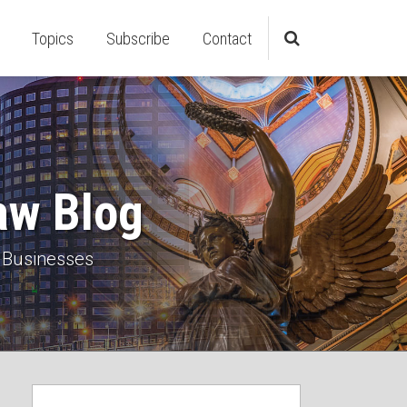
Topics
Subscribe
Contact
aw Blog
 Businesses