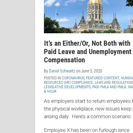
It’s an Either/Or, Not Both with
Paid Leave and Unemployment
Compensation
By
Daniel Schwartz
on
June 3, 2020
POSTED IN
CORONAVIRUS
,
FEATURED CONTENT
,
HUMAN
RESOURCES (HR) COMPLIANCE
,
LAWS AND REGULATION
LEGISLATIVE DEVELOPMENTS
,
PAID FMLA AND FMLA
,
WA
& HOUR
As employers start to return employees 
the physical workplace, new issues keep
arising daily. Here’s a common scenario:
Employee X has been on furlough since