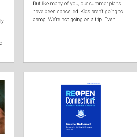
But like many of you, our summer plans
have been cancelled. Kids aren’t going to
camp. We’re not going on a trip. Even
…
ly
to