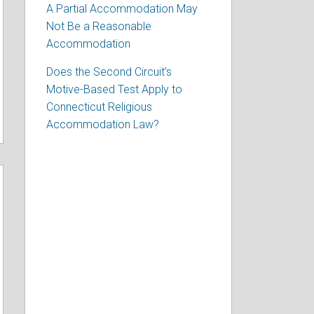
A Partial Accommodation May
Not Be a Reasonable
Accommodation
Does the Second Circuit’s
Motive-Based Test Apply to
Connecticut Religious
Accommodation Law?