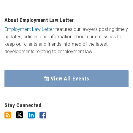
About Employment Law Letter
Employment Law Letter
features our lawyers posting timely
updates, articles and information about current issues to
keep our clients and friends informed of the latest
developments relating to employment law.
View All Events
Stay Connected