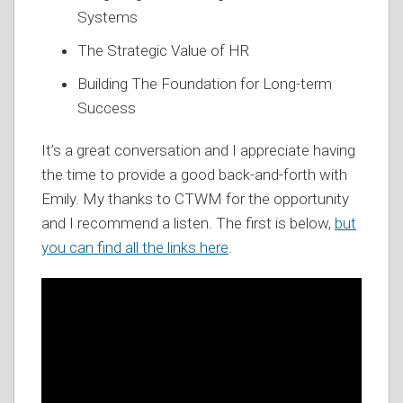
Systems
The Strategic Value of HR
Building The Foundation for Long-term
Success
It’s a great conversation and I appreciate having
the time to provide a good back-and-forth with
Emily. My thanks to CTWM for the opportunity
and I recommend a listen. The first is below,
but
you can find all the links here
.