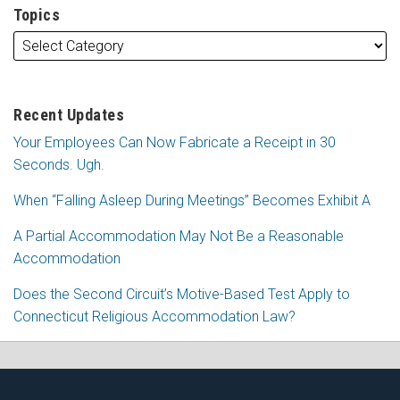
Topics
Recent Updates
Your Employees Can Now Fabricate a Receipt in 30
Seconds. Ugh.
When “Falling Asleep During Meetings” Becomes Exhibit A
A Partial Accommodation May Not Be a Reasonable
Accommodation
Does the Second Circuit’s Motive-Based Test Apply to
Connecticut Religious Accommodation Law?
Subscribe
Follow
View
Join