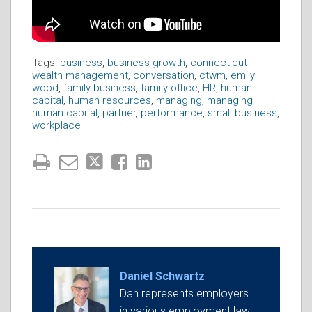
Tags:
business
,
business growth
,
connecticut
wealth management
,
conversation
,
ctwm
,
emily
wood
,
family business
,
family office
,
HR
,
human
capital
,
human resources
,
managing
,
managing
human capital
,
partner
,
performance
,
small business
,
workplace
Daniel Schwartz
Dan represents employers
in various employment law