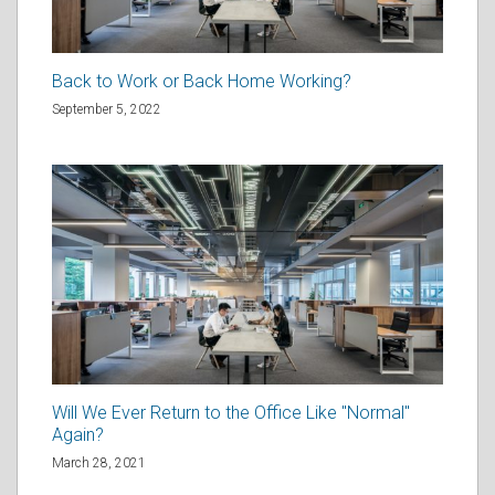
Back to Work or Back Home Working?
September 5, 2022
Will We Ever Return to the Office Like "Normal"
Again?
March 28, 2021