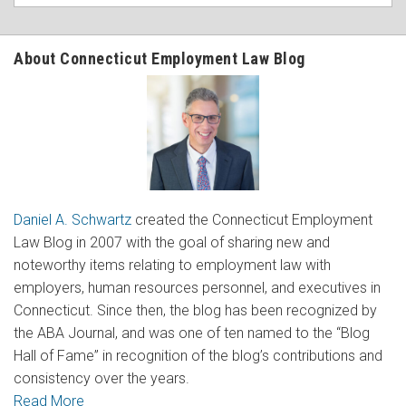
About Connecticut Employment Law Blog
Daniel A. Schwartz
created the Connecticut Employment
Law Blog in 2007 with the goal of sharing new and
noteworthy items relating to employment law with
employers, human resources personnel, and executives in
Connecticut. Since then, the blog has been recognized by
the ABA Journal, and was one of ten named to the “Blog
Hall of Fame” in recognition of the blog’s contributions and
consistency over the years.
Read More