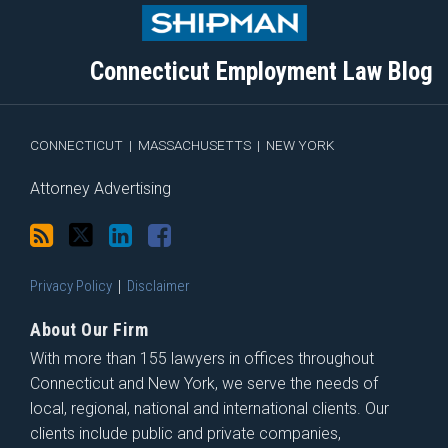
to
Me
My
the
this
on
Linkedin
Discussion
blog
Twitter
Profile
on
Connecticut Employment Law Blog
via
Facebook
RSS
CONNECTICUT
|
MASSACHUSETTS
|
NEW YORK
Attorney Advertising
Privacy Policy
Disclaimer
About Our Firm
With more than 155 lawyers in offices throughout
Connecticut and New York, we serve the needs of
local, regional, national and international clients. Our
clients include public and private companies,