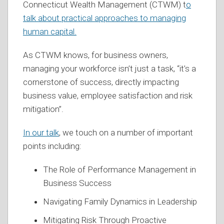
Connecticut Wealth Management (CTWM) t
o
talk about practical approaches to managing
human capital.
As CTWM knows, for business owners,
managing your workforce isn’t just a task, “it’s a
cornerstone of success, directly impacting
business value, employee satisfaction and risk
mitigation”.
In our talk
, we touch on a number of important
points including:
The Role of Performance Management in
Business Success
Navigating Family Dynamics in Leadership
Mitigating Risk Through Proactive