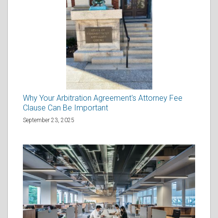
Why Your Arbitration Agreement's Attorney Fee
Clause Can Be Important
September 23, 2025