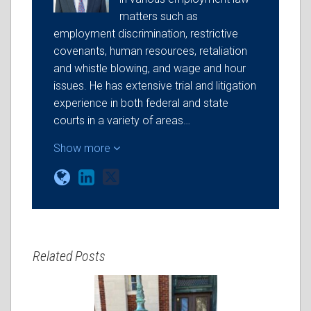
matters such as
employment discrimination, restrictive
covenants, human resources, retaliation
and whistle blowing, and wage and hour
issues. He has extensive trial and litigation
experience in both federal and state
courts in a variety of areas…
Show more
Related Posts