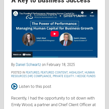
RSS
By
Daniel Schwartz
on
February 18, 2025
POSTED IN
FEATURED
,
FEATURED CONTENT
,
HIGHLIGHT
,
HUMAN
RESOURCES (HR) COMPLIANCE
,
PRIVATE EQUITY / HEDGE FUNDS
Listen to this post
Recently, I had the opportunity to sit down with
Emily Wood, a partner and Chief Client Officer at