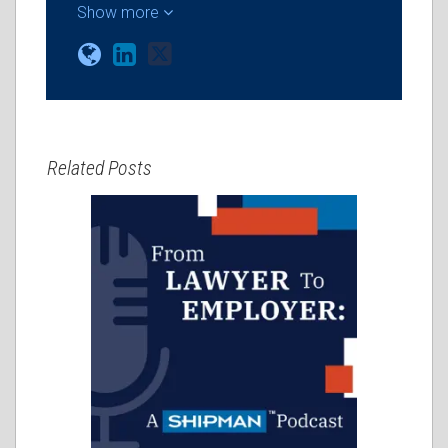
Show more
Related Posts