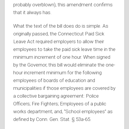
probably overblown), this amendment confirms
that it always has.
What the text of the bill does do is simple. As
originally passed, the Connecticut Paid Sick
Leave Act required employers to allow their
employees to take the paid sick leave time in the
minimum increment of one hour. When signed
by the Governor, this bill would eliminate the one-
hour increment minimum for the following
employees of boards of education and
municipalities if those employees are covered by
a collective bargaining agreement: Police
Officers; Fire Fighters; Employees of a public
works department; and, “School employees” as
defined by Conn. Gen. Stat. § 53a-65.