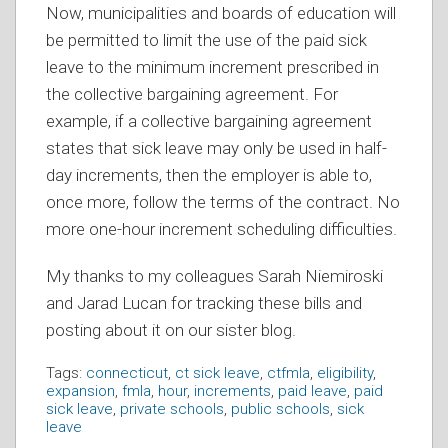
Now, municipalities and boards of education will
be permitted to limit the use of the paid sick
leave to the minimum increment prescribed in
the collective bargaining agreement. For
example, if a collective bargaining agreement
states that sick leave may only be used in half-
day increments, then the employer is able to,
once more, follow the terms of the contract. No
more one-hour increment scheduling difficulties.
My thanks to my colleagues Sarah Niemiroski
and Jarad Lucan for tracking these bills and
posting about it on our sister blog.
Tags:
connecticut
,
ct sick leave
,
ctfmla
,
eligibility
,
expansion
,
fmla
,
hour
,
increments
,
paid leave
,
paid
sick leave
,
private schools
,
public schools
,
sick
leave