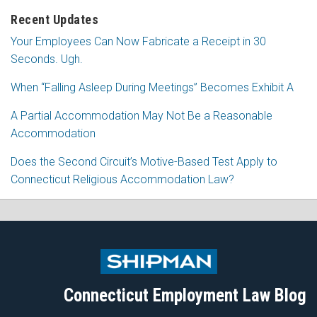
Recent Updates
Your Employees Can Now Fabricate a Receipt in 30
Seconds. Ugh.
When “Falling Asleep During Meetings” Becomes Exhibit A
A Partial Accommodation May Not Be a Reasonable
Accommodation
Does the Second Circuit’s Motive-Based Test Apply to
Connecticut Religious Accommodation Law?
Subscribe
Follow
View
Join
to
Me
My
the
this
on
Linkedin
Discussion
blog
Twitter
Profile
on
Connecticut Employment Law Blog
via
Facebook