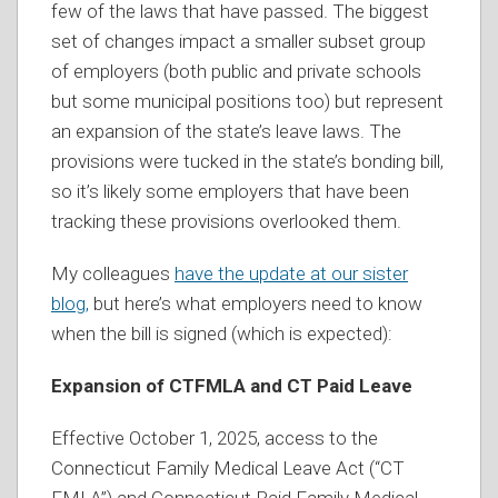
few of the laws that have passed. The biggest
set of changes impact a smaller subset group
of employers (both public and private schools
but some municipal positions too) but represent
an expansion of the state’s leave laws. The
provisions were tucked in the state’s bonding bill,
so it’s likely some employers that have been
tracking these provisions overlooked them.
My colleagues
have the update at our sister
blog,
but here’s what employers need to know
when the bill is signed (which is expected):
Expansion of CTFMLA and CT Paid Leave
Effective October 1, 2025, access to the
Connecticut Family Medical Leave Act (“CT
FMLA”) and Connecticut Paid Family Medical