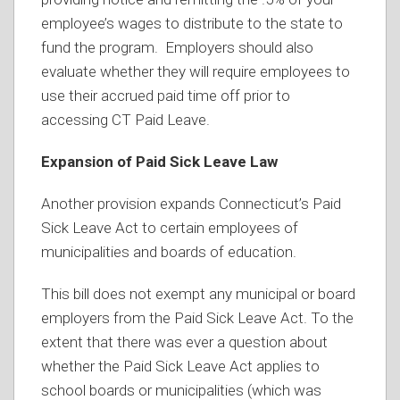
employee’s wages to distribute to the state to
fund the program. Employers should also
evaluate whether they will require employees to
use their accrued paid time off prior to
accessing CT Paid Leave.
Expansion of Paid Sick Leave Law
Another provision expands Connecticut’s Paid
Sick Leave Act to certain employees of
municipalities and boards of education.
This bill does not exempt any municipal or board
employers from the Paid Sick Leave Act. To the
extent that there was ever a question about
whether the Paid Sick Leave Act applies to
school boards or municipalities (which was