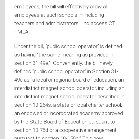
employees, the bill will effectively allow all
employees at such schools – including
teachers and administrators – to access CT
FMLA.
Under the bill, “public school operator” is defined
as having “the same meaning as provided in
section 31-49e.” Conveniently, the bill newly
defines “public school operator” in Section 31-
49e as “a local or regional board of education, an
interdistrict magnet school operator, including an
interdistrict magnet school operator described in
section 10-264s, a state or local charter school,
an endowed or incorporated academy approved
by the State Board of Education pursuant to
section 10-76d or a cooperative arrangement
pursuant to section 10-158a.” This new