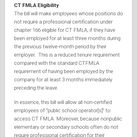
CT FMLA Eligibility
The bill will make employees whose positions do
not require a professional certification under
chapter 166 eligible for CT FMLA, if they have
been employed for at least three months during
the previous twelve-month period by their
employer. This is a reduced tenure requirement
compared with the standard CTFMLA
requirement of having been employed by the
company for at least 3 months immediately
preceding the leave.
In essence, this bill will allow all non-certified
employees of “public school operator[s]” to
access CT FMLA. Moreover, because nonpublic
elementary or secondary schools often do not
require professional certification for their