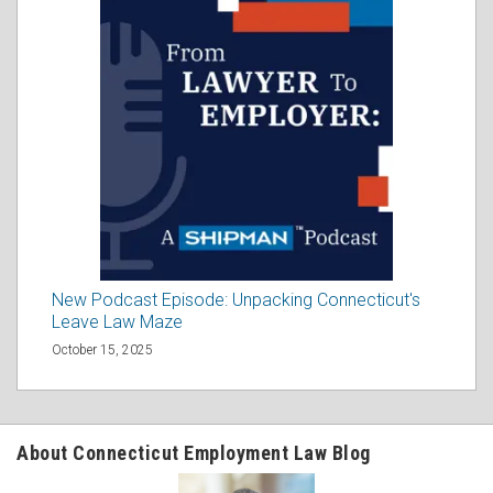
New Podcast Episode: Unpacking Connecticut's
Leave Law Maze
October 15, 2025
About Connecticut Employment Law Blog