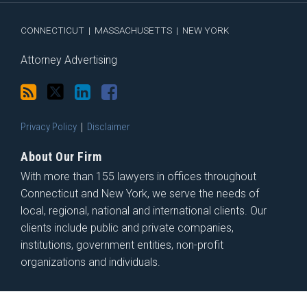
RSS
CONNECTICUT
|
MASSACHUSETTS
|
NEW YORK
Attorney Advertising
Privacy Policy
Disclaimer
About Our Firm
With more than 155 lawyers in offices throughout
Connecticut and New York, we serve the needs of
local, regional, national and international clients. Our
clients include public and private companies,
institutions, government entities, non-profit
organizations and individuals.