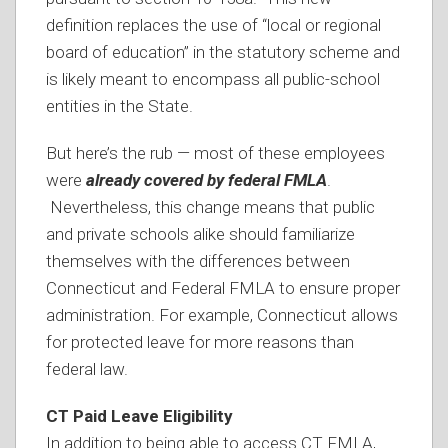
definition replaces the use of “local or regional
board of education” in the statutory scheme and
is likely meant to encompass all public-school
entities in the State.
But here’s the rub — most of these employees
were
already covered by federal FMLA
.
Nevertheless, this change means that public
and private schools alike should familiarize
themselves with the differences between
Connecticut and Federal FMLA to ensure proper
administration. For example, Connecticut allows
for protected leave for more reasons than
federal law.
CT Paid Leave Eligibility
In addition to being able to access CT FMLA,