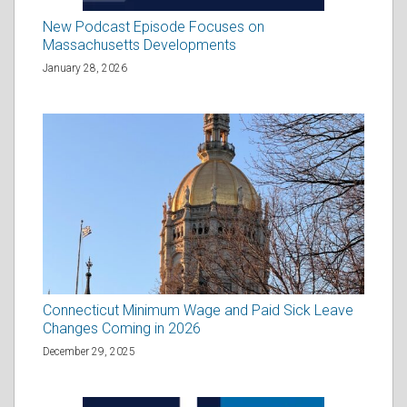
New Podcast Episode Focuses on
Massachusetts Developments
January 28, 2026
Connecticut Minimum Wage and Paid Sick Leave
Changes Coming in 2026
December 29, 2025