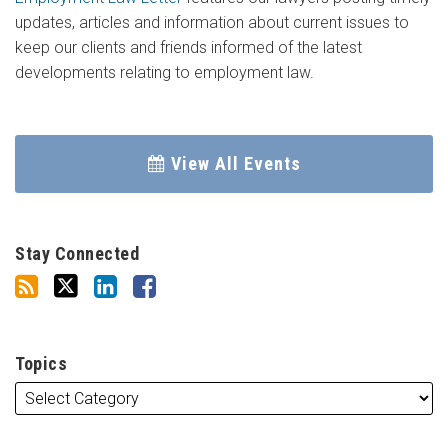
updates, articles and information about current issues to
keep our clients and friends informed of the latest
developments relating to employment law.
View All Events
Stay Connected
Topics