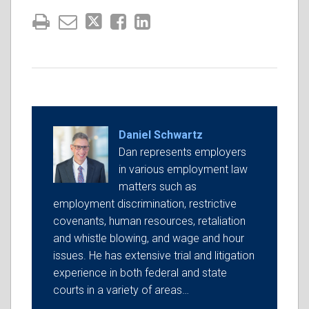
Daniel Schwartz
Dan represents employers
in various employment law
matters such as
employment discrimination, restrictive
covenants, human resources, retaliation
and whistle blowing, and wage and hour
issues. He has extensive trial and litigation
experience in both federal and state
courts in a variety of areas…