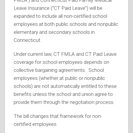
Leave Insurance (“CT Paid Leave”) will be
expanded to include all non-certified school
employees at both public schools and nonpublic
elementary and secondary schools in
Connecticut.
Under current law, CT FMLA and CT Paid Leave
coverage for school employees depends on
collective bargaining agreements. School
employees (whether at public or nonpublic
schools) are not automatically entitled to these
benefits unless the school and union agree to
provide them through the negotiation process.
The bill changes that framework for non-
certified employees.