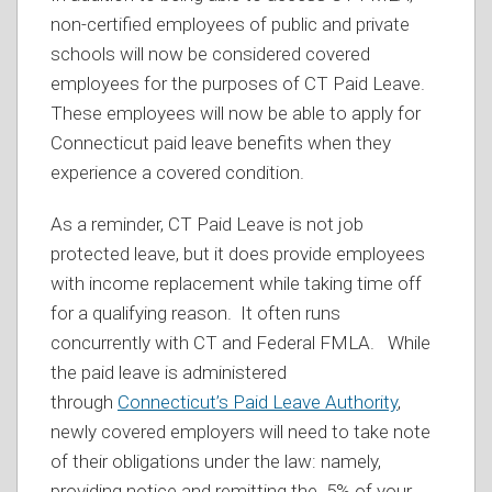
non-certified employees of public and private
schools will now be considered covered
employees for the purposes of CT Paid Leave.
These employees will now be able to apply for
Connecticut paid leave benefits when they
experience a covered condition.
As a reminder, CT Paid Leave is not job
protected leave, but it does provide employees
with income replacement while taking time off
for a qualifying reason. It often runs
concurrently with CT and Federal FMLA. While
the paid leave is administered
through
Connecticut’s Paid Leave Authority
,
newly covered employers will need to take note
of their obligations under the law: namely,
providing notice and remitting the .5% of your