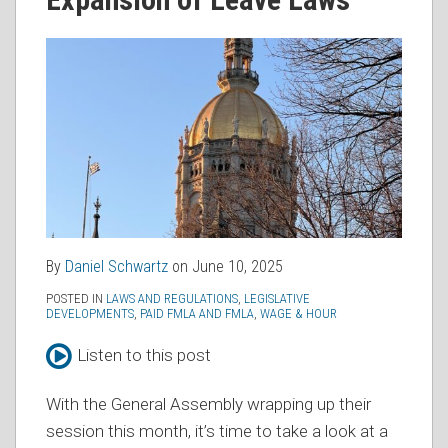
RSS
By
Daniel Schwartz
on
June 10, 2025
POSTED IN
LAWS AND REGULATIONS
,
LEGISLATIVE
DEVELOPMENTS
,
PAID FMLA AND FMLA
,
WAGE & HOUR
Listen to this post
With the General Assembly wrapping up their
session this month, it’s time to take a look at a