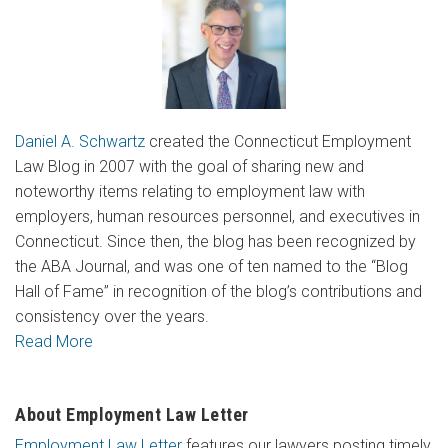
Daniel A. Schwartz
created the Connecticut Employment
Law Blog in 2007 with the goal of sharing new and
noteworthy items relating to employment law with
employers, human resources personnel, and executives in
Connecticut. Since then, the blog has been recognized by
the ABA Journal, and was one of ten named to the “Blog
Hall of Fame” in recognition of the blog’s contributions and
consistency over the years.
Read More
About Employment Law Letter
Employment Law Letter
features our lawyers posting timely