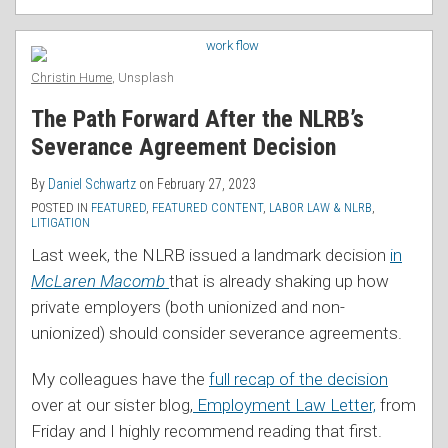
Christin Hume
, Unsplash
The Path Forward After the NLRB’s
Severance Agreement Decision
By
Daniel Schwartz
on
February 27, 2023
POSTED IN
FEATURED
,
FEATURED CONTENT
,
LABOR LAW & NLRB
,
LITIGATION
Last week, the NLRB issued a landmark decision
in
McLaren Macomb
that is already shaking up how
private employers (both unionized and non-
unionized) should consider severance agreements.
My colleagues have the
full recap of the decision
over at our sister blog,
Employment Law Letter,
from
Friday and I highly recommend reading that first.