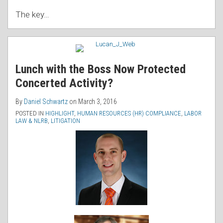
The key
…
Lunch with the Boss Now Protected
Concerted Activity?
By
Daniel Schwartz
on
March 3, 2016
POSTED IN
HIGHLIGHT
,
HUMAN RESOURCES (HR) COMPLIANCE
,
LABOR
LAW & NLRB
,
LITIGATION