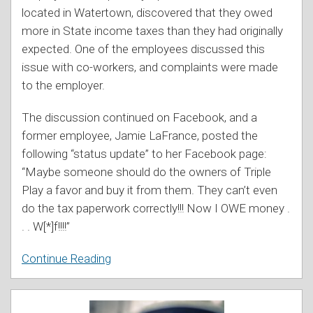
located in Watertown, discovered that they owed
more in State income taxes than they had originally
expected. One of the employees discussed this
issue with co-workers, and complaints were made
to the employer.
The discussion continued on Facebook, and a
former employee, Jamie LaFrance, posted the
following “status update” to her Facebook page:
“Maybe someone should do the owners of Triple
Play a favor and buy it from them. They can’t even
do the tax paperwork correctly!!! Now I OWE money .
. . W[*]f!!!!”
Continue Reading