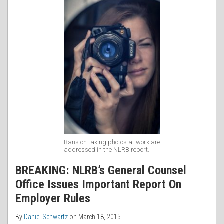
Bans on taking photos at work are
addressed in the NLRB report.
BREAKING: NLRB’s General Counsel
Office Issues Important Report On
Employer Rules
By
Daniel Schwartz
on
March 18, 2015