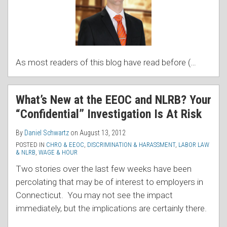
As most readers of this blog have read before (
…
What’s New at the EEOC and NLRB? Your
“Confidential” Investigation Is At Risk
By
Daniel Schwartz
on
August 13, 2012
POSTED IN
CHRO & EEOC
,
DISCRIMINATION & HARASSMENT
,
LABOR LAW
& NLRB
,
WAGE & HOUR
Two stories over the last few weeks have been
percolating that may be of interest to employers in
Connecticut. You may not see the impact
immediately, but the implications are certainly there.