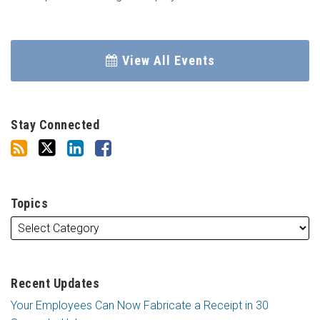
View All Events
Stay Connected
Topics
Recent Updates
Your Employees Can Now Fabricate a Receipt in 30