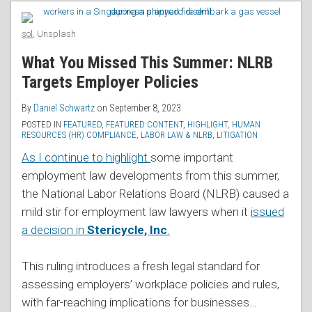
RSS
Protected
Policies
by
Got
sol
, Unsplash
NLRA,
Trickier
What You Missed This Summer: NLRB
Says
Targets Employer Policies
Second
Circuit
By
Daniel Schwartz
on
September 8, 2023
POSTED IN
FEATURED
,
FEATURED CONTENT
,
HIGHLIGHT
,
HUMAN
RESOURCES (HR) COMPLIANCE
,
LABOR LAW & NLRB
,
LITIGATION
As I continue to highlight
some important
employment law developments from this summer,
the National Labor Relations Board (NLRB) caused a
mild stir for employment law lawyers when it
issued
a decision in
Stericycle, Inc
.
This ruling introduces a fresh legal standard for
assessing employers’ workplace policies and rules,
with far-reaching implications for businesses
…