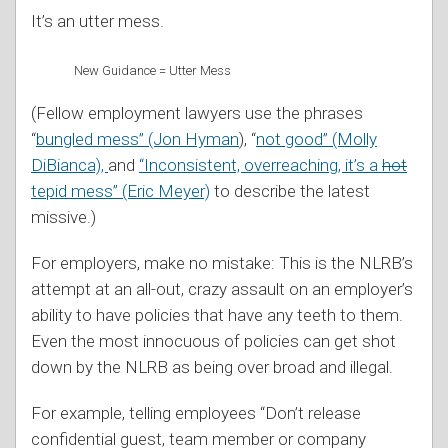
It’s an utter mess.
New Guidance = Utter Mess
(Fellow employment lawyers use the phrases
“
bungled mess” (Jon Hyman
), “
not good” (Molly
DiBianca),
and
“Inconsistent, overreaching, it’s a
hot
tepid mess” (Eric Meyer)
to describe the latest
missive.)
For employers, make no mistake: This is the NLRB’s
attempt at an all-out, crazy assault on an employer’s
ability to have policies that have any teeth to them.
Even the most innocuous of policies can get shot
down by the NLRB as being over broad and illegal.
For example, telling employees “Don’t release
confidential guest, team member or company