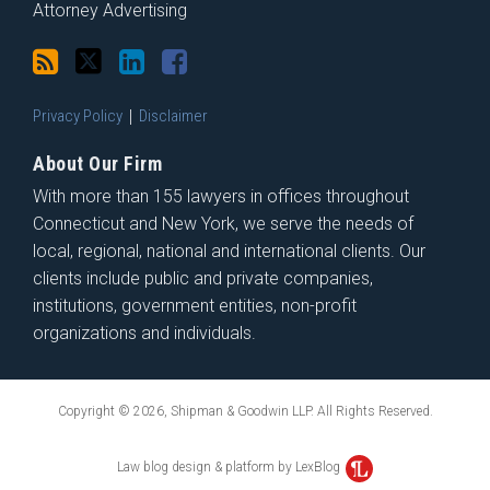
Attorney Advertising
Privacy Policy
Disclaimer
About Our Firm
With more than 155 lawyers in offices throughout
Connecticut and New York, we serve the needs of
local, regional, national and international clients. Our
clients include public and private companies,
institutions, government entities, non-profit
organizations and individuals.
Copyright © 2026, Shipman & Goodwin LLP. All Rights Reserved.
Law blog design & platform by LexBlog