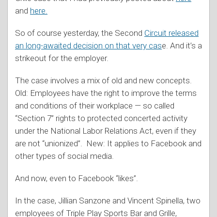
and
here.
So of course yesterday, the Second
Circuit released
an long-awaited decision on that very cas
e. And it’s a
strikeout for the employer.
The case involves a mix of old and new concepts.
Old: Employees have the right to improve the terms
and conditions of their workplace — so called
“Section 7” rights to protected concerted activity
under the National Labor Relations Act, even if they
are not “unionized”. New: It applies to Facebook and
other types of social media.
And now, even to Facebook “likes”.
In the case, Jillian Sanzone and Vincent Spinella, two
employees of Triple Play Sports Bar and Grille,