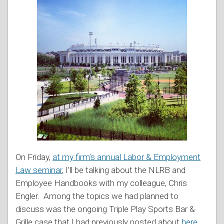
On Friday,
at my firm’s annual Labor & Employment
Law seminar
, I’ll be talking about the NLRB and
Employee Handbooks with my colleague, Chris
Engler. Among the topics we had planned to
discuss was the ongoing Triple Play Sports Bar &
Grille case that I had previously posted about
here