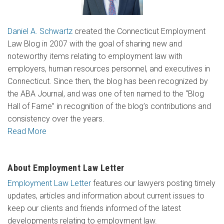
Daniel A. Schwartz
created the Connecticut Employment
Law Blog in 2007 with the goal of sharing new and
noteworthy items relating to employment law with
employers, human resources personnel, and executives in
Connecticut. Since then, the blog has been recognized by
the ABA Journal, and was one of ten named to the “Blog
Hall of Fame” in recognition of the blog’s contributions and
consistency over the years.
Read More
About Employment Law Letter
Employment Law Letter
features our lawyers posting timely
updates, articles and information about current issues to
keep our clients and friends informed of the latest
developments relating to employment law.