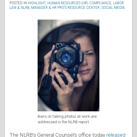
POSTED IN
HIGHLIGHT
,
HUMAN RESOURCES (HR) COMPLIANCE
,
LABOR
LAW & NLRB
,
MANAGER & HR PRO’S RESOURCE CENTER
,
SOCIAL MEDIA
Bans on taking photos at work are
addressed in the NLRB report.
The NLRB’s General Counsel’s office today
released