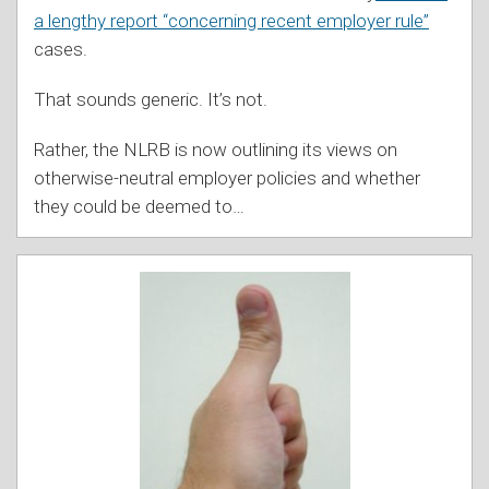
a lengthy report “concerning recent employer rule”
cases.
That sounds generic. It’s not.
Rather, the NLRB is now outlining its views on
otherwise-neutral employer policies and whether
they could be deemed to
…