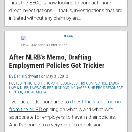
First, the EEOC is now looking to conduct more
direct investigations — that is, investigations that are
initiated without any claim by an
…
New Guidance = Utter Mess
After NLRB’s Memo, Drafting
Employment Policies Got Trickier
By
Daniel Schwartz
on
May 31, 2012
POSTED IN
HIGHLIGHT
,
HUMAN RESOURCES (HR) COMPLIANCE
,
LABOR
LAW & NLRB
,
LAWS AND REGULATIONS
,
MANAGER & HR PRO’S RESOURCE
CENTER
,
SOCIAL MEDIA
I’ve had a little more time to
digest the latest memo
from the NLRB o
pining on what is and what isn’t
appropriate for employers to have in their policies.
And I’ve come to a very serious conclusion: