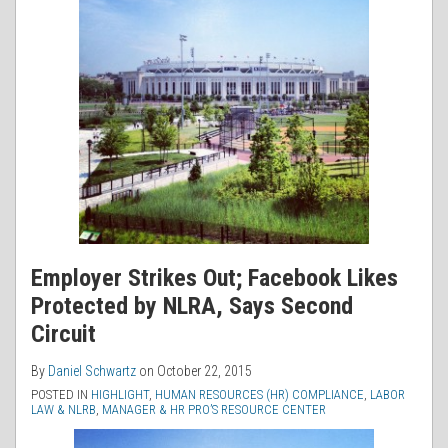
Employer Strikes Out; Facebook Likes
Protected by NLRA, Says Second
Circuit
By
Daniel Schwartz
on
October 22, 2015
POSTED IN
HIGHLIGHT
,
HUMAN RESOURCES (HR) COMPLIANCE
,
LABOR
LAW & NLRB
,
MANAGER & HR PRO’S RESOURCE CENTER