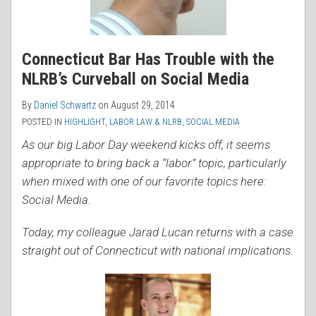
Connecticut Bar Has Trouble with the
NLRB’s Curveball on Social Media
By
Daniel Schwartz
on
August 29, 2014
POSTED IN
HIGHLIGHT
,
LABOR LAW & NLRB
,
SOCIAL MEDIA
As our big Labor Day weekend kicks off, it seems
appropriate to bring back a “labor” topic, particularly
when mixed with one of our favorite topics here:
Social Media.
Today, my colleague Jarad Lucan returns with a case
straight out of Connecticut with national implications.