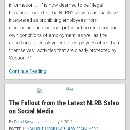
information. . . .” is now deemed to be “illegal”
because it could, in the NLRB’s view, “reasonably be
interpreted as prohibiting employees from
discussing and disclosing information regarding their
own conditions of employment, as well as the
conditions of employment of employees other than
themselves–activities that are clearly protected by
Section 7.”
Continue Reading
The Fallout from the Latest NLRB Salvo
on Social Media
By
Daniel Schwartz
on
February 8, 2012
POSTED IN
HIGHLIGHT
,
LABOR LAW & NLRB
,
SOCIAL MEDIA