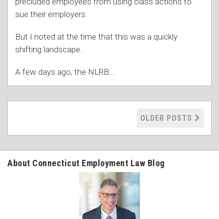
precluded employees from using class actions to
sue their employers.
But I noted at the time that this was a quickly
shifting landscape.
A few days ago, the NLRB
…
OLDER POSTS
About Connecticut Employment Law Blog