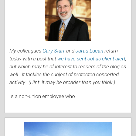
My colleagues
Gary Starr
and
Jarad Lucan
return
today with a post that
we have sent out as client alert
,
but which may be of interest to readers of the blog as
well. It tackles the subject of protected concerted
activity. (Hint: It may be broader than you think.)
Is a non-union employee who
…