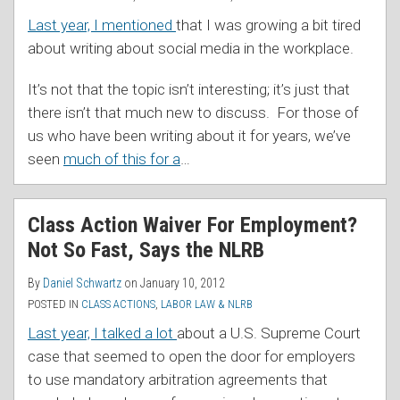
Last year, I mentioned
that I was growing a bit tired
about writing about social media in the workplace.
It’s not that the topic isn’t interesting; it’s just that
there isn’t that much new to discuss. For those of
us who have been writing about it for years, we’ve
seen
much of this for a
…
Class Action Waiver For Employment?
Not So Fast, Says the NLRB
By
Daniel Schwartz
on
January 10, 2012
POSTED IN
CLASS ACTIONS
,
LABOR LAW & NLRB
Last year, I talked a lot
about a U.S. Supreme Court
case that seemed to open the door for employers
to use mandatory arbitration agreements that