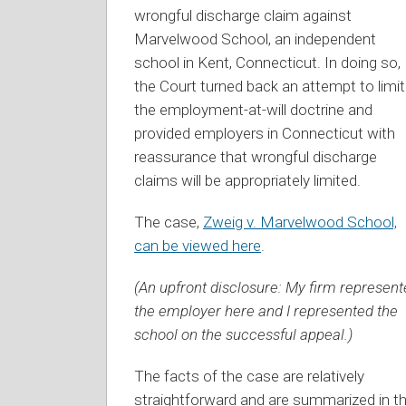
wrongful discharge claim against
Marvelwood School, an independent
school in Kent, Connecticut. In doing so,
the Court turned back an attempt to limit
the employment-at-will doctrine and
provided employers in Connecticut with
reassurance that wrongful discharge
claims will be appropriately limited.
The case,
Zweig v. Marvelwood School,
can be viewed here
.
(An upfront disclosure: My firm represen
the employer here and I represented the
school on the successful appeal.)
The facts of the case are relatively
straightforward and are summarized in t