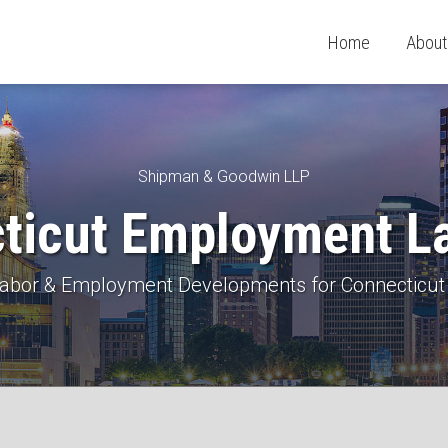
Home
About
Shipman & Goodwin LLP
ticut Employment L
 Labor & Employment Developments for Connecticut