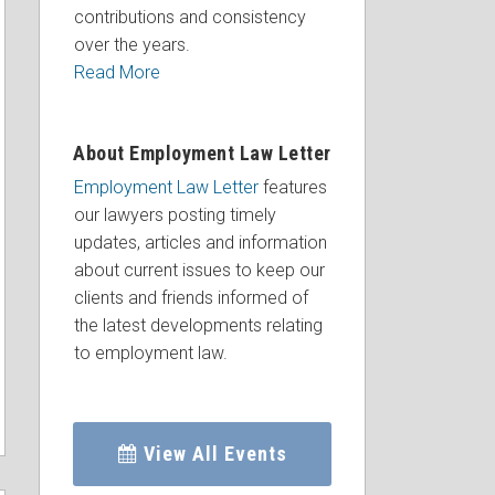
contributions and consistency
over the years.
Read More
About Employment Law Letter
Employment Law Letter
features
our lawyers posting timely
updates, articles and information
about current issues to keep our
clients and friends informed of
the latest developments relating
to employment law.
View All Events