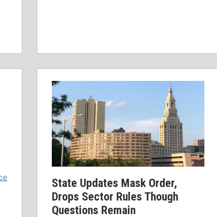
ce
State Updates Mask Order,
Drops Sector Rules Though
Questions Remain