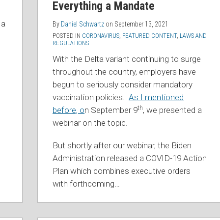
Everything a Mandate
 a
By
Daniel Schwartz
on
September 13, 2021
POSTED IN
CORONAVIRUS
,
FEATURED CONTENT
,
LAWS AND
REGULATIONS
With the Delta variant continuing to surge
throughout the country, employers have
begun to seriously consider mandatory
vaccination policies.
As I mentioned
th
before, o
n September 9
, we presented a
webinar on the topic.
But shortly after our webinar, the Biden
Administration released a COVID-19 Action
Plan which combines executive orders
with forthcoming
…