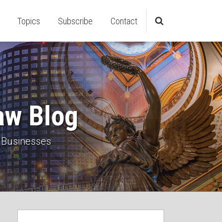
Topics
Subscribe
Contact
aw Blog
 Businesses