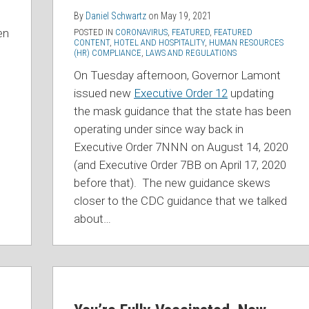
By
Daniel Schwartz
on
May 19, 2021
en
POSTED IN
CORONAVIRUS
,
FEATURED
,
FEATURED
CONTENT
,
HOTEL AND HOSPITALITY
,
HUMAN RESOURCES
(HR) COMPLIANCE
,
LAWS AND REGULATIONS
On Tuesday afternoon, Governor Lamont
issued new
Executive Order 12
updating
the mask guidance that the state has been
operating under since way back in
Executive Order 7NNN on August 14, 2020
(and Executive Order 7BB on April 17, 2020
before that). The new guidance skews
closer to the CDC guidance that we talked
about
…