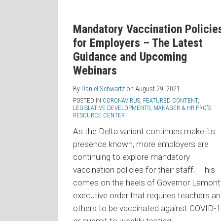
Mandatory Vaccination Policie
for Employers – The Latest
Guidance and Upcoming
Webinars
By
Daniel Schwartz
on
August 29, 2021
POSTED IN
CORONAVIRUS
,
FEATURED CONTENT
,
LEGISLATIVE DEVELOPMENTS
,
MANAGER & HR PRO’S
RESOURCE CENTER
As the Delta variant continues make its
presence known, more employers are
continuing to explore mandatory
vaccination policies for their staff. This
comes on the heels of Governor Lamont
executive order that requires teachers a
others to be vaccinated against COVID-