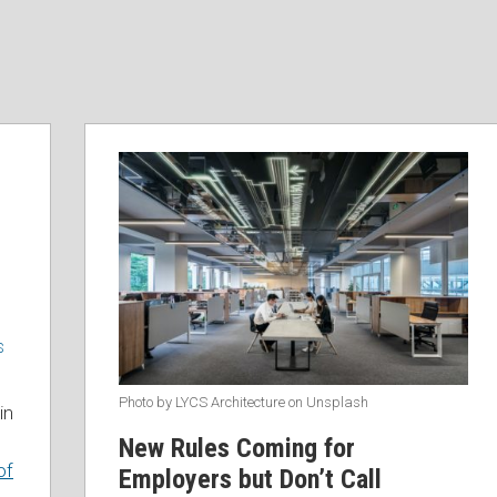
S
Photo by LYCS Architecture on Unsplash
in
New Rules Coming for
of
Employers but Don’t Call