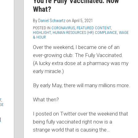
You’re Fully Vaccinated. Now
What?
By
Daniel Schwartz
on
April 5, 2021
POSTED IN
CORONAVIRUS
,
FEATURED CONTENT
,
HIGHLIGHT
,
HUMAN RESOURCES (HR) COMPLIANCE
,
WAGE
& HOUR
Over the weekend, I became one of an
ever-growing club: The Fully Vaccinated.
(A lucky extra dose at a pharmacy was my
early miracle.)
By early May, there will many millions more.
What then?
T
,
GE
I posted on Twitter over the weekend that
d
being fully vaccinated right now is a
strange world that is causing the
…