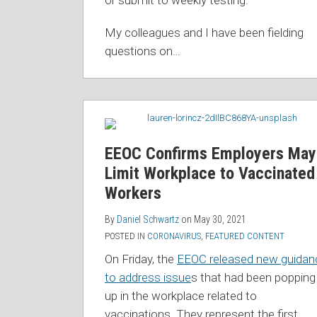
or submit to weekly testing.
My colleagues and I have been fielding
questions on
…
EEOC Confirms Employers May
Limit Workplace to Vaccinated
Workers
By
Daniel Schwartz
on
May 30, 2021
POSTED IN
CORONAVIRUS
,
FEATURED CONTENT
On Friday, the
EEOC released new guidan
to address issue
s that had been popping
up in the workplace related to
vaccinations. They represent the first