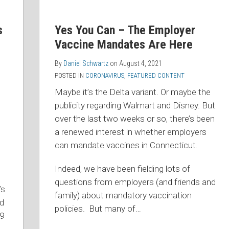
s
Yes You Can – The Employer
Vaccine Mandates Are Here
By
Daniel Schwartz
on
August 4, 2021
POSTED IN
CORONAVIRUS
,
FEATURED CONTENT
Maybe it’s the Delta variant. Or maybe the
publicity regarding Walmart and Disney. But
over the last two weeks or so, there’s been
a renewed interest in whether employers
can mandate vaccines in Connecticut.
Indeed, we have been fielding lots of
questions from employers (and friends and
’s
family) about mandatory vaccination
nd
policies. But many of
…
19