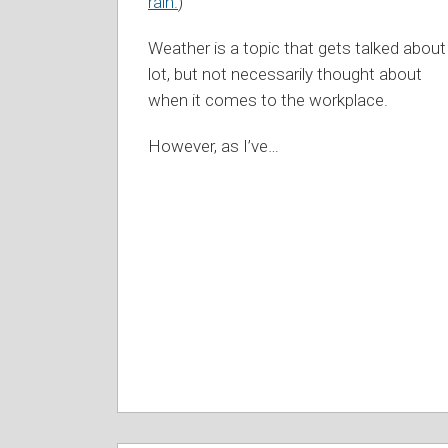
rain.
)
Weather is a topic that gets talked about
lot, but not necessarily thought about
when it comes to the workplace.
However, as I’ve
…