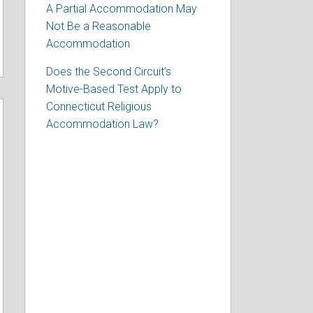
A Partial Accommodation May
Not Be a Reasonable
Accommodation
Does the Second Circuit’s
Motive-Based Test Apply to
Connecticut Religious
Accommodation Law?