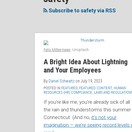
to
Me
My
the
NAVIGATION
this
on
Linkedin
Discussion
Subscribe to safety via RSS
blog
Twitter
Profile
on
via
Facebook
RSS
Felix Mittermeier
, Unsplash
A Bright Idea About Lightning
and Your Employees
By
Daniel Schwartz
on
July 19, 2023
POSTED IN
FEATURED
,
FEATURED CONTENT
,
HUMAN
RESOURCES (HR) COMPLIANCE
,
LAWS AND REGULATION
If you’re like me, you’re already sick of all
the rain and thunderstorms this summer 
Connecticut. (And no,
it’s not your
imagination — we’re seeing record levels 