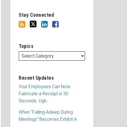
Stay Connected
Topics
Recent Updates
Your Employees Can Now
Fabricate a Receipt in 30
Seconds. Ugh.
When “Falling Asleep During
Meetings” Becomes Exhibit A