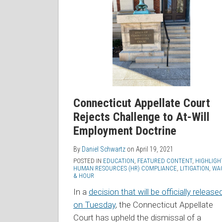
Court
Rejects
Challenge
to
At-
Will
Employment
Doctrine
Connecticut Appellate Court
Rejects Challenge to At-Will
Employment Doctrine
By
Daniel Schwartz
on
April 19, 2021
POSTED IN
EDUCATION
,
FEATURED CONTENT
,
HIGHLIGH
HUMAN RESOURCES (HR) COMPLIANCE
,
LITIGATION
,
WA
& HOUR
In a
decision that will be officially release
on Tuesday
, the Connecticut Appellate
Court has upheld the dismissal of a