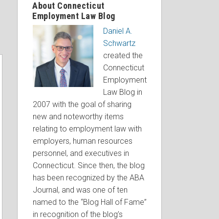
About Connecticut
Employment Law Blog
Daniel A.
Schwartz
created the
Connecticut
Employment
Law Blog in
2007 with the goal of sharing
new and noteworthy items
relating to employment law with
employers, human resources
personnel, and executives in
Connecticut. Since then, the blog
has been recognized by the ABA
Journal, and was one of ten
named to the “Blog Hall of Fame”
in recognition of the blog’s