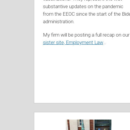
substantive updates on the pandemic
from the EEOC since the start of the Bid
administration.
My firm will be posting a full recap on our
sister site, Employment Law
…
Connecticut
Appellate